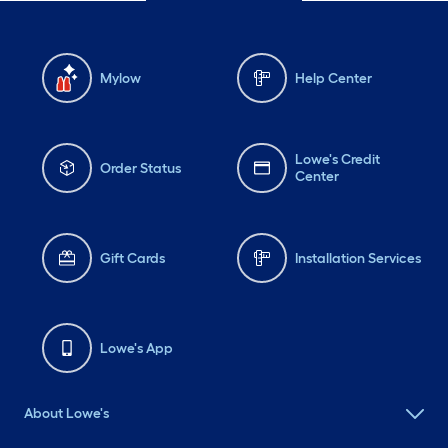
Mylow
Help Center
Lowe's Credit
Order Status
Center
Gift Cards
Installation Services
Lowe's App
About Lowe's