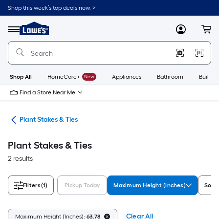
Skip
Shop this week’s top deals now. >
to
Link
main
to
content
Menu
MyLowes
Cart
Lowe's
Home
Improvement
Home
Page
Shop All
HomeCare+
New
Appliances
Bathroom
Buildin
Find a Store Near Me
ies
Plant Stakes & Ties
Plant Stakes & Ties
2 results
Filters
(1)
Pickup Today
Maximum Height (Inches)
Sold 
Clear All
Maximum Height (Inches):
63.78