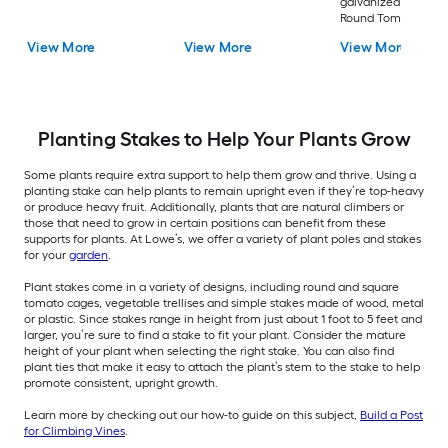
galvanized steel wi
Round Tomato Cag
View More
View More
View More
Planting Stakes to Help Your Plants Grow
Some plants require extra support to help them grow and thrive. Using a
planting stake can help plants to remain upright even if they’re top-heavy
or produce heavy fruit. Additionally, plants that are natural climbers or
those that need to grow in certain positions can benefit from these
supports for plants. At Lowe’s, we offer a variety of plant poles and stakes
for your
garden
.
Plant stakes come in a variety of designs, including round and square
tomato cages, vegetable trellises and simple stakes made of wood, metal
or plastic. Since stakes range in height from just about 1 foot to 5 feet and
larger, you’re sure to find a stake to fit your plant. Consider the mature
height of your plant when selecting the right stake. You can also find
plant ties that make it easy to attach the plant’s stem to the stake to help
promote consistent, upright growth.
Learn more by checking out our how-to guide on this subject,
Build a Post
for Climbing Vines
.