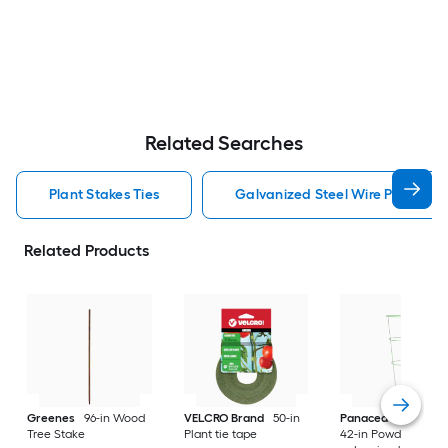
Related Searches
Plant Stakes Ties
Galvanized Steel Wire Plant Stak
Related Products
Greenes
96-in Wood
VELCRO Brand
50-in
Panacea Products
Tree Stake
Plant tie tape
42-in Powder-coat