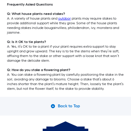
Frequently Asked Questions
Q: What house plants need stakes?
A: A variety of house plants and
outdoor
plants may require stakes to
provide additional support while they grow. Some of the house plants
needing stakes include bougainvillea, philodendron, ivy, monstera and
jasmine.
Q: Is it OK to tie plants?
A: Yes, it’s OK to tie a plant if your plant requires extra support to stay
upright and grow upward. The key is to tie the stems when they’re soft,
affixing them to the stake or other support with a loose knot that won’t
damage the delicate stem.
Q: How do you stake a flowering plant?
A: You can stake a flowering plant by carefully positioning the stake in the
soil, avoiding any damage to blooms. Choose a stake that’s about 6
inches shorter than the plant’s mature height. Then, loosely tie the plant’s
stem, but not the flower itself, to the stake to provide stability.
Back to Top