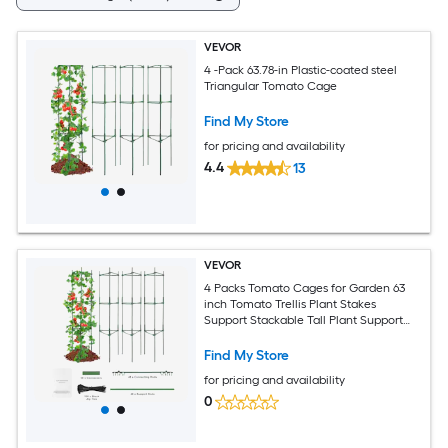
VEVOR
4 -Pack 63.78-in Plastic-coated steel
Triangular Tomato Cage
Find My Store
for pricing and availability
4.4
13
VEVOR
4 Packs Tomato Cages for Garden 63
inch Tomato Trellis Plant Stakes
Support Stackable Tall Plant Support
Cage for Raised Garden Bed
Vegetables Flowers and Climbing
Find My Store
Plants
for pricing and availability
0