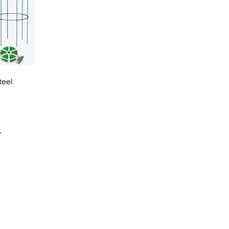
teel
y