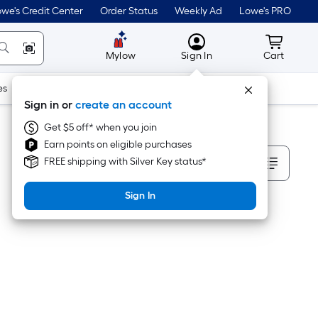
we's Credit Center
Order Status
Weekly Ad
Lowe's PRO
MyLowes
Cart wit
Mylow
Sign In
Cart
es
Doors & Windows
Lawn & Garden
Outdoor
Tools
Sign in or
create an account
Get $5 off* when you join
Earn points on eligible purchases
Sort By
FREE shipping with Silver Key status*
Sign In