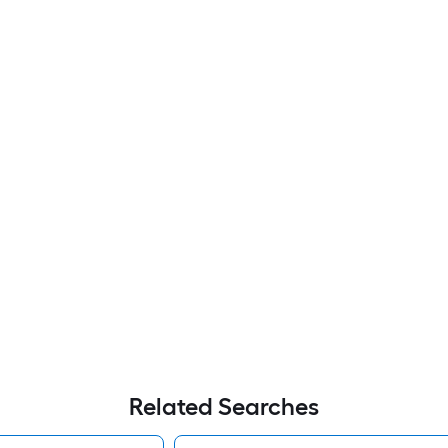
Related Searches