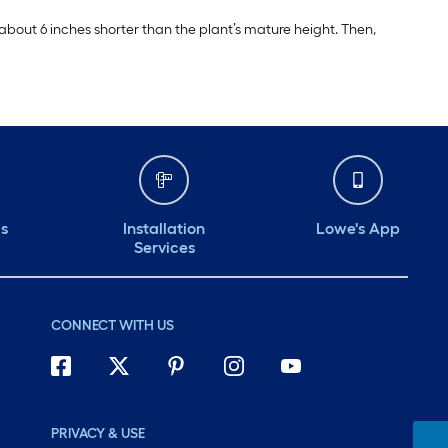
 about 6 inches shorter than the plant’s mature height. Then,
ds
Installation
Lowe's App
Services
CONNECT WITH US
PRIVACY & USE