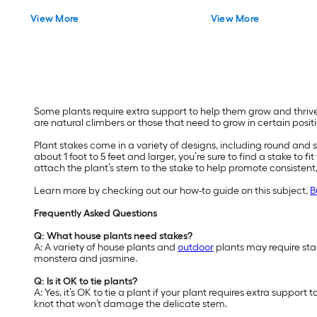
View More
View More
Some plants require extra support to help them grow and thrive.
are natural climbers or those that need to grow in certain positi
Plant stakes come in a variety of designs, including round and 
about 1 foot to 5 feet and larger, you’re sure to find a stake to 
attach the plant’s stem to the stake to help promote consistent
Learn more by checking out our how-to guide on this subject,
B
Frequently Asked Questions
Q: What house plants need stakes?
A: A variety of house plants and
outdoor
plants may require stak
monstera and jasmine.
Q: Is it OK to tie plants?
A: Yes, it’s OK to tie a plant if your plant requires extra suppor
knot that won’t damage the delicate stem.