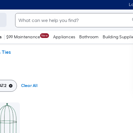
Lo
New
s
$99 Maintenance
Appliances
Bathroom
Building Suppli
 Ties
47.2
Clear All