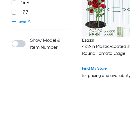
14.6
17.7
See All
Show Model &
Esazn
47.2-in Plastic-coated s
Item Number
Round Tomato Cage
Find My Store
for pricing and availabilit