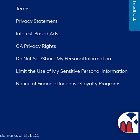
Feedback
Terms
Privacy Statement
Interest-Based Ads
CA Privacy Rights
Do Not Sell/Share My Personal Information
Limit the Use of My Sensitive Personal Information
Notice of Financial Incentive/Loyalty Programs
ademarks of LF, LLC.