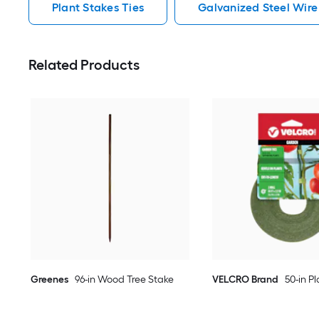
Plant Stakes Ties
Galvanized Steel Wire
Related Products
Greenes
96-in Wood Tree Stake
VELCRO Brand
50-in Pl