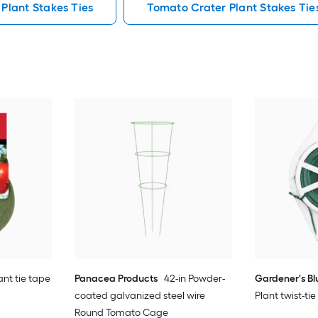
 Plant Stakes Ties
Tomato Crater Plant Stakes Tie
ant tie tape
Panacea Products
42-in Powder-
Gardener's B
coated galvanized steel wire
Plant twist-ti
Round Tomato Cage