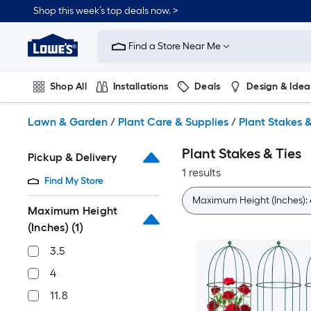
Skip
Shop this week’s top deals now. >
to
Link
main
to
content
Find a Store Near Me
Lowe's
Home
Improvement
Shop All
Installations
Deals
Design & Idea
Home
Page
Plumbing
Flooring
On Trend
Lawn & Garden
/
Plant Care & Supplies
/
Plant Stakes &
Plant Stakes & Ties
Pickup & Delivery
1 results
Find My Store
Maximum Height (Inches):
Maximum Height
(Inches)
(1)
3.5
4
11.8