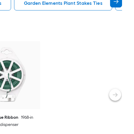
s
Garden Elements Plant Stakes Ties
Gre
lue Ribbon
1968-in
e dispenser