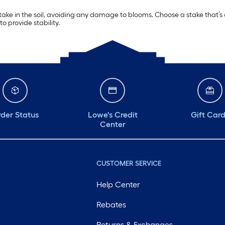
stake in the soil, avoiding any damage to blooms. Choose a stake that’s
to provide stability.
der Status
Lowe's Credit
Gift Car
Center
CUSTOMER SERVICE
Help Center
Rebates
Returns & Exchanges