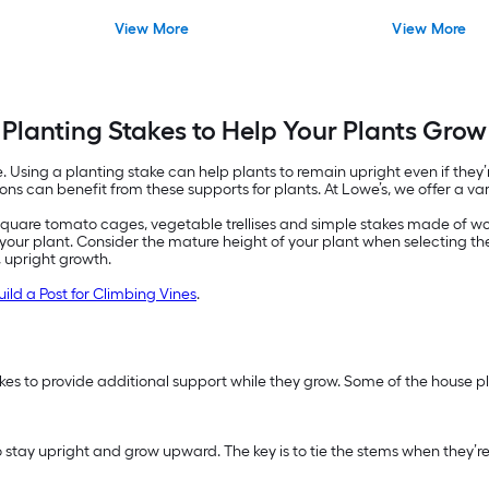
View More
View More
Planting Stakes to Help Your Plants Grow
 Using a planting stake can help plants to remain upright even if they’r
ons can benefit from these supports for plants. At Lowe’s, we offer a va
square tomato cages, vegetable trellises and simple stakes made of wood
fit your plant. Consider the mature height of your plant when selecting th
, upright growth.
uild a Post for Climbing Vines
.
es to provide additional support while they grow. Some of the house pl
t to stay upright and grow upward. The key is to tie the stems when they’r