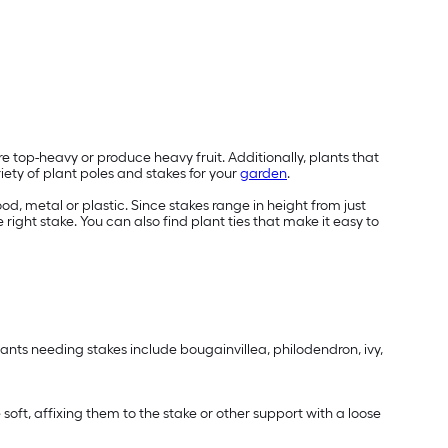
e top-heavy or produce heavy fruit. Additionally, plants that
riety of plant poles and stakes for your
garden
.
, metal or plastic. Since stakes range in height from just
e right stake. You can also find plant ties that make it easy to
ants needing stakes include bougainvillea, philodendron, ivy,
e soft, affixing them to the stake or other support with a loose