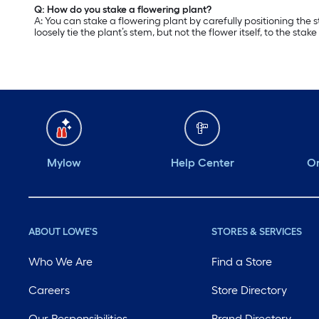
Q: How do you stake a flowering plant?
A: You can stake a flowering plant by carefully positioning the 
loosely tie the plant’s stem, but not the flower itself, to the stake 
Mylow
Help Center
Or
ABOUT LOWE'S
STORES & SERVICES
Who We Are
Find a Store
Careers
Store Directory
Our Responsibilities
Brand Directory