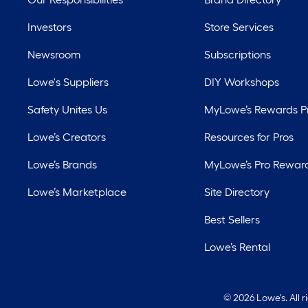
Investors
Store Services
Newsroom
Subscriptions
Lowe's Suppliers
DIY Workshops
Safety Unites Us
MyLowe’s Rewards 
Lowe’s Creators
Resources for Pros
Lowe’s Brands
MyLowe’s Pro Rewar
Lowe’s Marketplace
Site Directory
Best Sellers
Lowe’s Rental
©
2026 Lowe's. All 