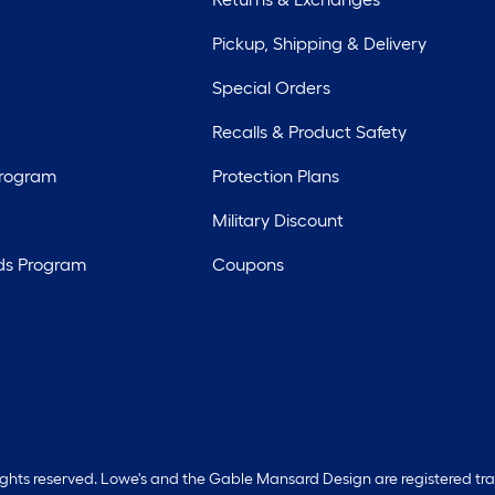
Pickup, Shipping & Delivery
Special Orders
Recalls & Product Safety
Program
Protection Plans
Military Discount
ds Program
Coupons
rights reserved. Lowe's and the Gable Mansard Design are registered tr