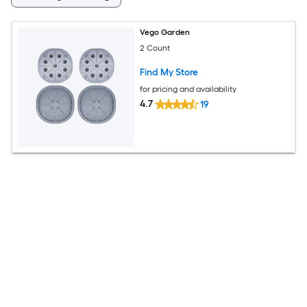
Vego Garden
2 Count
Find My Store
for pricing and availability
4.7
19