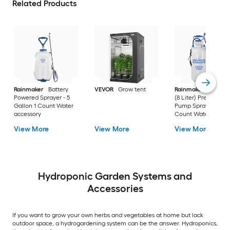
Related Products
Rainmaker
Battery
VEVOR
Grow tent
Rainmaker
2 Gallo
Powered Sprayer - 5
(8 Liter) Pressurized
Gallon 1 Count Water
Pump Sprayers 1
accessory
Count Water
accessory
View More
View More
View More
Hydroponic Garden Systems and
Accessories
If you want to grow your own herbs and vegetables at home but lack
outdoor space, a hydrogardening system can be the answer. Hydroponics,