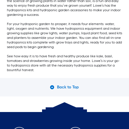
the science of growing plants in water rather than soil, is a fun and easy
way to enjoy fresh produce that you’ve grown yourself. Lowe’s has the
hydroponics kits and hydroponic garden accessories to make your indoor
gardening a success.
For your hydroponic garden to prosper, it needs four elements: water,
light, oxygen and nutrients. We have hydroponics equipment and indoor
growing supplies like grow lights, water pumps, liquid plant food, seed kits
and planters to assemble your indoor garden. You can also find all-in-one
hydroponics kits complete with grow trays and lights, ready for you to add
seed pods to begin gardening.
See how easy it is to have fresh and healthy produce like kale, basil,
tomatoes and strawberries growing inside your home. Lowe’s is your go-
to hydroponics store with all the necessary hydroponics supplies for a
bountiful harvest.
Back to Top