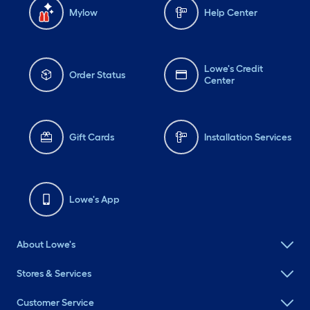
Mylow
Help Center
Lowe's Credit
Order Status
Center
Gift Cards
Installation Services
Lowe's App
About Lowe's
Stores & Services
Customer Service