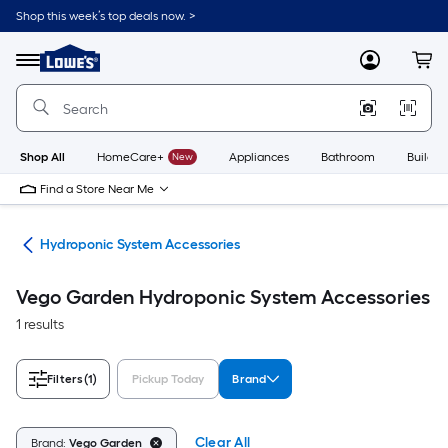
Skip
Shop this week’s top deals now. >
to
Link
main
to
content
Menu
MyLowes
Cart
Lowe's
Home
Improvement
Home
Page
Shop All
HomeCare+
New
Appliances
Bathroom
Buildin
Find a Store Near Me
ing
Hydroponic System Accessories
Vego Garden Hydroponic System Accessories
1 results
Filters
(1)
Pickup Today
Brand
Clear All
Brand:
Vego Garden