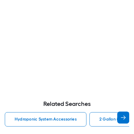
Related Searches
Hydroponic System Accessories
2 Gallon 8 Liter 