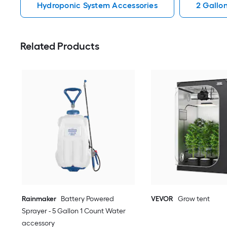
Hydroponic System Accessories
2 Gallo
Related Products
Rainmaker
Battery Powered
VEVOR
Grow tent
Sprayer - 5 Gallon 1 Count Water
accessory