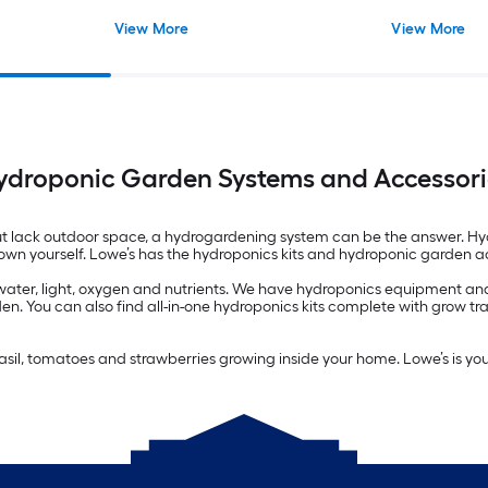
View More
View More
ydroponic Garden Systems and Accessori
 lack outdoor space, a hydrogardening system can be the answer. Hydr
 grown yourself. Lowe’s has the hydroponics kits and hydroponic garden 
 water, light, oxygen and nutrients. We have hydroponics equipment and 
en. You can also find all-in-one hydroponics kits complete with grow tr
 basil, tomatoes and strawberries growing inside your home. Lowe’s is yo