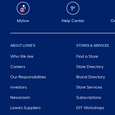
Mylow
Help Center
Or
ABOUT LOWE'S
STORES & SERVICES
Who We Are
Find a Store
Careers
Store Directory
Our Responsibilities
Brand Directory
Investors
Store Services
Newsroom
Subscriptions
Lowe's Suppliers
DIY Workshops