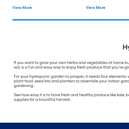
View More
View More
H
If you want to grow your own herbs and vegetables at home but
soil, is a fun and easy way to enjoy fresh produce that you’ve
For your hydroponic garden to prosper, it needs four elements:
plant food, seed kits and planters to assemble your indoor gard
gardening.
See how easy it is to have fresh and healthy produce like kale,
supplies for a bountiful harvest.