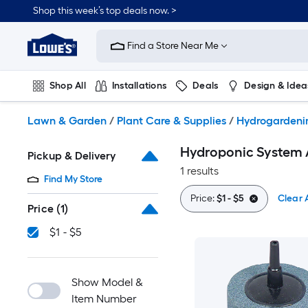
Skip
Shop this week’s top deals now. >
to
Link
main
to
content
Find a Store Near Me
Lowe's
Home
Improvement
Shop All
Installations
Deals
Design & Idea
Home
Page
Plumbing
Flooring
On Trend
Lawn & Garden
/
Plant Care & Supplies
/
Hydrogardeni
Hydroponic System 
Pickup & Delivery
1 results
Find My Store
Price:
$1 - $5
Clear A
Price
(1)
$1 - $5
Show Model &
Item Number