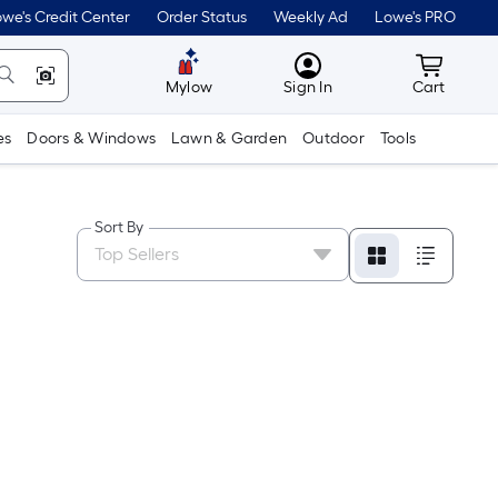
we's Credit Center
Order Status
Weekly Ad
Lowe's PRO
MyLowes
Cart wit
Mylow
Sign In
Cart
es
Doors & Windows
Lawn & Garden
Outdoor
Tools
Sort By