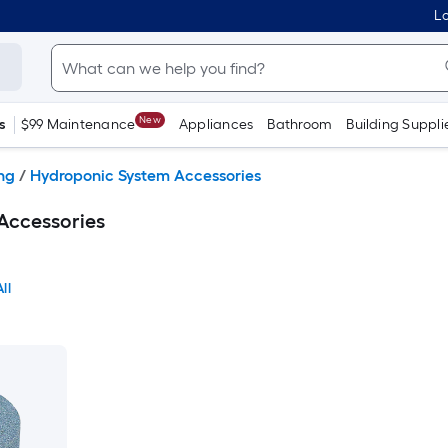
Lo
New
s
$99 Maintenance
Appliances
Bathroom
Building Suppli
ng
/
Hydroponic System Accessories
Accessories
ll