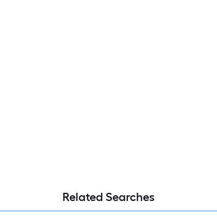
Related Searches