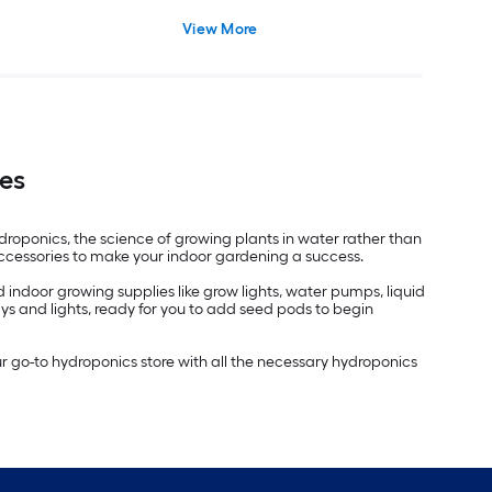
View More
es
oponics, the science of growing plants in water rather than
accessories to make your indoor gardening a success.
indoor growing supplies like grow lights, water pumps, liquid
ays and lights, ready for you to add seed pods to begin
ur go-to hydroponics store with all the necessary hydroponics