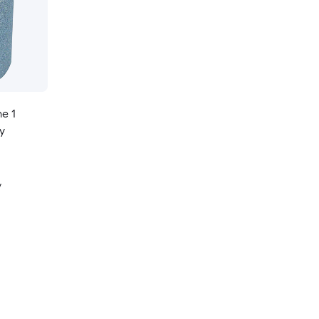
e 1
y
y