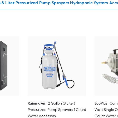
n 8 Liter Pressurized Pump Sprayers Hydroponic System Acc
Rainmaker
2 Gallon (8 Liter)
EcoPlus
Comm
Pressurized Pump Sprayers 1 Count
Watt Single O
Water accessory
Count Water 