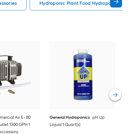
essories
Hydroponic Plant Food Hydroponic Syste
Gen
Quar
Vie
ercial Air 5 - 80
General Hydroponics
pH Up
utlet 1300 GPH 1
Liquid 1 Quart(s)
accessory