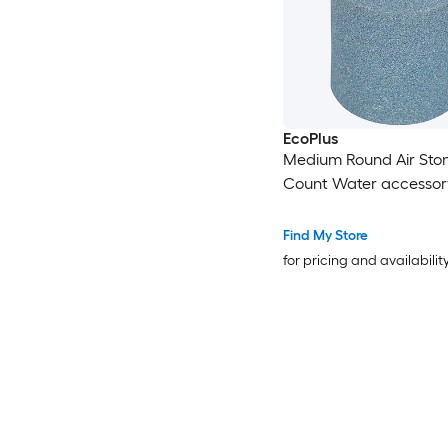
EcoPlus
Medium Round Air Ston
Count Water accessor
Find My Store
for pricing and availabilit