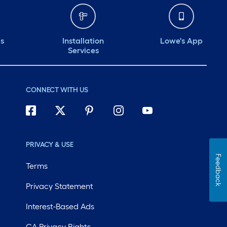
ds
Installation
Lowe's App
Services
CONNECT WITH US
PRIVACY & USE
Feedback
Terms
Privacy Statement
Interest-Based Ads
CA Privacy Rights