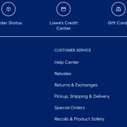
der Status
Lowe's Credit
Gift Car
Center
CUSTOMER SERVICE
Help Center
Rebates
Returns & Exchanges
Pickup, Shipping & Delivery
Special Orders
Recalls & Product Safety