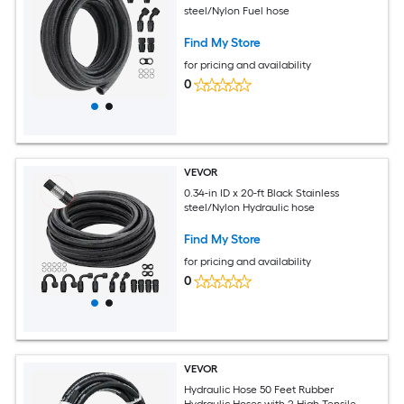
steel/Nylon Fuel hose
Find My Store
for pricing and availability
0
VEVOR
0.34-in ID x 20-ft Black Stainless
steel/Nylon Hydraulic hose
Find My Store
for pricing and availability
0
VEVOR
Hydraulic Hose 50 Feet Rubber
Hydraulic Hoses with 2 High-Tensile