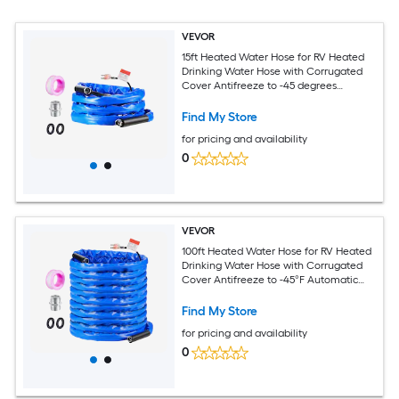
VEVOR
15ft Heated Water Hose for RV Heated
Drinking Water Hose with Corrugated
Cover Antifreeze to -45 degrees
Fahrenheit Automatic Self-regulating
5/8in I.D. with 3/4in GHT Adapter Lead
Find My Store
and BPA Free
for pricing and availability
0
VEVOR
100ft Heated Water Hose for RV Heated
Drinking Water Hose with Corrugated
Cover Antifreeze to -45°F Automatic
Self-regulating 5/8in I.D. with 3/4in GHT
Adapter Lead and BPA Free
Find My Store
for pricing and availability
0