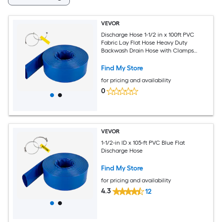
VEVOR
Discharge Hose 1-1/2 in x 100ft PVC
Fabric Lay Flat Hose Heavy Duty
Backwash Drain Hose with Clamps
Weather-proof and Burst-proof Ideal for
Swimming Pool and Water Transfer
Find My Store
Blue
for pricing and availability
0
VEVOR
1-1/2-in ID x 105-ft PVC Blue Flat
Discharge Hose
Find My Store
for pricing and availability
4.3
12