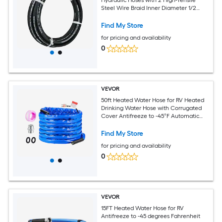
Steel Wire Braid Inner Diameter 1/2
Inch 5000 PSI Max Bulk Hydraulic Hose
-40 degrees Fahrenheit to 250 degrees
Find My Store
Fahrenheit Hydraulic Oil Flexible Hose
for pricing and availability
0
VEVOR
50ft Heated Water Hose for RV Heated
Drinking Water Hose with Corrugated
Cover Antifreeze to -45°F Automatic
Self-regulating 5/8in I.D. with 3/4in GHT
Adapter Lead and BPA Free
Find My Store
for pricing and availability
0
VEVOR
15FT Heated Water Hose for RV
Antifreeze to -45 degrees Fahrenheit