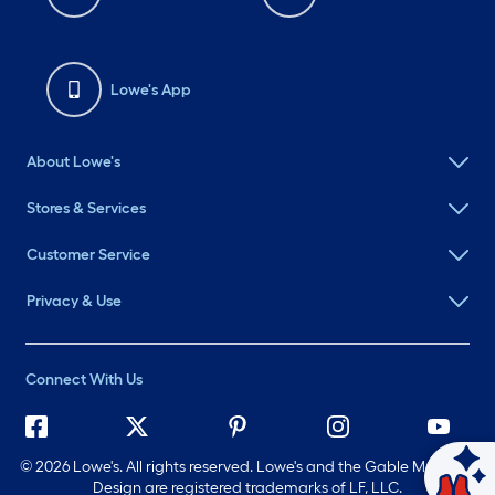
Lowe's App
About Lowe's
Stores & Services
Customer Service
Privacy & Use
Connect With Us
©
2026 Lowe's. All rights reserved. Lowe's and the Gable Mansard
Ask Mylow
Design are registered trademarks of LF, LLC.