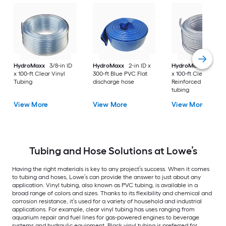
HydroMaxx
3/8-in ID
HydroMaxx
2-in ID x
HydroMaxx
3/4-in 
x 100-ft Clear Vinyl
300-ft Blue PVC Flat
x 100-ft Clear PVC
Tubing
discharge hose
Reinforced braided
tubing
View More
View More
View More
Tubing and Hose Solutions at Lowe’s
Having the right materials is key to any project’s success. When it comes
to tubing and hoses, Lowe’s can provide the answer to just about any
application. Vinyl tubing, also known as PVC tubing, is available in a
broad range of colors and sizes. Thanks to its flexibility and chemical and
corrosion resistance, it’s used for a variety of household and industrial
applications. For example, clear vinyl tubing has uses ranging from
aquarium repair and fuel lines for gas-powered engines to beverage
systems and hydraulic equipment. Black vinyl tubing is preferred for