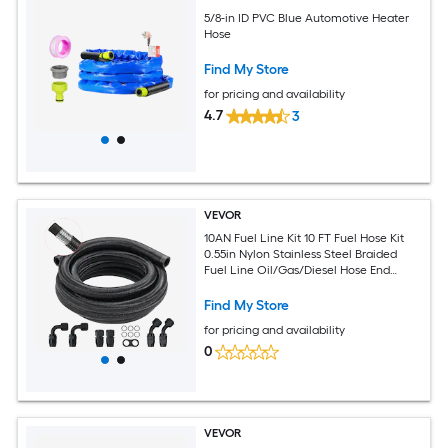
5/8-in ID PVC Blue Automotive Heater
Hose
Find My Store
for pricing and availability
4.7
3
VEVOR
10AN Fuel Line Kit 10 FT Fuel Hose Kit
0.55in Nylon Stainless Steel Braided
Fuel Line Oil/Gas/Diesel Hose End
Fitting Kit with 7 PCS Swivel Fitting
Adapter Kit Black
Find My Store
for pricing and availability
0
VEVOR