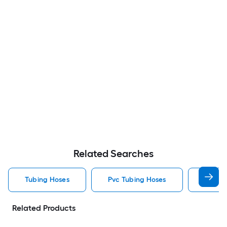
Related Searches
Tubing Hoses
Pvc Tubing Hoses
Rubber
Related Products