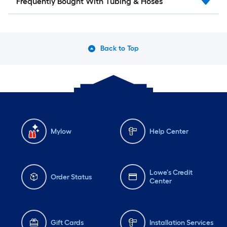
Frequently Bought With Tubing & Hoses
Back to Top
Mylow
Help Center
Lowe's Credit
Order Status
Center
Gift Cards
Installation Services