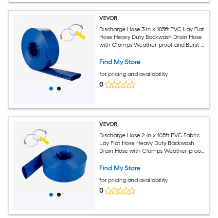
VEVOR
Discharge Hose 3 in x 105ft PVC Lay Flat
Hose Heavy Duty Backwash Drain Hose
with Clamps Weather-proof and Burst-
proof Ideal for Swimming Pool and
Water Transfer Blue
Find My Store
for pricing and availability
0
VEVOR
Discharge Hose 2 in x 105ft PVC Fabric
Lay Flat Hose Heavy Duty Backwash
Drain Hose with Clamps Weather-proof
and Burst-proof Ideal for Swimming
Pool and Water Transfer Blue
Find My Store
for pricing and availability
0