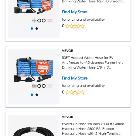
Drinking Water Hose 1/2in ID Smooth
Surface Built-in Thermostat Freeze and
Leak-Proof Lead and BPA Free Fast
Find My Store
Heating for RV Camping Garden
for pricing and availability
0
VEVOR
50FT Heated Water Hose for RV
Antifreeze to -45 degrees Fahrenheit
Drinking Water Hose 5/8in ID
Corrugated Surface Built-in Thermostat
Freeze and Leak-Proof Lead and BPA
Find My Store
Free Fast Heating for RV Camping
for pricing and availability
0
VEVOR
Hydraulic Hose 1/4 inch x 100 ft Coiled
Hydraulic Hose 5800 PSI Rubber
Hydraulic Hose with 2 High-Tensile