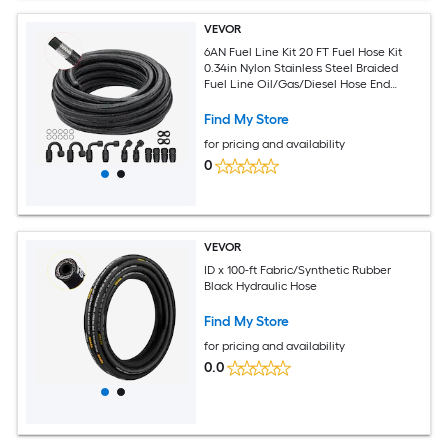
VEVOR
6AN Fuel Line Kit 20 FT Fuel Hose Kit
0.34in Nylon Stainless Steel Braided
Fuel Line Oil/Gas/Diesel Hose End
Fitting Kit with 12 PCS Swivel Fitting
Adapter Kit Black
Find My Store
for pricing and availability
0
VEVOR
ID x 100-ft Fabric/Synthetic Rubber
Black Hydraulic Hose
Find My Store
for pricing and availability
0.0