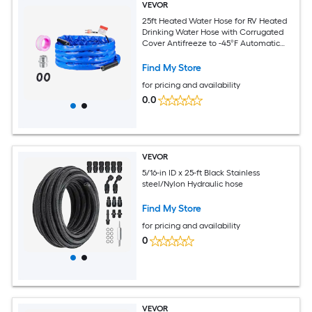
VEVOR
25ft Heated Water Hose for RV Heated
Drinking Water Hose with Corrugated
Cover Antifreeze to -45°F Automatic
Self-regulating 5/8in I.D. with 3/4in GHT
Adapter Lead and BPA Free
Find My Store
for pricing and availability
0.0
VEVOR
5/16-in ID x 25-ft Black Stainless
steel/Nylon Hydraulic hose
Find My Store
for pricing and availability
0
VEVOR