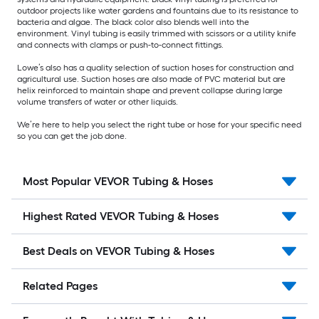
outdoor projects like water gardens and fountains due to its resistance to
bacteria and algae. The black color also blends well into the
environment. Vinyl tubing is easily trimmed with scissors or a utility knife
and connects with clamps or push-to-connect fittings.
Lowe’s also has a quality selection of suction hoses for construction and
agricultural use. Suction hoses are also made of PVC material but are
helix reinforced to maintain shape and prevent collapse during large
volume transfers of water or other liquids.
We’re here to help you select the right tube or hose for your specific need
so you can get the job done.
Most Popular VEVOR Tubing & Hoses
Highest Rated VEVOR Tubing & Hoses
Best Deals on VEVOR Tubing & Hoses
Related Pages