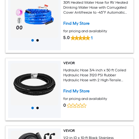
30ft Heated Water Hose for RV Heated
Drinking Water Hose with Corrugated
Cover Antifreeze to -45°F Automatic
Self-regulating 5/8in I.D. with 3/4in GHT
Adapter Lead and BPA Free
Find My Store
for pricing and availability
5.0
1
VEVOR
Hydraulic Hose 3/4 inch x 50 ft Coiled
Hydraulic Hose 3120 PSI Rubber
Hydraulic Hose with 2 High-Tensile
Steel Wire Braid Bulk Hydraulic Hose
-20℃ to 140℃ Hydraulic Oil Flexible
Find My Store
Hose
for pricing and availability
0
VEVOR
1/2-in ID x 10-ft Black Stainless