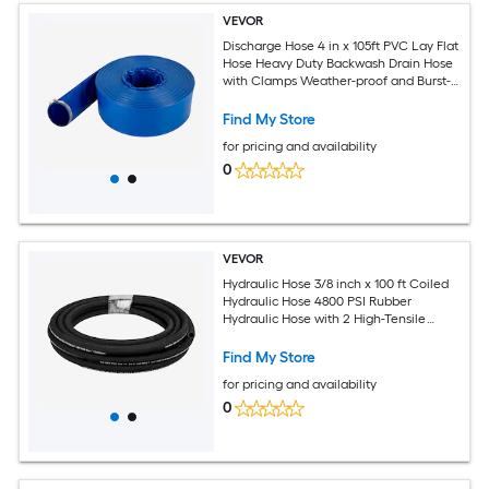
VEVOR
Discharge Hose 4 in x 105ft PVC Lay Flat
Hose Heavy Duty Backwash Drain Hose
with Clamps Weather-proof and Burst-
proof Ideal for Swimming Pool and
Water Transfer Blue
Find My Store
for pricing and availability
0
VEVOR
Hydraulic Hose 3/8 inch x 100 ft Coiled
Hydraulic Hose 4800 PSI Rubber
Hydraulic Hose with 2 High-Tensile
Steel Wire Braid Bulk Hydraulic Hose
-20°C to 140°C Hydraulic Oil Flexible
Find My Store
Hose
for pricing and availability
0