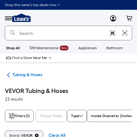
Skip
Shop this week’s top deals now. >
to
Link
main
to
content
Menu
MyLowes
Cart
Lowe's
Home
Improvement
Home
Page
Shop All
$99 Maintenance
New
Appliances
Bathroom
Bu
Find a Store Near Me
ngs
Tubing & Hoses
VEVOR Tubing & Hoses
23 results
Filters
(1)
Pickup Today
Type
Inside Diameter (Inches)
Clear All
Brand:
VEVOR