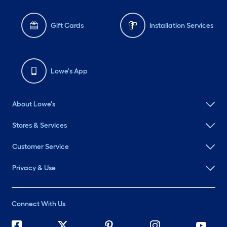
Gift Cards
Installation Services
Lowe's App
About Lowe's
Stores & Services
Customer Service
Privacy & Use
Connect With Us