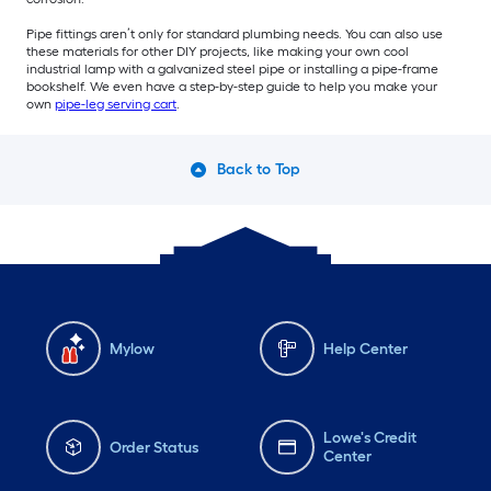
Pipe fittings aren’t only for standard plumbing needs. You can also use
these materials for other DIY projects, like making your own cool
industrial lamp with a galvanized steel pipe or installing a pipe-frame
bookshelf. We even have a step-by-step guide to help you make your
own
pipe-leg serving cart
.
Back to Top
Mylow
Help Center
Lowe's Credit
Order Status
Center