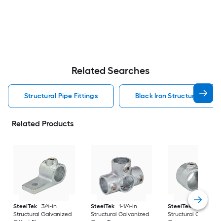
Related Searches
Structural Pipe Fittings
Black Iron Structural Pipe F
Related Products
SteelTek
3/4-in
SteelTek
1-1/4-in
SteelTek
1-1/4-in
Structural Galvanized
Structural Galvanized
Structural Galvaniz