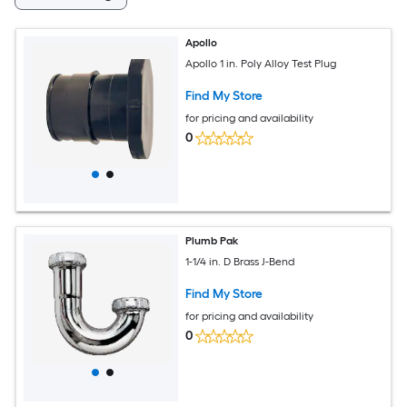
Apollo
Apollo 1 in. Poly Alloy Test Plug
Find My Store
for pricing and availability
0
Plumb Pak
1-1/4 in. D Brass J-Bend
Find My Store
for pricing and availability
0