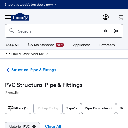
Skip
Shop this week’s top deals now. >
to
Link
main
to
content
Menu
MyLowes
Cart
Lowe's
Home
Improvement
Home
Page
Shop All
$99 Maintenance
New
Appliances
Bathroom
Bu
Find a Store Near Me
ngs
Structural Pipe & Fittings
PVC Structural Pipe & Fittings
2 results
Filters
(1)
Pickup Today
Type
Pipe Diameter
Diam
Clear All
Material:
PVC