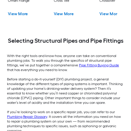
Offset Flange
Cross Tee
Crossover
View More
View More
View More
Selecting Structural Pipes and Pipe Fittings
With the right tools and know-how, anyone can take on conventional
plumbing jobs. To walk you through the specifics of structural pipe
fittings, we’ve put together a comprehensive
Pipe Fitting Buying Guide
that has everything you need to know.
Before starting a do-it-yourself (DIY) plumbing project, a general
knowledge of the different types of piping systems is important. Thinking
of updating your home’s drinking-water delivery system? Then it’s
essential to know whether you’ll need copper or chlorinated polyvinyl
chloride (CPVC) piping. Other important things to consider include your
water’s level of acidity and the installation time you can spare.
If you’re looking to work on a specific repair job, you can refer to our
Plumbing Repair Glossary
. It covers all the information you need on how
to repair a plumbing system on your own — from recommended
plumbing techniques to specific issues, such as siphoning or galvanic
corrosion.