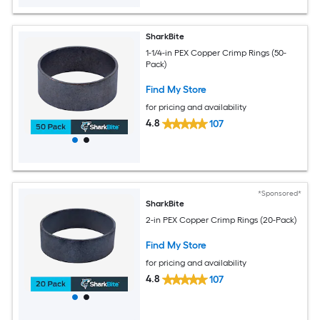
SharkBite
1-1/4-in PEX Copper Crimp Rings (50-
Pack)
Find My Store
for pricing and availability
4.8
107
*Sponsored*
SharkBite
2-in PEX Copper Crimp Rings (20-Pack)
Find My Store
for pricing and availability
4.8
107