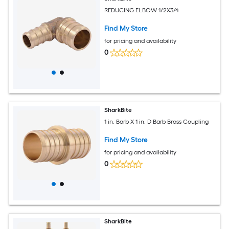
REDUCING ELBOW 1/2X3/4
Find My Store
for pricing and availability
0
SharkBite
1 in. Barb X 1 in. D Barb Brass Coupling
Find My Store
for pricing and availability
0
SharkBite