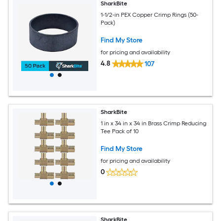
SharkBite
1-1/2-in PEX Copper Crimp Rings (50-
Pack)
Find My Store
for pricing and availability
4.8
107
SharkBite
1 in x 34 in x 34 in Brass Crimp Reducing
Tee Pack of 10
Find My Store
for pricing and availability
0
SharkBite