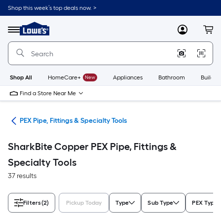
Skip
Shop this week’s top deals now. >
to
Link
main
to
content
Menu
MyLowes
Cart
Lowe's
Home
Improvement
Home
Page
Shop All
HomeCare+
New
Appliances
Bathroom
Buildin
Find a Store Near Me
ngs
PEX Pipe, Fittings & Specialty Tools
SharkBite Copper PEX Pipe, Fittings &
Specialty Tools
37 results
Filters
(2)
Pickup Today
Type
Sub Type
PEX Type