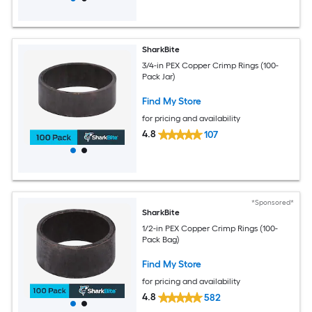
SharkBite
3/4-in PEX Copper Crimp Rings (100-
Pack Jar)
Find My Store
for pricing and availability
4.8
107
*Sponsored*
SharkBite
1/2-in PEX Copper Crimp Rings (100-
Pack Bag)
Find My Store
for pricing and availability
4.8
582