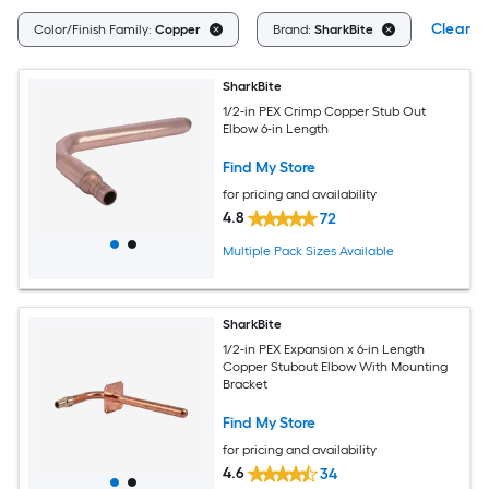
Clear Al
Color/Finish Family:
Copper
Brand:
SharkBite
SharkBite
1/2-in PEX Crimp Copper Stub Out
Elbow 6-in Length
Find My Store
for pricing and availability
4.8
72
Multiple Pack Sizes Available
SharkBite
1/2-in PEX Expansion x 6-in Length
Copper Stubout Elbow With Mounting
Bracket
Find My Store
for pricing and availability
4.6
34