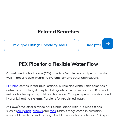
Related Searches
Pex Pipe Fittings Specialty Tools
Adapter Pex Pipe 
PEX Pipe for a Flexible Water Flow
Cross-linked polyethylene (PEX) pipe is a flexible plastic pipe that works
well in hot and cold plumbing systems, among other applications.
PEX pipe
comes in red, blue, orange, purple and white. Each color has a
distinct use, making it easy to distinguish between water lines. Blue and
red are for transporting cold and hot water. Orange pipe is for radiant and
hydronic heating systems. Purple is for reclaimed water.
At Lowe’s, we offer a range of PEX pipe, along with PEX pipe fittings —
such as
couplings
,
elbows
and
tees
. Many fittings come in corrosion-
resistant brass to provide strong, durable connections between PEX pipes.