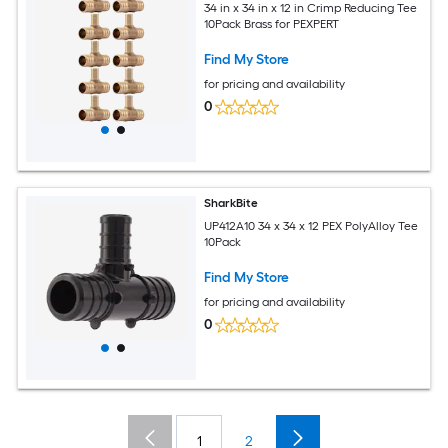
34 in x 34 in x 12 in Crimp Reducing Tee
10Pack Brass for PEXPERT
Find My Store
for pricing and availability
0
SharkBite
UP412A10 34 x 34 x 12 PEX PolyAlloy Tee
10Pack
Find My Store
for pricing and availability
0
1
2