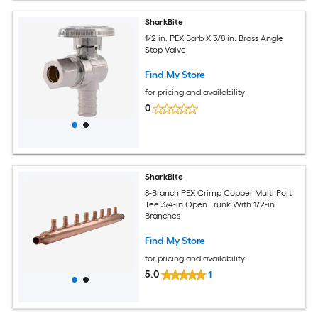
SharkBite
1/2 in. PEX Barb X 3/8 in. Brass Angle
Stop Valve
Find My Store
for pricing and availability
0
SharkBite
8-Branch PEX Crimp Copper Multi Port
Tee 3/4-in Open Trunk With 1/2-in
Branches
Find My Store
for pricing and availability
5.0
1