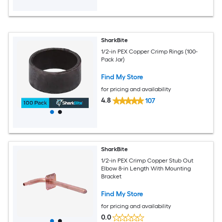
SharkBite
1/2-in PEX Copper Crimp Rings (100-
Pack Jar)
Find My Store
for pricing and availability
4.8
107
SharkBite
1/2-in PEX Crimp Copper Stub Out
Elbow 8-in Length With Mounting
Bracket
Find My Store
for pricing and availability
0.0