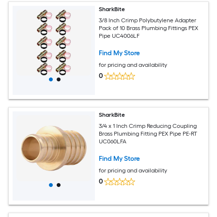
SharkBite
3/8 Inch Crimp Polybutylene Adapter
Pack of 10 Brass Plumbing Fittings PEX
Pipe UC4006LF
Find My Store
for pricing and availability
0
SharkBite
3/4 x 1 Inch Crimp Reducing Coupling
Brass Plumbing Fitting PEX Pipe PE-RT
UC060LFA
Find My Store
for pricing and availability
0