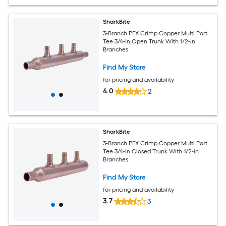
SharkBite
3-Branch PEX Crimp Copper Multi Port
Tee 3/4-in Open Trunk With 1/2-in
Branches
Find My Store
for pricing and availability
4.0
2
SharkBite
3-Branch PEX Crimp Copper Multi Port
Tee 3/4-in Closed Trunk With 1/2-in
Branches
Find My Store
for pricing and availability
3.7
3