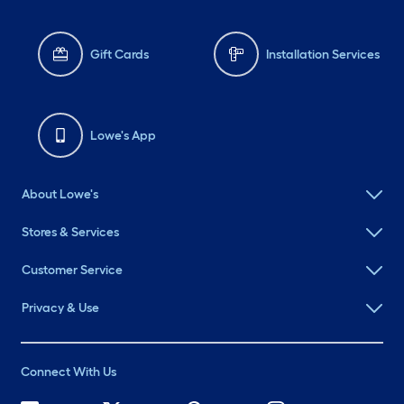
Gift Cards
Installation Services
Lowe's App
About Lowe's
Stores & Services
Customer Service
Privacy & Use
Connect With Us