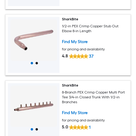
SharkBite
1/2-in PEX Crimp Copper Stub Out
Elbow 8-in Length
Find My Store
for pricing and availability
4.8
37
SharkBite
8-Branch PEX Crimp Copper Multi Port
Tee 3/4-in Closed Trunk With 1/2-in
Branches
Find My Store
for pricing and availability
5.0
1