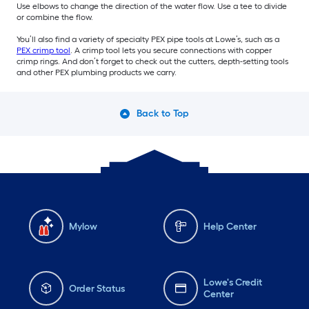
Use elbows to change the direction of the water flow. Use a tee to divide
or combine the flow.
You’ll also find a variety of specialty PEX pipe tools at Lowe’s, such as a
PEX crimp tool
. A crimp tool lets you secure connections with copper
crimp rings. And don’t forget to check out the cutters, depth-setting tools
and other PEX plumbing products we carry.
Back to Top
Mylow
Help Center
Lowe's Credit
Order Status
Center