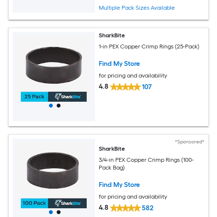
Multiple Pack Sizes Available
SharkBite
1-in PEX Copper Crimp Rings (25-Pack)
Find My Store
for pricing and availability
4.8
107
*Sponsored*
SharkBite
3/4-in PEX Copper Crimp Rings (100-
Pack Bag)
Find My Store
for pricing and availability
4.8
582