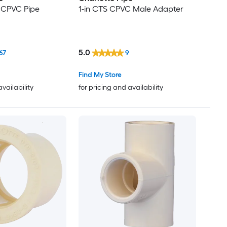
S CPVC Pipe
1-in CTS CPVC Male Adapter
5.0
67
9
Find My Store
availability
for pricing and availability