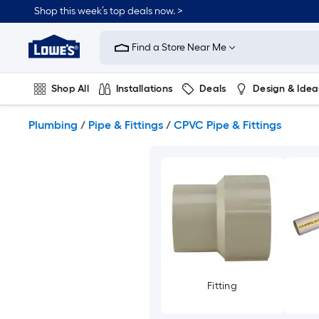
Skip
Shop this week’s top deals now. >
to
Link
main
to
content
Find a Store Near Me
Lowe's
Home
Improvement
Shop All
Installations
Deals
Design & Idea
Home
Page
Plumbing
Flooring
On Trend
Plumbing
/
Pipe & Fittings
/
CPVC Pipe & Fittings
Fitting