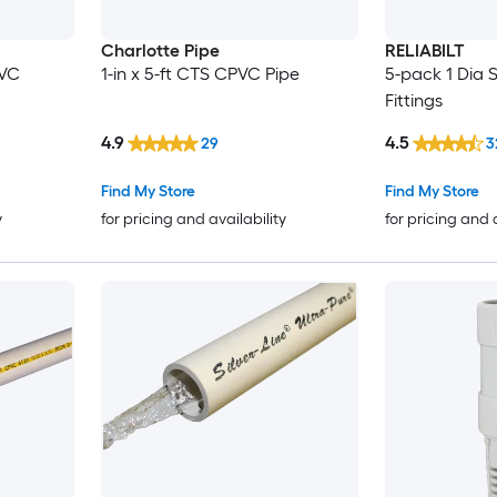
Charlotte Pipe
RELIABILT
PVC
1-in x 5-ft CTS CPVC Pipe
5-pack 1 Dia 
Fittings
4.9
4.5
29
3
Find My Store
Find My Store
y
for pricing and availability
for pricing and 