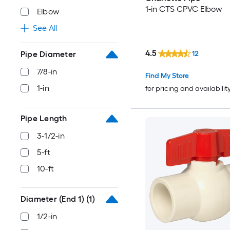
1-in CTS CPVC Elbow
Elbow
See All
4.5
12
Pipe Diameter
7/8-in
Find My Store
1-in
for pricing and availabilit
Pipe Length
3-1/2-in
5-ft
10-ft
Diameter (End 1)
(1)
1/2-in