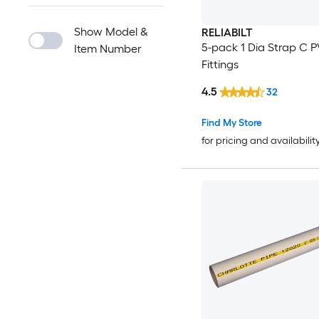
Show Model &
RELIABILT
5-pack 1 Dia Strap C 
Item Number
Fittings
4.5
32
Find My Store
for pricing and availabilit