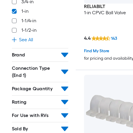
3/4-in
RELIABILT
1-in
1-in CPVC Ball Valve
1-1/4-in
1-1/2-in
4.4
143
See All
Find My Store
Brand
for pricing and availabilit
Connection Type
(End 1)
Package Quantity
Rating
For Use with RVs
Sold By