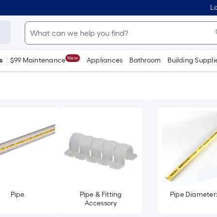
Lo
New
s
$99 Maintenance
Appliances
Bathroom
Building Suppli
Pipe
Pipe & Fitting
Pipe Diameter: 
Accessory