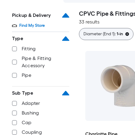
CPVC Pipe & Fitting
Pickup & Delivery
33 results
Find My Store
Diameter (End 1):
1-in
Type
Fitting
Pipe & Fitting
Accessory
Pipe
Sub Type
Adapter
Bushing
Cap
Coupling
Charlotte Pipe