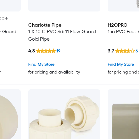
able
Charlotte Pipe
H2OPRO
w Guard
1 X 10 C PVC Sdr11 Flow Guard
1-in PVC Foot 
Gold Pipe
4.8
3.7
19
6
Find My Store
Find My Store
y
for pricing and availability
for pricing and 