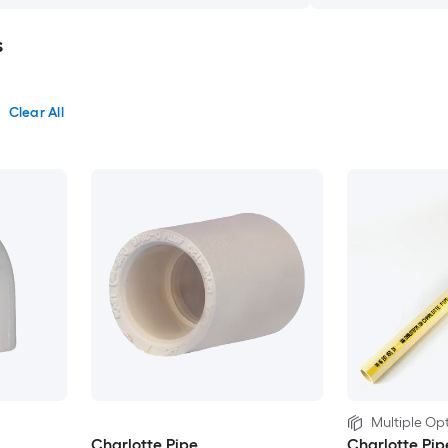
s
Clear All
Multiple Opt
Charlotte Pipe
Charlotte Pip