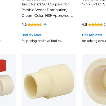
1-in x 1-in CPVC Coupling for
1-in x 5-ft CT
Potable Water Distribution,
Cream Color, NSF Approved,
100 PSI, 32-180F
4.6
4.8
19
2
Find My Store
Find My Store
y
for pricing and availability
for pricing and 