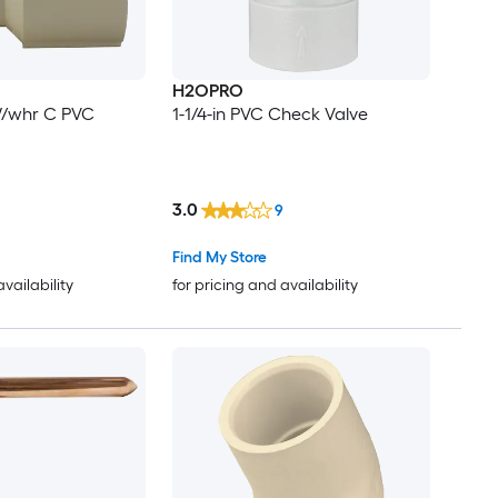
H2OPRO
W/whr C PVC
1-1/4-in PVC Check Valve
3.0
9
Find My Store
availability
for pricing and availability