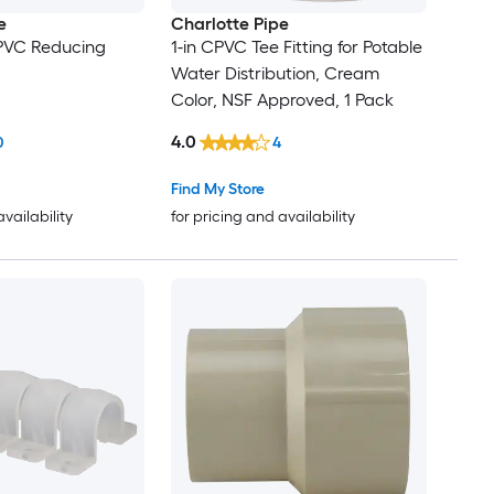
e
Charlotte Pipe
 CPVC Reducing
1-in CPVC Tee Fitting for Potable
Water Distribution, Cream
Color, NSF Approved, 1 Pack
4.0
0
4
Find My Store
availability
for pricing and availability