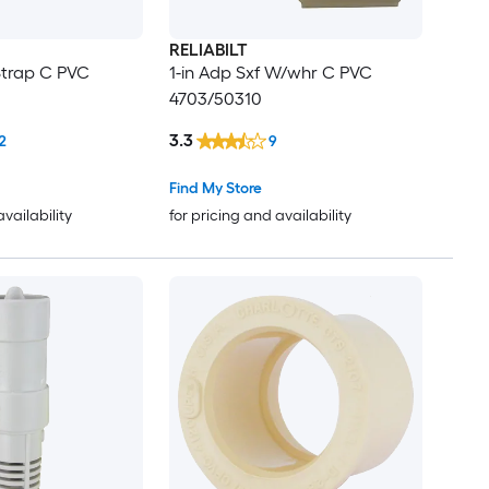
RELIABILT
Strap C PVC
1-in Adp Sxf W/whr C PVC
4703/50310
3.3
2
9
Find My Store
availability
for pricing and availability