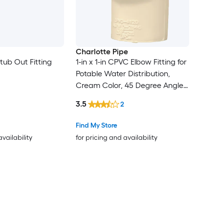
Charlotte Pipe
tub Out Fitting
1-in x 1-in CPVC Elbow Fitting for
Potable Water Distribution,
Cream Color, 45 Degree Angle,
NSF Approved, 100 PSI, 180F
3.5
2
Max Temp
Find My Store
availability
for pricing and availability