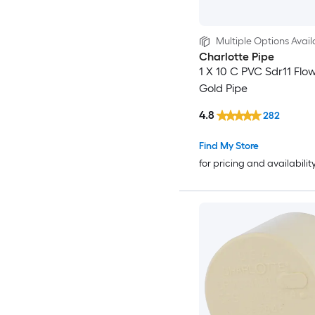
Multiple Options Avail
Charlotte Pipe
1 X 10 C PVC Sdr11 Flo
Gold Pipe
4.8
282
Find My Store
for pricing and availabilit