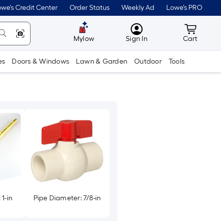
we's Credit Center
Order Status
Weekly Ad
Lowe's PRO
MyLowes
Cart wit
Mylow
Sign In
Cart
es
Doors & Windows
Lawn & Garden
Outdoor
Tools
1-in
Pipe Diameter: 7/8-in