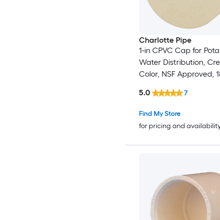
Charlotte Pipe
1-in CPVC Cap for Pota
Water Distribution, C
Color, NSF Approved, 
Temp
5.0
7
Find My Store
for pricing and availabilit