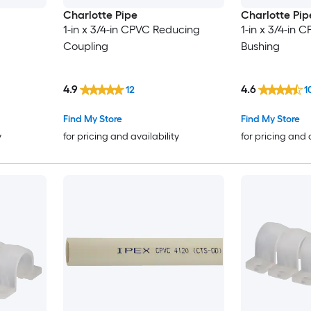
Charlotte Pipe
Charlotte Pip
1-in x 3/4-in CPVC Reducing
1-in x 3/4-in
Coupling
Bushing
4.9
4.6
12
1
Find My Store
Find My Store
y
for pricing and availability
for pricing and 