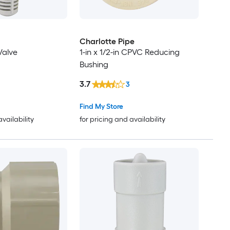
Charlotte Pipe
Valve
1-in x 1/2-in CPVC Reducing
Bushing
3.7
3
Find My Store
availability
for pricing and availability