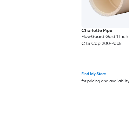
Charlotte Pipe
FlowGuard Gold 1 Inc
CTS Cap 200-Pack
Find My Store
for pricing and availabilit