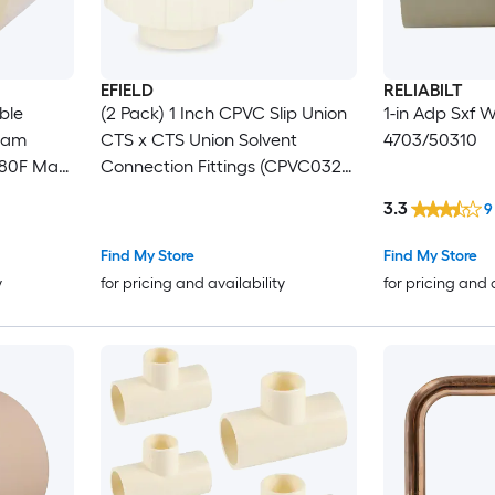
EFIELD
RELIABILT
ble
(2 Pack) 1 Inch CPVC Slip Union
1-in Adp Sxf 
ream
CTS x CTS Union Solvent
4703/50310
180F Max
Connection Fittings (CPVC032-
2)
3.3
9
Find My Store
Find My Store
y
for pricing and availability
for pricing and 