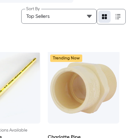
Sort By
Trending Now
ions Available
e
Charlotte Pipe