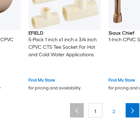
EFIELD
Sioux Chief
h CPVC
5-Pack 1 inch x1 inch x 3/4 inch
1-Inch CPVC S
CPVC CTS Tee Socket For Hot
and Cold Water Applications
Find My Store
Find My Store
y
for pricing and availability
for pricing and 
1
2