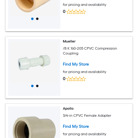
for pricing and availability
0
Mueller
/B K 160-205 CPVC Compression
Coupling
Find My Store
for pricing and availability
0
Apollo
3/4-in CPVC Female Adapter
Find My Store
for pricing and availability