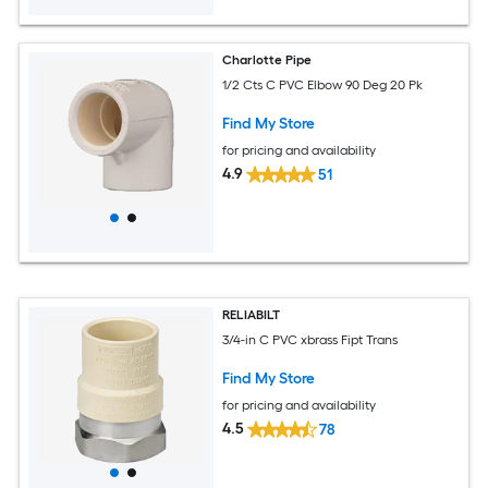
Charlotte Pipe
1/2 Cts C PVC Elbow 90 Deg 20 Pk
Find My Store
for pricing and availability
4.9
51
RELIABILT
3/4-in C PVC xbrass Fipt Trans
Find My Store
for pricing and availability
4.5
78