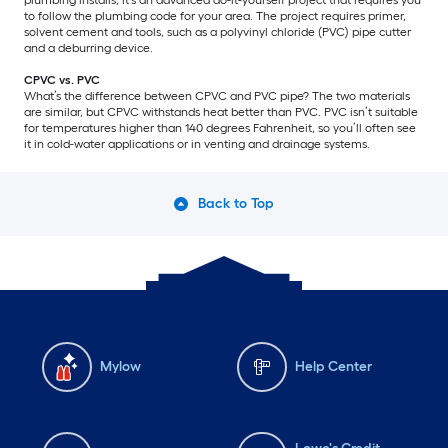
to follow the plumbing code for your area. The project requires primer,
solvent cement and tools, such as a polyvinyl chloride (PVC) pipe cutter
and a deburring device.
CPVC vs. PVC
What’s the difference between CPVC and PVC pipe? The two materials
are similar, but CPVC withstands heat better than PVC. PVC isn’t suitable
for temperatures higher than 140 degrees Fahrenheit, so you’ll often see
it in cold-water applications or in venting and drainage systems.
Back to Top
Mylow
Help Center