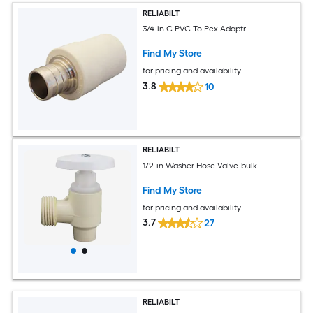
RELIABILT
3/4-in C PVC To Pex Adaptr
Find My Store
for pricing and availability
3.8
10
RELIABILT
1/2-in Washer Hose Valve-bulk
Find My Store
for pricing and availability
3.7
27
RELIABILT