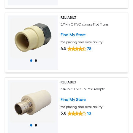
RELIABILT
3/4-in C PVC xbrass Fipt Trans
Find My Store
for pricing and availability
4.5
78
RELIABILT
3/4-in C PVC To Pex Adaptr
Find My Store
for pricing and availability
3.8
10