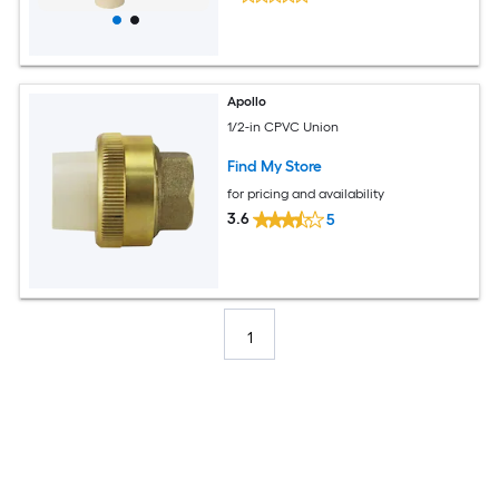
Apollo
1/2-in CPVC Union
Find My Store
for pricing and availability
3.6
5
1