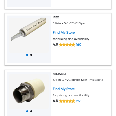
IPEX
3/4-in x 5-ft CPVC Pipe
Find My Store
for pricing and availability
4.8
160
RELIABILT
3/4-in C PVC xbrass Mipt Trns 22646
Find My Store
for pricing and availability
4.8
119