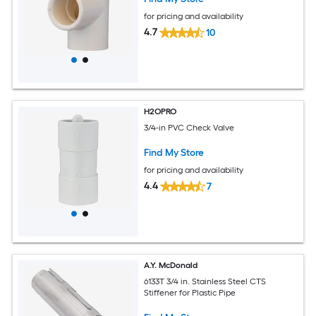
for pricing and availability
4.7
10
H2OPRO
3/4-in PVC Check Valve
Find My Store
for pricing and availability
4.4
7
A.Y. McDonald
6133T 3/4 in. Stainless Steel CTS
Stiffener for Plastic Pipe