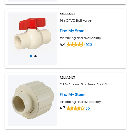
RELIABILT
1-in CPVC Ball Valve
Find My Store
for pricing and availability
4.4
143
RELIABILT
C PVC Union Sxs 3/4-in 53026l
Find My Store
for pricing and availability
4.7
35