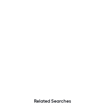
Related Searches