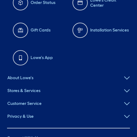
Lowe's Credit
Order Status
Center
Gift Cards
Installation Services
Lowe's App
About Lowe's
Stores & Services
Customer Service
Privacy & Use