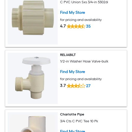
C PVC Union Sxs 3/4-in 53026l
Find My Store
for pricing and availability
4.7
35
RELIABILT
1/2-in Washer Hose Valve-bulk
Find My Store
for pricing and availability
3.7
27
Charlotte Pipe
3/4 Cts C PVC Tee 10 Pk
Find My Store