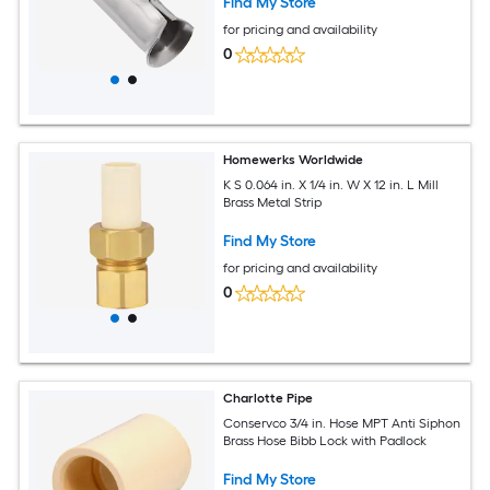
Find My Store
for pricing and availability
0
Homewerks Worldwide
K S 0.064 in. X 1/4 in. W X 12 in. L Mill
Brass Metal Strip
Find My Store
for pricing and availability
0
Charlotte Pipe
Conservco 3/4 in. Hose MPT Anti Siphon
Brass Hose Bibb Lock with Padlock
Find My Store