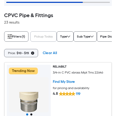
CPVC Pipe & Fittings
23 results
Filters
(1)
Pickup Today
Type
Sub Type
Pipe Diam
Clear All
Price:
$10 - $15
RELIABILT
Trending Now
3/4-in C PVC xbrass Mipt Trns 22646
Find My Store
for pricing and availability
4.8
119