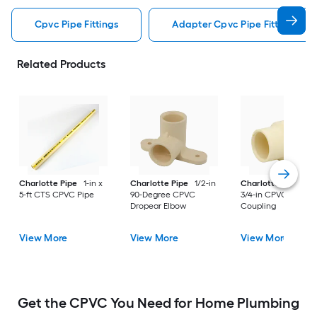
Cpvc Pipe Fittings
Adapter Cpvc Pipe Fittings
Related Products
Charlotte Pipe
1-in x
Charlotte Pipe
1/2-in
Charlotte Pipe
1-i
5-ft CTS CPVC Pipe
90-Degree CPVC
3/4-in CPVC Reduci
Dropear Elbow
Coupling
View More
View More
View More
Get the CPVC You Need for Home Plumbing