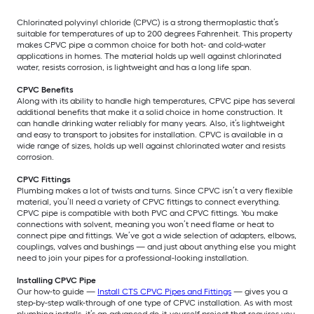
Chlorinated polyvinyl chloride (CPVC) is a strong thermoplastic that’s
suitable for temperatures of up to 200 degrees Fahrenheit. This property
makes CPVC pipe a common choice for both hot- and cold-water
applications in homes. The material holds up well against chlorinated
water, resists corrosion, is lightweight and has a long life span.
CPVC Benefits
Along with its ability to handle high temperatures, CPVC pipe has several
additional benefits that make it a solid choice in home construction. It
can handle drinking water reliably for many years. Also, it’s lightweight
and easy to transport to jobsites for installation. CPVC is available in a
wide range of sizes, holds up well against chlorinated water and resists
corrosion.
CPVC Fittings
Plumbing makes a lot of twists and turns. Since CPVC isn’t a very flexible
material, you’ll need a variety of CPVC fittings to connect everything.
CPVC pipe is compatible with both PVC and CPVC fittings. You make
connections with solvent, meaning you won’t need flame or heat to
connect pipe and fittings. We’ve got a wide selection of adapters, elbows,
couplings, valves and bushings — and just about anything else you might
need to join your pipes for a professional-looking installation.
Installing CPVC Pipe
Our how-to guide —
Install CTS CPVC Pipes and Fittings
— gives you a
step-by-step walk-through of one type of CPVC installation. As with most
plumbing installs, it’s an advanced do-it-yourself project that requires you