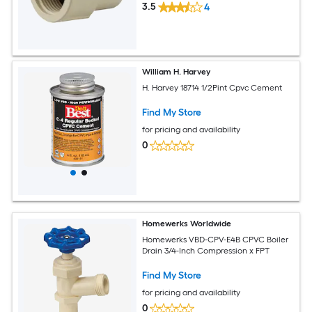
3.5
4
William H. Harvey
H. Harvey 18714 1/2Pint Cpvc Cement
Find My Store
for pricing and availability
0
Homewerks Worldwide
Homewerks VBD-CPV-E4B CPVC Boiler
Drain 3/4-Inch Compression x FPT
Find My Store
for pricing and availability
0