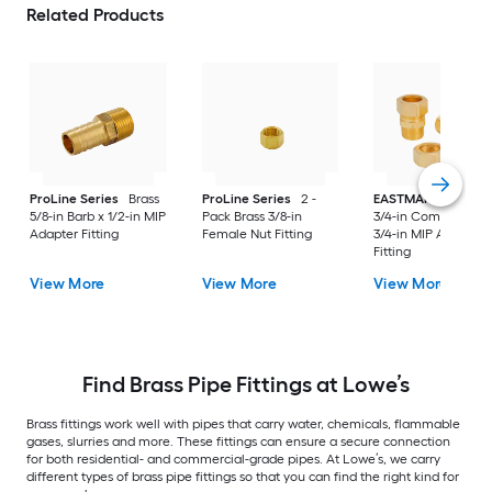
Related Products
ProLine Series
Brass
ProLine Series
2 -
EASTMAN
2 -Pack
5/8-in Barb x 1/2-in MIP
Pack Brass 3/8-in
3/4-in Compression
Adapter Fitting
Female Nut Fitting
3/4-in MIP Adapter
Fitting
View More
View More
View More
Find Brass Pipe Fittings at Lowe’s
Brass fittings work well with pipes that carry water, chemicals, flammable
gases, slurries and more. These fittings can ensure a secure connection
for both residential- and commercial-grade pipes. At Lowe’s, we carry
different types of brass pipe fittings so that you can find the right kind for