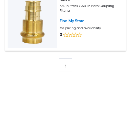
3/4-in Press x 3/4-in Barb Coupling
Fitting
Find My Store
for pricing and availability
0
1