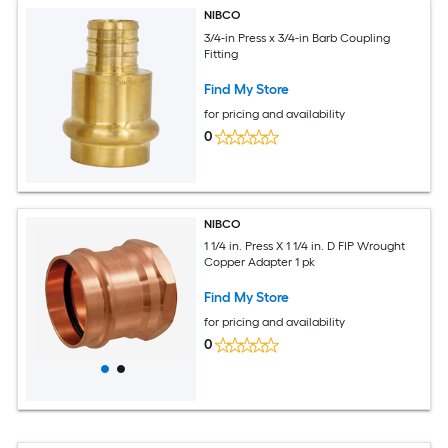
NIBCO
3/4-in Press x 3/4-in Barb Coupling
Fitting
Find My Store
for pricing and availability
0
NIBCO
1 1/4 in. Press X 1 1/4 in. D FIP Wrought
Copper Adapter 1 pk
Find My Store
for pricing and availability
0