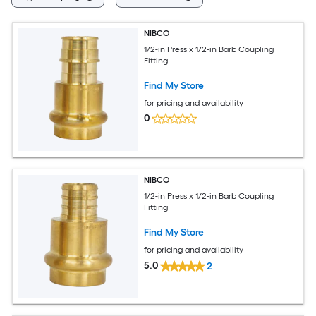
NIBCO
1/2-in Press x 1/2-in Barb Coupling
Fitting
Find My Store
for pricing and availability
0
NIBCO
1/2-in Press x 1/2-in Barb Coupling
Fitting
Find My Store
for pricing and availability
5.0
2