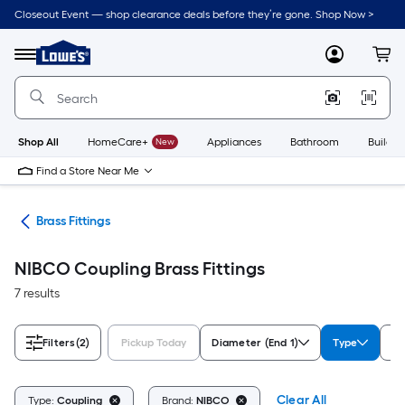
Skip
Closeout Event — shop clearance deals before they’re gone. Shop Now >
to
Link
main
to
content
Menu
MyLowes
Cart
Lowe's
Home
Improvement
Home
Page
Shop All
HomeCare+
New
Appliances
Bathroom
Buildin
Find a Store Near Me
ngs
Brass Fittings
NIBCO Coupling Brass Fittings
7 results
Filters
(2)
Pickup Today
Diameter (End 1)
Type
Fi
Clear All
Type:
Coupling
Brand:
NIBCO