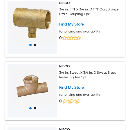
NIBCO
3/4 in. FPT X 3/4 in. D FPT Cast Bronze
Drain Coupling 1 pk
Find My Store
for pricing and availability
0
NIBCO
3/4 in. Sweat X 3/4 in. D Sweat Brass
Reducing Tee 1 pk
Find My Store
for pricing and availability
0
NIBCO