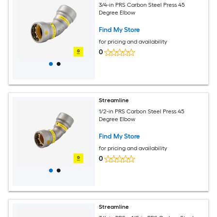
3/4-in PRS Carbon Steel Press 45
Degree Elbow
Find My Store
for pricing and availability
0
Streamline
1/2-in PRS Carbon Steel Press 45
Degree Elbow
Find My Store
for pricing and availability
0
Streamline