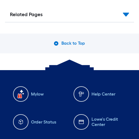
Related Pages
Back to Top
Mylow
Help Center
Lowe's Credit
Order Status
Center