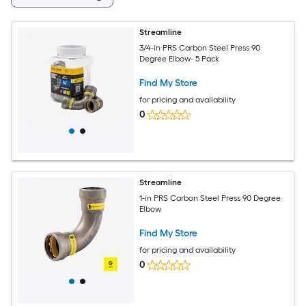
Streamline
3/4-in PRS Carbon Steel Press 90
Degree Elbow- 5 Pack
Find My Store
for pricing and availability
0
Streamline
1-in PRS Carbon Steel Press 90 Degree
Elbow
Find My Store
for pricing and availability
0