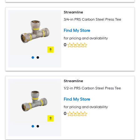
Streamline
3/4-in PRS Carbon Steel Press Tee
Find My Store
for pricing and availability
0
Streamline
1/2-in PRS Carbon Steel Press Tee
Find My Store
for pricing and availability
0