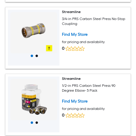
Streamline
3/4-in PRS Carbon Steel Press No-Stop
Coupling
Find My Store
for pricing and availability
0
Streamline
1/2-in PRS Carbon Steel Press 90
Degree Elbow- 5 Pack
Find My Store
for pricing and availability
0