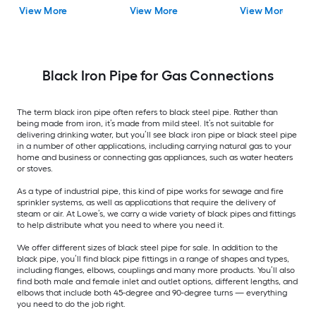
View More
View More
View More
Black Iron Pipe for Gas Connections
The term black iron pipe often refers to black steel pipe. Rather than
being made from iron, it’s made from mild steel. It’s not suitable for
delivering drinking water, but you’ll see black iron pipe or black steel pipe
in a number of other applications, including carrying natural gas to your
home and business or connecting gas appliances, such as water heaters
or stoves.
As a type of industrial pipe, this kind of pipe works for sewage and fire
sprinkler systems, as well as applications that require the delivery of
steam or air. At Lowe’s, we carry a wide variety of black pipes and fittings
to help distribute what you need to where you need it.
We offer different sizes of black steel pipe for sale. In addition to the
black pipe, you’ll find black pipe fittings in a range of shapes and types,
including flanges, elbows, couplings and many more products. You’ll also
find both male and female inlet and outlet options, different lengths, and
elbows that include both 45-degree and 90-degree turns — everything
you need to do the job right.