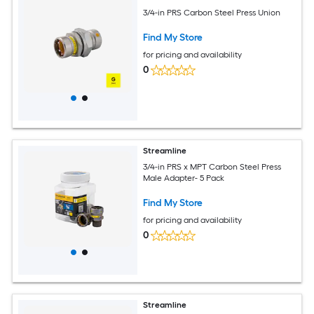
3/4-in PRS Carbon Steel Press Union
Find My Store
for pricing and availability
0
Streamline
3/4-in PRS x MPT Carbon Steel Press
Male Adapter- 5 Pack
Find My Store
for pricing and availability
0
Streamline