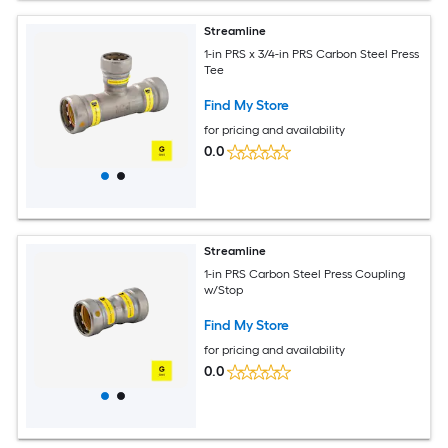
Streamline
1-in PRS x 3/4-in PRS Carbon Steel Press
Tee
Find My Store
for pricing and availability
0.0
Streamline
1-in PRS Carbon Steel Press Coupling
w/Stop
Find My Store
for pricing and availability
0.0