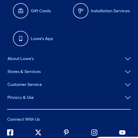
Gift Cards
Installation Services
Lowe's App
About Lowe's
Stores & Services
Customer Service
Privacy & Use
Connect With Us