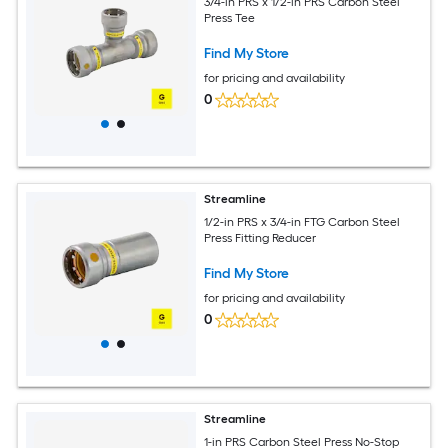
3/4-in PRS x 1/2-in PRS Carbon Steel
Press Tee
Find My Store
for pricing and availability
0
Streamline
1/2-in PRS x 3/4-in FTG Carbon Steel
Press Fitting Reducer
Find My Store
for pricing and availability
0
Streamline
1-in PRS Carbon Steel Press No-Stop