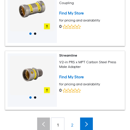
Coupling
Find My Store
for pricing and availability
0
Streamline
1/2-in PRS x MPT Carbon Steel Press
Male Adapter
Find My Store
for pricing and availability
0
1
2