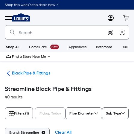
Skip
Shop this week’s top deals now. >
to
Link
main
to
content
Menu
MyLowes
Cart
Lowe's
Home
Improvement
Home
Page
Shop All
HomeCare+
New
Appliances
Bathroom
Buildin
Find a Store Near Me
ngs
Black Pipe & Fittings
Streamline Black Pipe & Fittings
40 results
Filters
(1)
Pickup Today
Pipe Diameter
Sub Type
Clear All
Brand:
Streamline