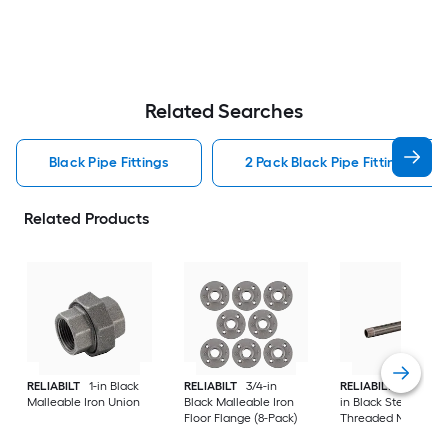
Related Searches
Black Pipe Fittings
2 Pack Black Pipe Fittings
Related Products
RELIABILT
1-in Black
RELIABILT
3/4-in
RELIABILT
3/4-in x 
Malleable Iron Union
Black Malleable Iron
in Black Steel
Floor Flange (8-Pack)
Threaded Nipple