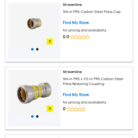
Streamline
3/4-in PRS Carbon Steel Press Cap
Find My Store
for pricing and availability
0.0
Streamline
3/4-in PRS x 1/2-in PRS Carbon Steel
Press Reducing Coupling
Find My Store
for pricing and availability
0