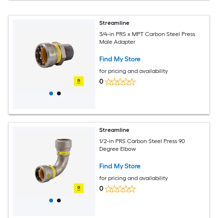
Streamline
3/4-in PRS x MPT Carbon Steel Press
Male Adapter
Find My Store
for pricing and availability
0
Streamline
1/2-in PRS Carbon Steel Press 90
Degree Elbow
Find My Store
for pricing and availability
0