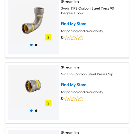
Streamline
3/4-in PRS Carbon Steel Press 90
Degree Elbow
Find My Store
for pricing and availability
0
Streamline
1-in PRS Carbon Steel Press Cap
Find My Store
for pricing and availability
0
Streamline