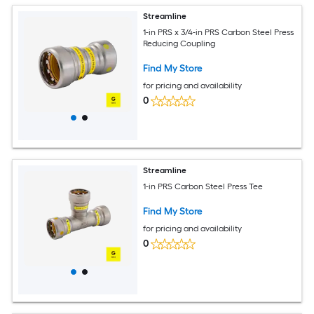
Streamline
1-in PRS x 3/4-in PRS Carbon Steel Press
Reducing Coupling
Find My Store
for pricing and availability
0
Streamline
1-in PRS Carbon Steel Press Tee
Find My Store
for pricing and availability
0