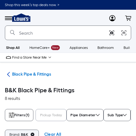
Skip
Shop this week’s top deals now. >
to
Link
main
to
content
Menu
MyLowes
Cart
Lowe's
Home
Improvement
Home
Page
Shop All
HomeCare+
New
Appliances
Bathroom
Buildin
Find a Store Near Me
ngs
Black Pipe & Fittings
B&K Black Pipe & Fittings
8 results
Filters
(1)
Pickup Today
Pipe Diameter
Sub Type
Clear All
Brand:
B&K