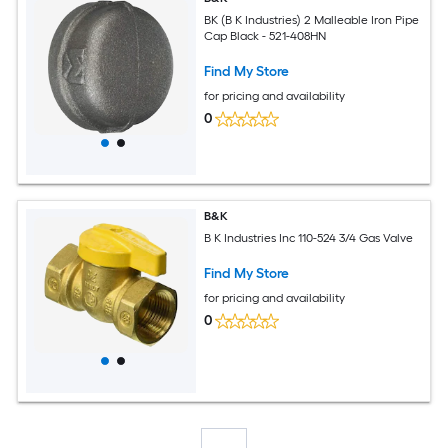
BK (B K Industries) 2 Malleable Iron Pipe
Cap Black - 521-408HN
Find My Store
for pricing and availability
0
B&K
B K Industries Inc 110-524 3/4 Gas Valve
Find My Store
for pricing and availability
0