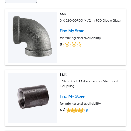
B&K
B K 520-007BG 1-1/2 in 90D Elbow Black
Find My Store
for pricing and availability
0
B&K
3/8-in Black Malleable Iron Merchant
Coupling
Find My Store
for pricing and availability
4.4
8