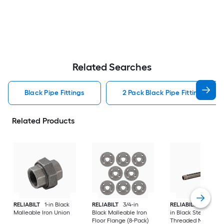
Related Searches
Black Pipe Fittings
2 Pack Black Pipe Fittings
Related Products
RELIABILT
1-in Black
RELIABILT
3/4-in
RELIABILT
3/4-in x 
Malleable Iron Union
Black Malleable Iron
in Black Steel
Floor Flange (8-Pack)
Threaded Nipple