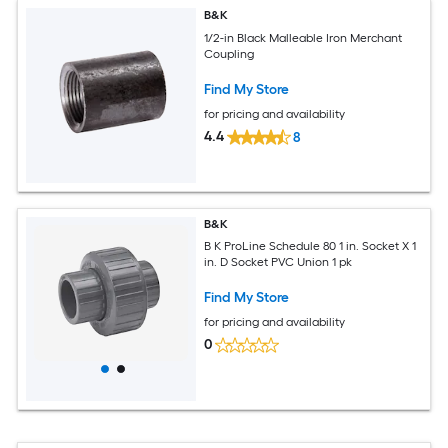
B&K
1/2-in Black Malleable Iron Merchant
Coupling
Find My Store
for pricing and availability
4.4
8
B&K
B K ProLine Schedule 80 1 in. Socket X 1
in. D Socket PVC Union 1 pk
Find My Store
for pricing and availability
0