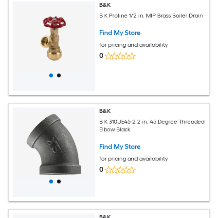
B&K
B K Proline 1/2 in. MIP Brass Boiler Drain
Find My Store
for pricing and availability
0
B&K
B K 310UE45-2 2 in. 45 Degree Threaded
Elbow Black
Find My Store
for pricing and availability
0
B&K