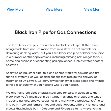
View More
View More
View More
Black Iron Pipe for Gas Connections
The term black iron pipe often refers to black steel pipe. Rather than
being made from iron, it’s made from mild steel. It’s not suitable for
delivering drinking water, but you’ll see black iron pipe or black steel pipe
in a number of other applications, including carrying natural gas to your
home and business or connecting gas appliances, such as water heaters
or stoves.
As a type of industrial pipe, this kind of pipe works for sewage and fire
sprinkler systems, as well as applications that require the delivery of
steam or air. At Lowe’s, we carry a wide variety of black pipes and fittings
to help distribute what you need to where you need it.
We offer different sizes of black steel pipe for sale. In addition to the
black pipe, you’ll find black pipe fittings in a range of shapes and types,
including flanges, elbows, couplings and many more products. You’ll also
find both male and female inlet and outlet options, different lengths, and
elbows that include both 45-degree and 90-degree turns — everything