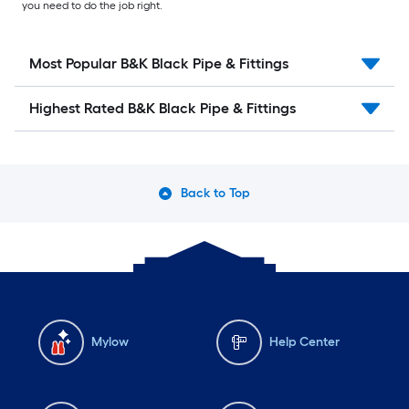
you need to do the job right.
Most Popular B&K Black Pipe & Fittings
Highest Rated B&K Black Pipe & Fittings
Back to Top
Mylow
Help Center