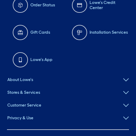
Lowe's Credit
Order Status
Center
Gift Cards
Installation Services
Lowe's App
About Lowe's
Stores & Services
Customer Service
Privacy & Use