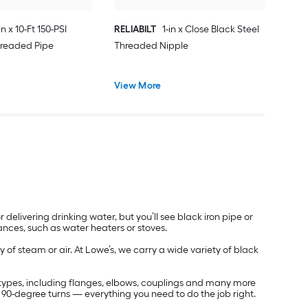
in x 10-Ft 150-PSI
RELIABILT
1-in x Close Black Steel
hreaded Pipe
Threaded Nipple
View More
r delivering drinking water, but you’ll see black iron pipe or
ances, such as water heaters or stoves.
ry of steam or air. At Lowe’s, we carry a wide variety of black
and types, including flanges, elbows, couplings and many more
d 90-degree turns — everything you need to do the job right.