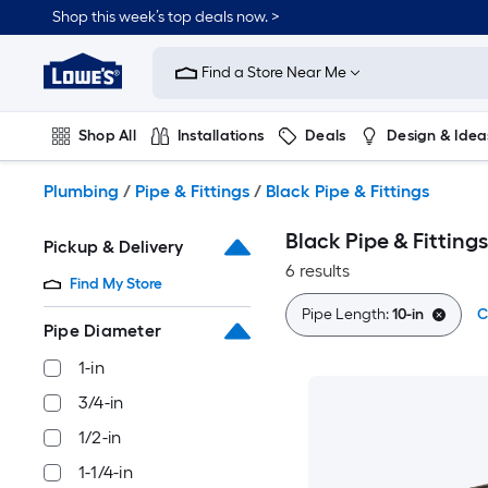
Skip
Shop this week’s top deals now. >
to
Link
main
to
content
Find a Store Near Me
Lowe's
Home
Improvement
Shop All
Installations
Deals
Design & Idea
Home
Page
Plumbing
Flooring
On Trend
Plumbing
/
Pipe & Fittings
/
Black Pipe & Fittings
Black Pipe & Fittings
Pickup & Delivery
6 results
Find My Store
Pipe Length:
10-in
C
Pipe Diameter
1-in
3/4-in
1/2-in
1-1/4-in