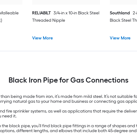
 Malleable
RELIABILT
3/4-in x 10-in Black Steel
Southland
2-
k)
Threaded Nipple
Black Steel T
View More
View More
Black Iron Pipe for Gas Connections
than being made from iron, it’s made from mild steel. It’s not suitable fo
carrying natural gas to your home and business or connecting gas appli
nd fire sprinkler systems, as well as applications that require the delive
 need it.
n to the black pipe, you’ll find black pipe fittings in a range of shapes 
t options, different lengths, and elbows that include both 45-degree an