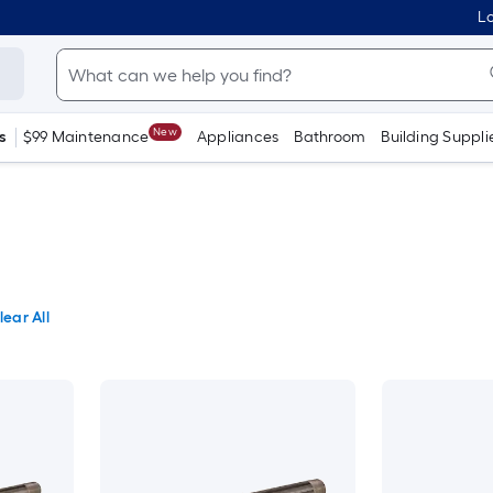
Lo
New
s
$99 Maintenance
Appliances
Bathroom
Building Suppli
lear All