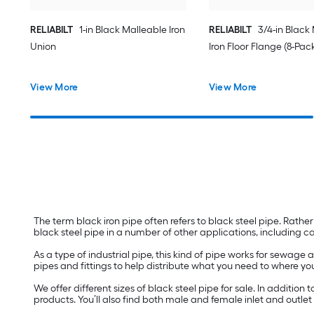
RELIABILT
1-in Black Malleable Iron
RELIABILT
3/4-in Black
Union
Iron Floor Flange (8-Pac
View More
View More
The term black iron pipe often refers to black steel pipe. Rather 
black steel pipe in a number of other applications, including 
As a type of industrial pipe, this kind of pipe works for sewage a
pipes and fittings to help distribute what you need to where you
We offer different sizes of black steel pipe for sale. In additio
products. You’ll also find both male and female inlet and outle