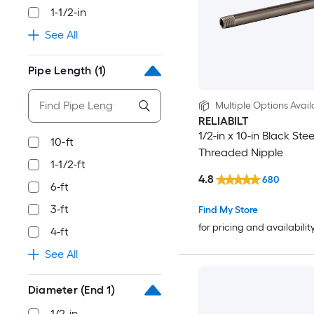
1-1/2-in
See All
Pipe Length
(1)
Multiple Options Avail
RELIABILT
1/2-in x 10-in Black Stee
10-ft
Threaded Nipple
1-1/2-ft
4.8
680
6-ft
3-ft
Find My Store
for pricing and availabilit
4-ft
See All
Diameter (End 1)
1/2-in