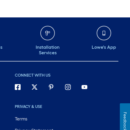
ds
Installation
Lowe's App
Services
CONNECT WITH US
PRIVACY & USE
Feedback
Terms