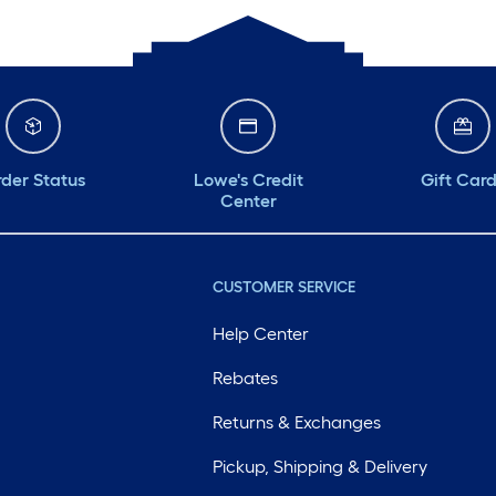
der Status
Lowe's Credit
Gift Car
Center
CUSTOMER SERVICE
Help Center
Rebates
Returns & Exchanges
Pickup, Shipping & Delivery