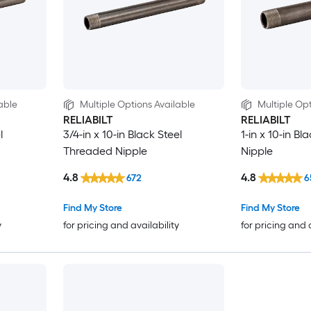
able
Multiple Options Available
Multiple Opt
RELIABILT
RELIABILT
l
3/4-in x 10-in Black Steel
1-in x 10-in B
Threaded Nipple
Nipple
4.8
4.8
672
6
Find My Store
Find My Store
y
for pricing and availability
for pricing and 