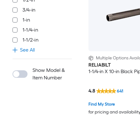
3/4-in
1-in
1-1/4-in
1-1/2-in
See All
Multiple Options Avail
RELIABILT
Show Model &
1-1/4-in X 10-in Black P
Item Number
4.8
641
Find My Store
for pricing and availabilit