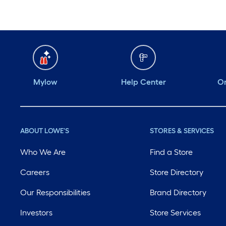
Mylow
Help Center
Or
ABOUT LOWE'S
STORES & SERVICES
Who We Are
Find a Store
Careers
Store Directory
Our Responsibilities
Brand Directory
Investors
Store Services