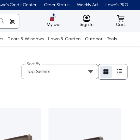
we's Credit Center
Order Status
Weekly Ad
Lowe's PRO
MyLowes
Cart wit
Mylow
Sign In
Cart
es
Doors & Windows
Lawn & Garden
Outdoor
Tools
Sort By