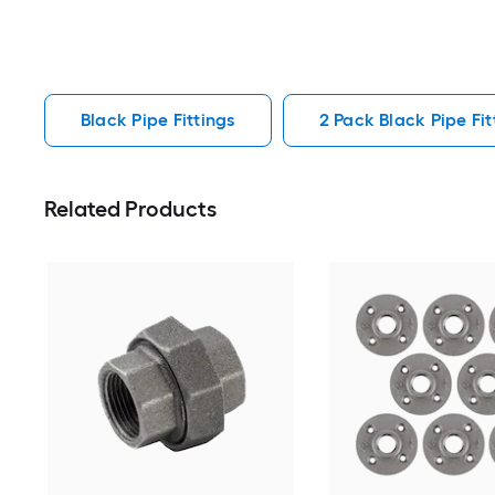
Black Pipe Fittings
2 Pack Black Pipe Fit
Related Products