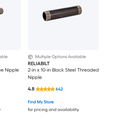
able
Multiple Options Available
RELIABILT
ipe Nipple
2-in x 10-in Black Steel Threaded
Nipple
4.8
642
Find My Store
y
for pricing and availability