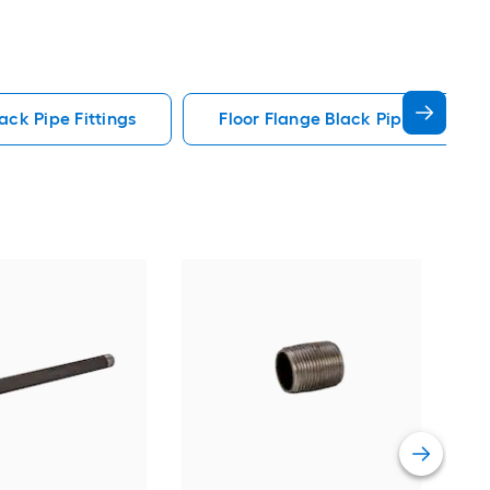
ack Pipe Fittings
Floor Flange Black Pipe Fittings
REL
Iron
Vie