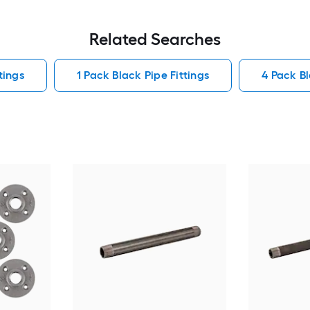
Related Searches
tings
1 Pack Black Pipe Fittings
4 Pack Bl