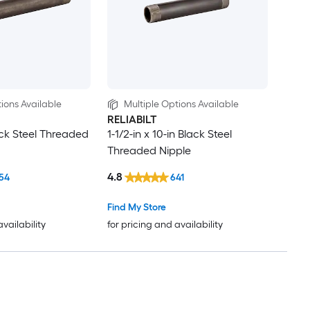
ions Available
Multiple Options Available
RELIABILT
lack Steel Threaded
1-1/2-in x 10-in Black Steel
Threaded Nipple
4.8
54
641
Find My Store
availability
for pricing and availability