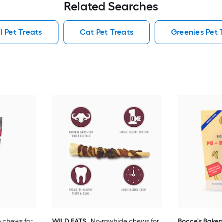
Related Searches
l Pet Treats
Cat Pet Treats
Greenies Pet 
 chews for
WILD EATS
No-rawhide chews for
Bocce's Baker