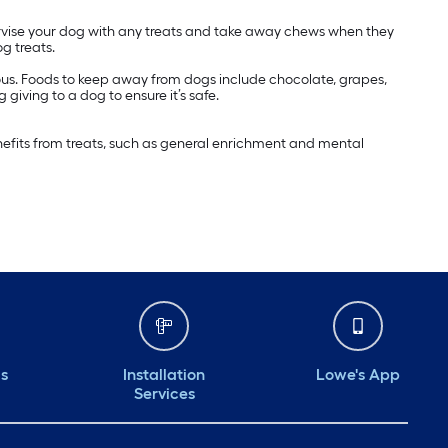
pervise your dog with any treats and take away chews when they
g treats.
nous. Foods to keep away from dogs include chocolate, grapes,
 giving to a dog to ensure it’s safe.
enefits from treats, such as general enrichment and mental
ds
Installation
Lowe's App
Services