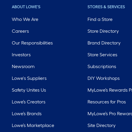
ABOUT LOWE'S
STORES & SERVICES
Who We Are
Find a Store
Careers
Store Directory
Our Responsibilities
Brand Directory
Investors
Store Services
Newsroom
Subscriptions
Lowe's Suppliers
DIY Workshops
Safety Unites Us
MyLowe’s Rewards 
Lowe’s Creators
Resources for Pros
Lowe’s Brands
MyLowe’s Pro Rewar
Lowe’s Marketplace
Site Directory