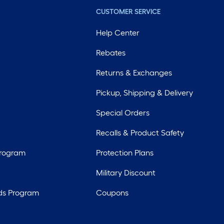
CUSTOMER SERVICE
Help Center
Rebates
Returns & Exchanges
Pickup, Shipping & Delivery
Special Orders
Recalls & Product Safety
Program
Protection Plans
Military Discount
ds Program
Coupons