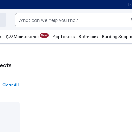
Lo
New
s
$99 Maintenance
Appliances
Bathroom
Building Suppli
reats
Clear All