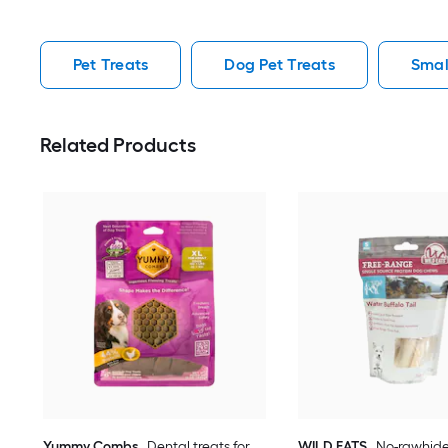
Pet Treats
Dog Pet Treats
Smal
Related Products
Yummy Combs
Dental treats for
WILD EATS
No-rawhide