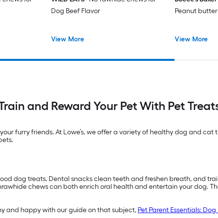
Dog Beef Flavor
Peanut butter
View More
View More
Train and Reward Your Pet With Pet Treat
 your furry friends. At Lowe’s, we offer a variety of healthy dog and cat
pets.
good dog treats. Dental snacks clean teeth and freshen breath, and train
awhide chews can both enrich oral health and entertain your dog. Though
hy and happy with our guide on that subject,
Pet Parent Essentials: Dog 