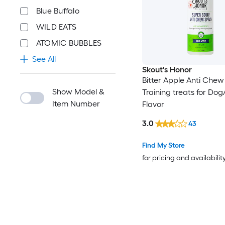
Blue Buffalo
WILD EATS
ATOMIC BUBBLES
See All
Skout's Honor
Bitter Apple Anti Chew
Show Model &
Training treats for Dog
Item Number
Flavor
3.0
43
Find My Store
for pricing and availabilit