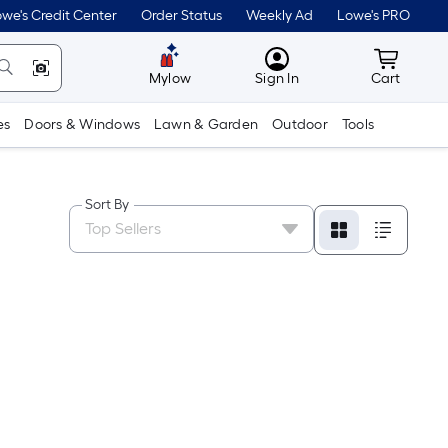
we's Credit Center
Order Status
Weekly Ad
Lowe's PRO
MyLowes
Cart wit
Mylow
Sign In
Cart
es
Doors & Windows
Lawn & Garden
Outdoor
Tools
Sort By