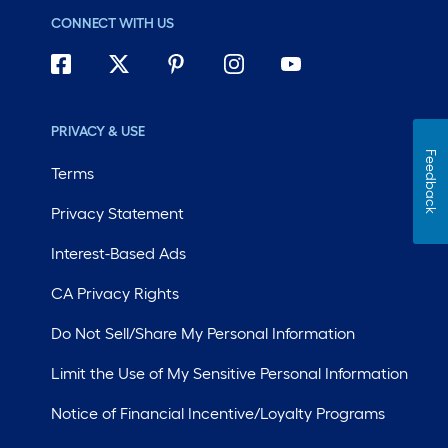
CONNECT WITH US
PRIVACY & USE
Feedback
Terms
Privacy Statement
Interest-Based Ads
CA Privacy Rights
Do Not Sell/Share My Personal Information
Limit the Use of My Sensitive Personal Information
Notice of Financial Incentive/Loyalty Programs