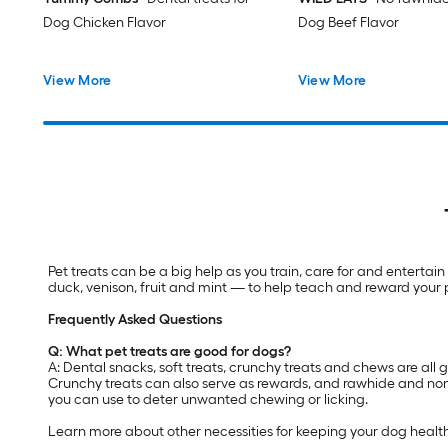
Dog Chicken Flavor
Dog Beef Flavor
View More
View More
Pet treats can be a big help as you train, care for and entertain
duck, venison, fruit and mint — to help teach and reward your 
Frequently Asked Questions
Q: What pet treats are good for dogs?
A: Dental snacks, soft treats, crunchy treats and chews are all 
Crunchy treats can also serve as rewards, and rawhide and nonr
you can use to deter unwanted chewing or licking.
Learn more about other necessities for keeping your dog healt