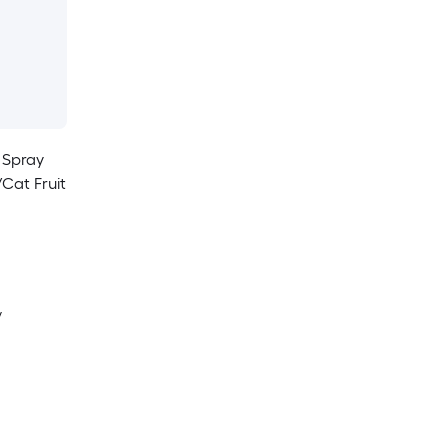
 Spray
/Cat Fruit
y