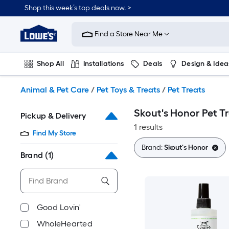
Skip
Shop this week’s top deals now. >
to
Link
main
to
content
Find a Store Near Me
Lowe's
Home
Improvement
Shop All
Installations
Deals
Design & Idea
Home
Page
Plumbing
Flooring
On Trend
Animal & Pet Care
/
Pet Toys & Treats
/
Pet Treats
Skout's Honor Pet T
Pickup & Delivery
1 results
Find My Store
Brand:
Skout's Honor
Brand
(1)
Good Lovin'
WholeHearted