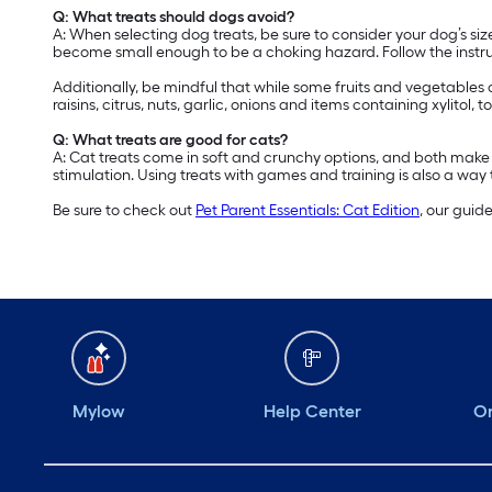
Q: What treats should dogs avoid?
A: When selecting dog treats, be sure to consider your dog’s s
become small enough to be a choking hazard. Follow the instruc
Additionally, be mindful that while some fruits and vegetables
raisins, citrus, nuts, garlic, onions and items containing xylitol
Q: What treats are good for cats?
A: Cat treats come in soft and crunchy options, and both make 
stimulation. Using treats with games and training is also a way to
Be sure to check out
Pet Parent Essentials: Cat Edition
, our guid
Mylow
Help Center
Or