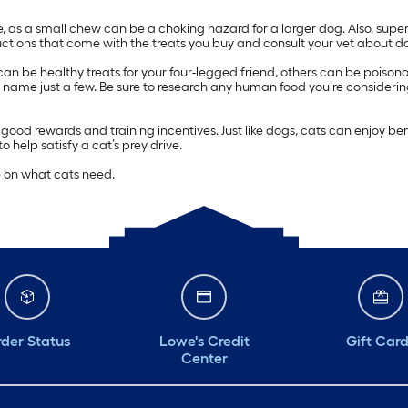
ize, as a small chew can be a choking hazard for a larger dog. Also, su
tions that come with the treats you buy and consult your vet about do
 can be healthy treats for your four-legged friend, others can be poiso
, to name just a few. Be sure to research any human food you’re considering
good rewards and training incentives. Just like dogs, cats can enjoy b
 help satisfy a cat’s prey drive.
e on what cats need.
der Status
Lowe's Credit
Gift Car
Center