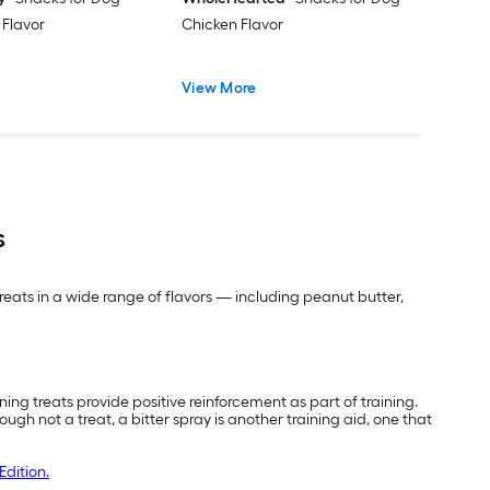
 Flavor
Chicken Flavor
View More
s
 treats in a wide range of flavors — including peanut butter,
ing treats provide positive reinforcement as part of training.
 not a treat, a bitter spray is another training aid, one that
Edition.