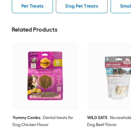
Pet Treats
Dog Pet Treats
Smal
Related Products
Yummy Combs
Dental treats for
WILD EATS
No-rawhide
Dog Chicken Flavor
Dog Beef Flavor