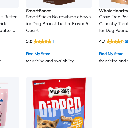
SmartBones
WholeHearte
t Butter
SmartSticks No-rawhide chews
Grain Free Pea
hide
for Dog Peanut butter Flavor 5
Crunchy Treat
butter
Count
for Dog Peanu
Ounce(s)
5.0
4.7
1
5
Find My Store
Find My Store
y
for pricing and availability
for pricing and 