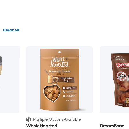
Clear All
Multiple Options Available
WholeHearted
DreamBone