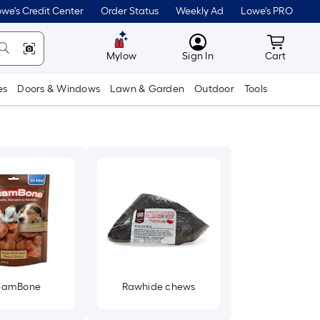
we's Credit Center
Order Status
Weekly Ad
Lowe's PRO
MyLowes
Cart wit
Mylow
Sign In
Cart
es
Doors & Windows
Lawn & Garden
Outdoor
Tools
eamBone
Rawhide chews