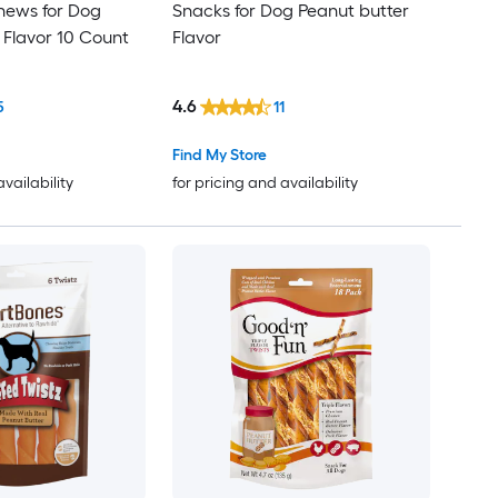
hews for Dog
Snacks for Dog Peanut butter
 Flavor 10 Count
Flavor
4.6
5
11
Find My Store
availability
for pricing and availability