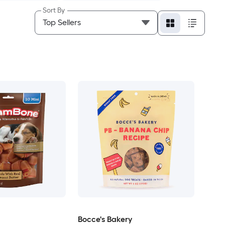
Sort By
Bocce's Bakery