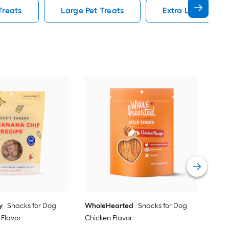
Treats
Large Pet Treats
Extra Large Pet T
Yum
Dog
Vie
y
Snacks for Dog
WholeHearted
Snacks for Dog
 Flavor
Chicken Flavor