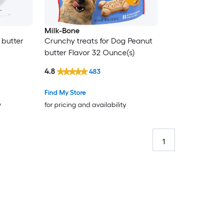
Milk-Bone
 butter
Crunchy treats for Dog Peanut
butter Flavor 32 Ounce(s)
4.8
483
Find My Store
y
for pricing and availability
1