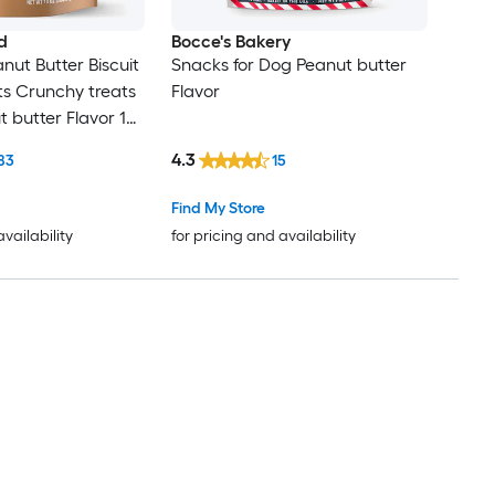
d
Bocce's Bakery
nut Butter Biscuit
Snacks for Dog Peanut butter
s Crunchy treats
Flavor
t butter Flavor 10
4.3
83
15
Find My Store
availability
for pricing and availability