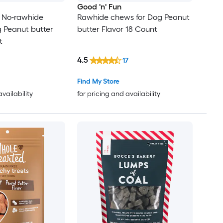
Good 'n' Fun
s No-rawhide
Rawhide chews for Dog Peanut
 Peanut butter
butter Flavor 18 Count
t
4.5
17
Find My Store
availability
for pricing and availability