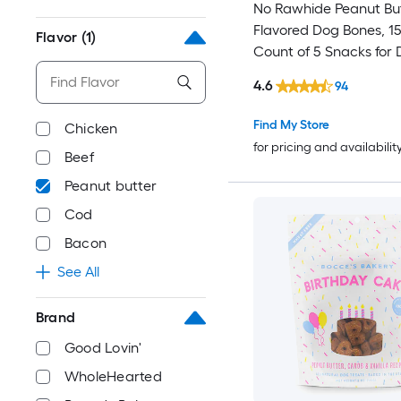
No Rawhide Peanut Bu
Flavored Dog Bones, 15.
Flavor
(1)
Count of 5 Snacks for
Peanut butter Flavor
4.6
94
Find My Store
Chicken
for pricing and availabilit
Beef
Peanut butter
Cod
Bacon
See All
Brand
Good Lovin'
WholeHearted