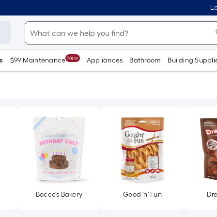
Lo
New
s
$99 Maintenance
Appliances
Bathroom
Building Suppli
Bocce's Bakery
Good 'n' Fun
Dr