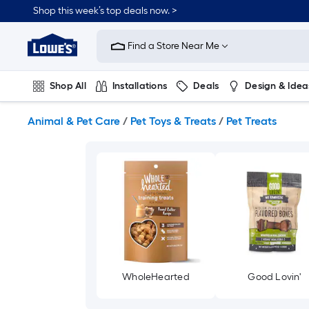
Skip
Shop this week’s top deals now. >
to
Link
main
to
content
Find a Store Near Me
Lowe's
Home
Improvement
Shop All
Installations
Deals
Design & Idea
Home
Page
Plumbing
Flooring
On Trend
Animal & Pet Care
/
Pet Toys & Treats
/
Pet Treats
WholeHearted
Good Lovin'