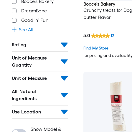
Bocce's Bakery
Bocce's Bakery
Crunchy treats for Do
DreamBone
butter Flavor
Good 'n' Fun
See All
5.0
12
Rating
Find My Store
for pricing and availabilit
Unit of Measure
Quantity
Unit of Measure
All-Natural
Ingredients
Use Location
Show Model &