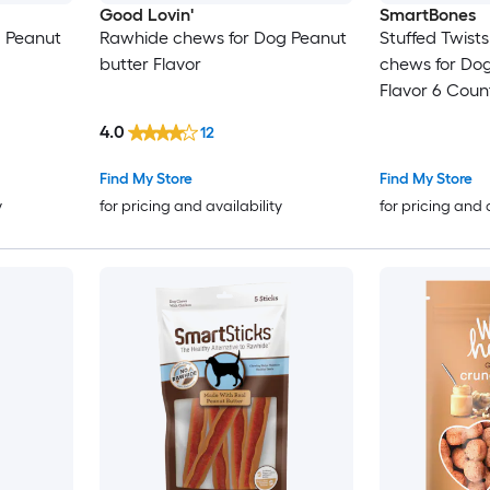
Good Lovin'
SmartBones
g Peanut
Rawhide chews for Dog Peanut
Stuffed Twist
butter Flavor
chews for Dog
Flavor 6 Coun
4.0
12
Find My Store
Find My Store
y
for pricing and availability
for pricing and 