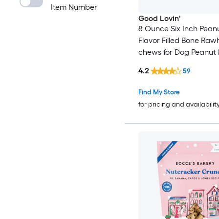
Item Number
Good Lovin'
8 Ounce Six Inch Peanu
Flavor Filled Bone Raw
chews for Dog Peanut 
Flavor
4.2
59
Find My Store
for pricing and availabilit