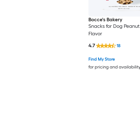
Bocce's Bakery
Snacks for Dog Peanut
Flavor
4.7
18
Find My Store
for pricing and availabilit