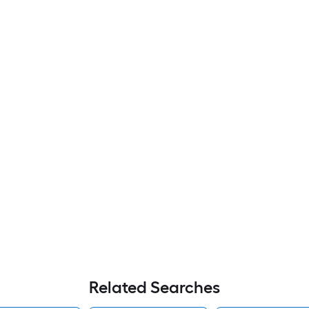
Related Searches