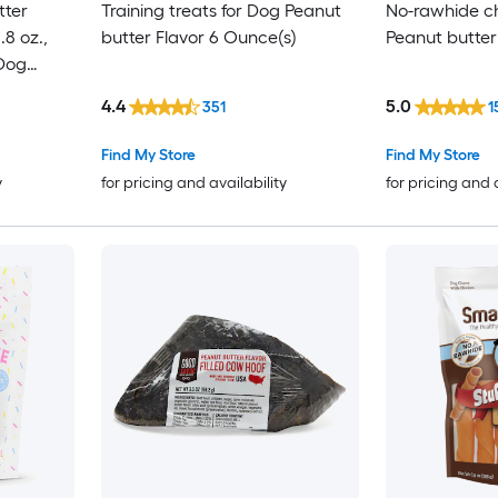
tter
Training treats for Dog Peanut
No-rawhide c
8 oz.,
butter Flavor 6 Ounce(s)
Peanut butter
 Dog
4.4
5.0
351
1
Find My Store
Find My Store
y
for pricing and availability
for pricing and 