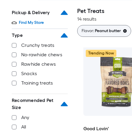
Pet Treats
Pickup & Delivery
14 results
Find My Store
Flavor:
Peanut butter
Type
Crunchy treats
Trending Now
No-rawhide chews
Rawhide chews
Snacks
Training treats
Recommended Pet
Size
Any
All
Good Lovin'