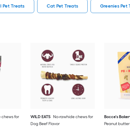
l Pet Treats
Cat Pet Treats
Greenies Pet 
 chews for
WILD EATS
No-rawhide chews for
Bocce's Baker
Dog Beef Flavor
Peanut butter