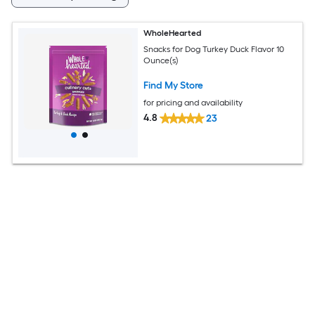
WholeHearted
Snacks for Dog Turkey Duck Flavor 10
Ounce(s)
Find My Store
for pricing and availability
4.8
23