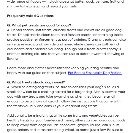
wide range of flavors — including peanut butter, duck, venison, fruit and
mint — to help teach and reward your pets.
Frequently Asked Questions
Q: What pet treats are good for dogs?
A: Dental snacks, soft treats, crunchy treats and chews are all good dog
treats. Dental snacks clean teeth and freshen breath, and training treats
provide positive reinforcement as part of training. Crunchy treats can also
serve as rewards, and rawhide and nonrawhide chews can both enrich
oral health and entertain your dog. Though not a treat, a bitter spray is
another training aid, one that you can use to deter unwanted chewing or
licking.
Learn more about other necessities for keeping your dog healthy and
happy with our guide on that subject,
Pet Parent Essentials: Dog Edition.
Q: What treats should dogs avoid?
A: When selecting dog treats, be sure to consider your dog’s size, as a
small chew can be a choking hazard for a larger dog. Also, supervise your
dog with any treats and take away chews when they become small
enough to be a choking hazard. Follow the instructions that come with
the treats you buy and consult your vet about dog treats.
Additionally, be mindful that while some fruits and vegetables can be
healthy treats for your four-legged friend, others can be poisonous. Foods
to keep away from dogs include chocolate, grapes, raisins, citrus, nuts,
garlic, onions and items containing xylitol, to name just a few. Be sure to