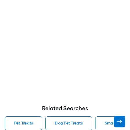
Related Searches
Pet Treats
Dog Pet Treats
Small Pet Tre