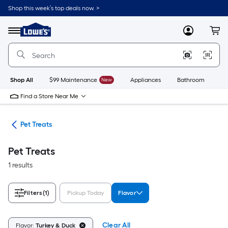
Skip
Shop this week’s top deals now. >
to
Link
main
to
content
Menu
MyLowes
Cart
Lowe's
Home
Improvement
Home
Page
Shop All
$99 Maintenance
New
Appliances
Bathroom
Bu
Find a Store Near Me
ats
Pet Treats
Pet Treats
1 results
Filters
(1)
Pickup Today
Flavor
Clear All
Flavor:
Turkey & Duck