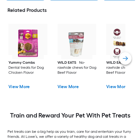
Related Products
Yummy Combs
WILD EATS
No-
WILD EATS
No-
Dental treats for Dog
rawhide chews for Dog
rawhide chews for 
Chicken Flavor
Beef Flavor
Beef Flavor
View More
View More
View More
Train and Reward Your Pet With Pet Treats
Pet treats can be a big help as you train, care for and entertain your furry
friends. At Lowe’s, we offer a variety of healthy dog and cat treats in a