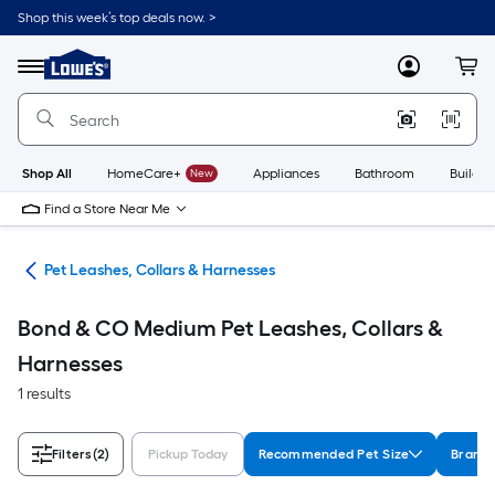
Skip
Shop this week’s top deals now. >
to
Link
main
to
content
Menu
MyLowes
Cart
Lowe's
Home
Improvement
Home
Page
Shop All
HomeCare+
New
Appliances
Bathroom
Buildin
Find a Store Near Me
are
Pet Leashes, Collars & Harnesses
Bond & CO Medium Pet Leashes, Collars &
Harnesses
1 results
Filters
(2)
Pickup Today
Recommended Pet Size
Brand