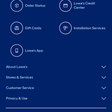
Lowe's Credit
Order Status
Center
Gift Cards
Installation Services
Lowe's App
About Lowe's
Stores & Services
Customer Service
Privacy & Use