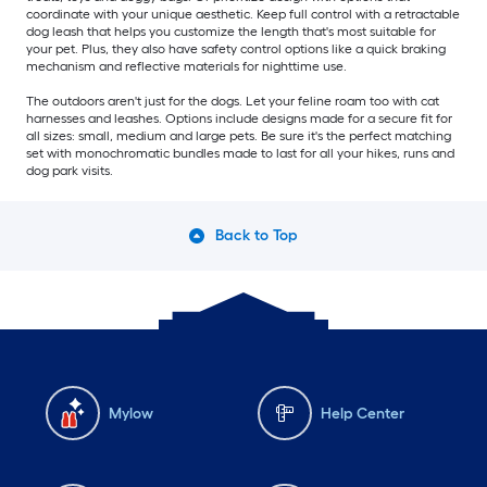
coordinate with your unique aesthetic. Keep full control with a retractable
dog leash that helps you customize the length that's most suitable for
your pet. Plus, they also have safety control options like a quick braking
mechanism and reflective materials for nighttime use.
The outdoors aren't just for the dogs. Let your feline roam too with cat
harnesses and leashes. Options include designs made for a secure fit for
all sizes: small, medium and large pets. Be sure it's the perfect matching
set with monochromatic bundles made to last for all your hikes, runs and
dog park visits.
Back to Top
Mylow
Help Center