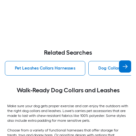
Related Searches
Pet Leashes Collars Harnesses
Dog Collar Pet Lea
Walk-Ready Dog Collars and Leashes
Make sure your dog gets proper exercise and can enjoy the outdoors with
the right dog collars and leashes. Lowe's carries pet accessories that are
made to last with chew-resistant fabrics like 100% polyester. Some styles
also include extra padding for more sensitive pets.
Choose from a variety of functional harnesses that offer storage for
treats, toys and doggy bags. Or prioritize design with options that