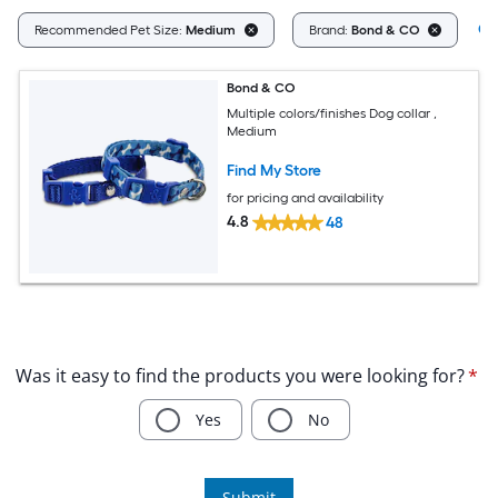
Cl
Recommended Pet Size:
Medium
Brand:
Bond & CO
Bond & CO
Multiple colors/finishes Dog collar ,
Medium
Find My Store
for pricing and availability
4.8
48