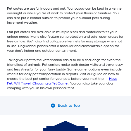
Pet crates are useful indoors and out. Your puppy can be kept in a kennel
overnight or while you're at work to protect your floors or furniture. You
can also put a kennel outside to protect your outdoor pets during
inclement weather.
Our pet crates are available in multiple sizes and materials to fit your
unique needs. Many also feature sun protection and safe, open grates for
free airflow. You'll also find collapsible kennels for easy storage when not
in use. Dog kennel panels offer a modular and customizable option for
your dog's indoor and outdoor containment.
Taking your pet to the veterinarian can also be a challenge for even the
friendliest of animals. Pet carriers make both doctor visits and travel easy
and less stressful for your furry buddy. Some carrier options even include
wheels for easy pet transportation in airports. Visit our guide on how to
choose the best pet carrier for your pets before your next trip —
Have
Pet, Will Travel: Choosing a Pet Carrier
. You can also take your dog
camping with you in his own personal tent.
Back to Top