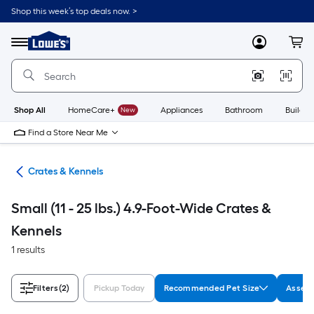
Skip
Shop this week’s top deals now. >
to
Link
main
to
content
Menu
MyLowes
Cart
Lowe's
Home
Improvement
Home
Page
Shop All
HomeCare+
New
Appliances
Bathroom
Buildin
Find a Store Near Me
tes
Crates & Kennels
Small (11 - 25 lbs.) 4.9-Foot-Wide Crates &
Kennels
1 results
Filters
(2)
Pickup Today
Recommended Pet Size
Assemb