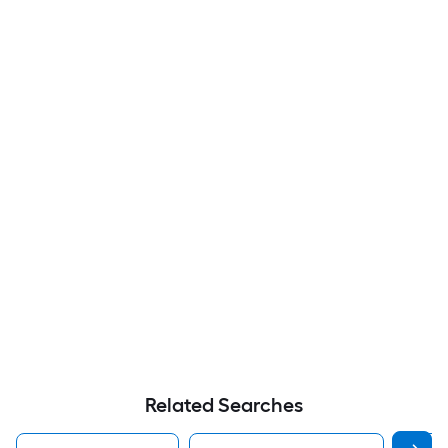
Related Searches