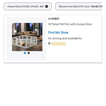
Assembled Width (Feet):
4.9
Recommended Pet Size:
Small (11 - 
U-HOMY
12 Panel Pet Pen with Access Door
Find My Store
for pricing and availability
0