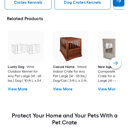
Crates Kennels
Dog Crates Kennels
Ind
Related Products
Lucky Dog
Wire
Casual Home
Wood
New Age Pet
Outdoor Kennel for
Indoor Crate for Any
Composite Indoor
Any Pet Large (41 - 65
Pet Large (41 - 65 lbs.)
Crate for Any Pet
lbs.) Dog ( 10-ft L x 5-ft
Dog/Cat ( 3-ft L x 2-ft
Large (41 - 65 lbs.) 
W x 6-ft H )
W x 2.4-ft H )
( 3-ft L x 2-ft W x 2.3
View More
View More
View More
H )
Protect Your Home and Your Pets With a
Pet Crate