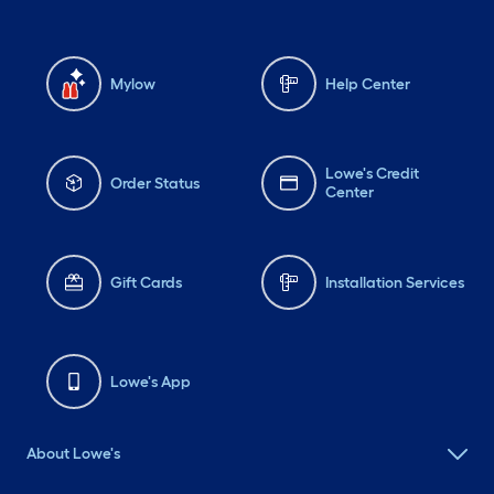
Mylow
Help Center
Lowe's Credit
Order Status
Center
Gift Cards
Installation Services
Lowe's App
About Lowe's