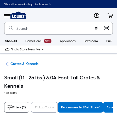
Skip
Shop this week’s top deals now. >
to
Link
main
to
content
Menu
MyLowes
Cart
Lowe's
Home
Improvement
Home
Page
Shop All
HomeCare+
New
Appliances
Bathroom
Buildin
Find a Store Near Me
tes
Crates & Kennels
Small (11 - 25 lbs.) 3.04-Foot-Tall Crates &
Kennels
1 results
Filters
(2)
Pickup Today
Recommended Pet Size
Assemb