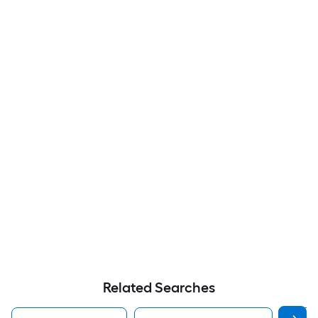
Related Searches