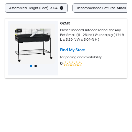
Assembled Height (Feet):
3.04
Recommended Pet Size:
Small (11 
GZMR
Plastic Indoor/Outdoor Kennel for Any
Pet Small (11 - 25 lbs.) Guinea pig ( 1.71-ft
L x 3.25-ft W x 3.04-ft H )
Find My Store
for pricing and availability
0