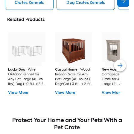
Crates Kennels
Dog Crates Kennels
Ind
Related Products
Lucky Dog
Wire
Casual Home
Wood
New Age Pet
Outdoor Kennel for
Indoor Crate for Any
Composite Indoor
Any Pet Large (41 - 65
Pet Large (41 - 65 lbs.)
Crate for Any Pet
lbs.) Dog ( 10-ft L x 5-ft
Dog/Cat ( 3-ft L x 2-ft
Large (41 - 65 lbs.) 
W x 6-ft H )
W x 2.4-ft H )
( 3-ft L x 2-ft W x 2.3
View More
View More
View More
H )
Protect Your Home and Your Pets With a
Pet Crate