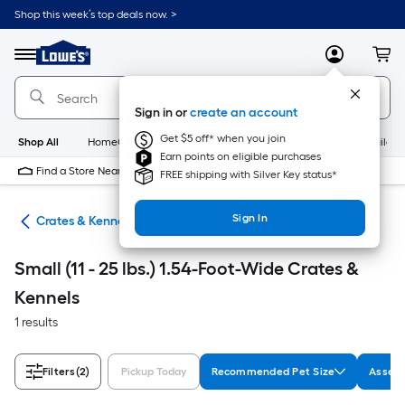
Skip
Shop this week’s top deals now. >
to
Link
main
to
content
Menu
MyLowes
Cart
Lowe's
Home
Improvement
Sign in or
create an account
Home
Page
Get $5 off* when you join
Shop All
HomeCare+
New
Appliances
Bathroom
Buildin
Earn points on eligible purchases
Find a Store Near Me
FREE shipping with Silver Key status*
Sign In
tes
Crates & Kennels
Small (11 - 25 lbs.) 1.54-Foot-Wide Crates &
Kennels
1 results
Filters
(2)
Pickup Today
Recommended Pet Size
Assemb