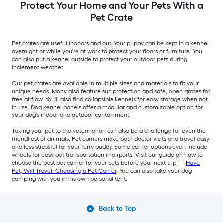
Protect Your Home and Your Pets With a
Pet Crate
Pet crates are useful indoors and out. Your puppy can be kept in a kennel
overnight or while you're at work to protect your floors or furniture. You
can also put a kennel outside to protect your outdoor pets during
inclement weather.
Our pet crates are available in multiple sizes and materials to fit your
unique needs. Many also feature sun protection and safe, open grates for
free airflow. You'll also find collapsible kennels for easy storage when not
in use. Dog kennel panels offer a modular and customizable option for
your dog's indoor and outdoor containment.
Taking your pet to the veterinarian can also be a challenge for even the
friendliest of animals. Pet carriers make both doctor visits and travel easy
and less stressful for your furry buddy. Some carrier options even include
wheels for easy pet transportation in airports. Visit our guide on how to
choose the best pet carrier for your pets before your next trip —
Have
Pet, Will Travel: Choosing a Pet Carrier
. You can also take your dog
camping with you in his own personal tent.
Back to Top