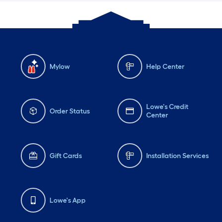
Mylow
Help Center
Lowe's Credit
Order Status
Center
Gift Cards
Installation Services
Lowe's App