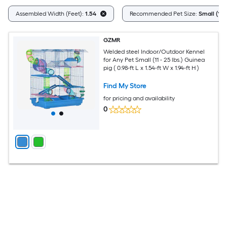
Assembled Width (Feet):
1.54
Recommended Pet Size:
Small (11 -
GZMR
Welded steel Indoor/Outdoor Kennel
for Any Pet Small (11 - 25 lbs.) Guinea
pig ( 0.98-ft L x 1.54-ft W x 1.94-ft H )
Find My Store
for pricing and availability
0