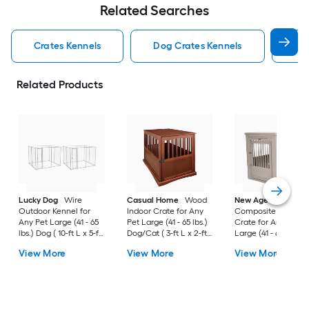
Related Searches
Crates Kennels
Dog Crates Kennels
Ind
Related Products
Lucky Dog
Wire
Casual Home
Wood
New Age Pet
Outdoor Kennel for
Indoor Crate for Any
Composite Indoor
Any Pet Large (41 - 65
Pet Large (41 - 65 lbs.)
Crate for Any Pet
lbs.) Dog ( 10-ft L x 5-ft
Dog/Cat ( 3-ft L x 2-ft
Large (41 - 65 lbs.) 
W x 6-ft H )
W x 2.4-ft H )
( 3-ft L x 2-ft W x 2.3
View More
View More
View More
H )