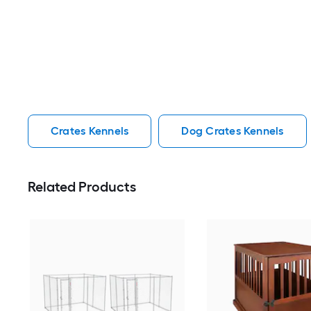
Crates Kennels
Dog Crates Kennels
Related Products