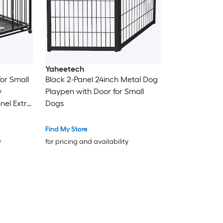
Yaheetech
for Small
Black 2-Panel 24inch Metal Dog
y
Playpen with Door for Small
nel Extra
Dogs
ble for
Find My Store
y
for pricing and availability