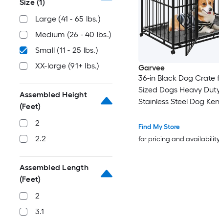
Size
(1)
Large (41 - 65 lbs.)
Medium (26 - 40 lbs.)
Small (11 - 25 lbs.)
XX-large (91+ lbs.)
Garvee
36-in Black Dog Crate 
Sized Dogs Heavy Dut
Assembled Height
Stainless Steel Dog Ken
(Feet)
Small Dog Cage Stacka
2
High Anxiety Dogs
Find My Store
2.2
for pricing and availabilit
Assembled Length
(Feet)
2
3.1