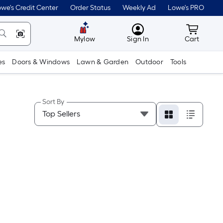
we's Credit Center
Order Status
Weekly Ad
Lowe's PRO
MyLowes
Cart wit
Mylow
Sign In
Cart
es
Doors & Windows
Lawn & Garden
Outdoor
Tools
Sort By