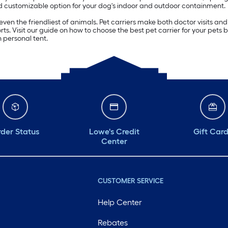
nd customizable option for your dog's indoor and outdoor containment.
ven the friendliest of animals. Pet carriers make both doctor visits and 
rts. Visit our guide on how to choose the best pet carrier for your pets 
 personal tent.
der Status
Lowe's Credit
Gift Car
Center
CUSTOMER SERVICE
Help Center
Rebates