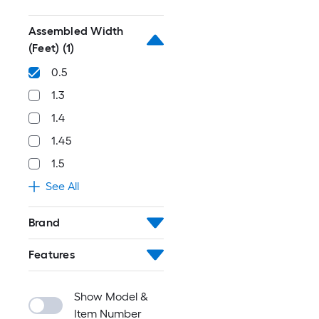
Assembled Width
(Feet)
(1)
0.5
1.3
1.4
1.45
1.5
See All
Brand
Features
Show Model &
Item Number