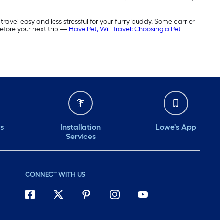
travel easy and less stressful for your furry buddy. Some carrier
before your next trip —
Have Pet, Will Travel: Choosing a Pet
ds
Installation
Lowe's App
Services
CONNECT WITH US