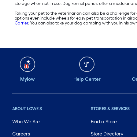
storage when not in use. Dog kennel panels offer a modular a
Taking your pet to the veterinarian can also be a challenge for e
options even include wheels for easy pet transportation in airpo
Carrier
. You can also take your dog camping with you in his own
Mylow
Help Center
Or
ABOUT LOWE'S
STORES & SERVICES
Who We Are
Find a Store
Careers
Store Directory