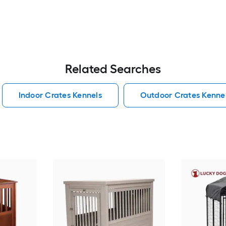
Related Searches
Indoor Crates Kennels
Outdoor Crates Kenne