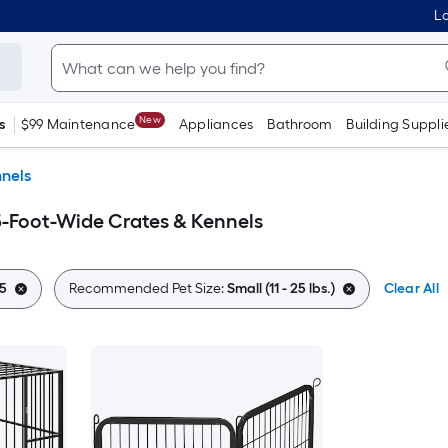
Lo
New
s
$99 Maintenance
Appliances
Bathroom
Building Suppli
nels
0.5-Foot-Wide Crates & Kennels
5
Recommended Pet Size:
Small (11 - 25 lbs.)
Clear All