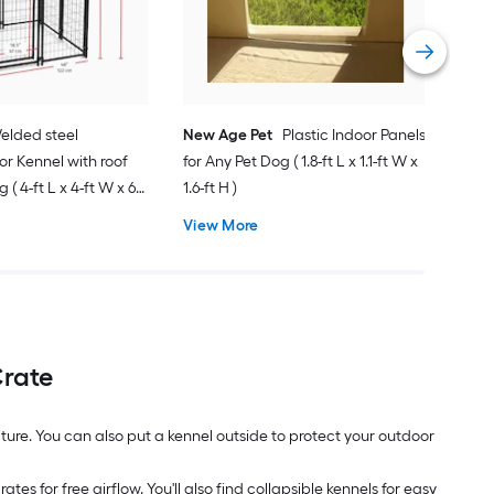
ft H 
Vie
elded steel
New Age Pet
Plastic Indoor Panels
r Kennel with roof
for Any Pet Dog ( 1.8-ft L x 1.1-ft W x
 ( 4-ft L x 4-ft W x 6-
1.6-ft H )
View More
Crate
niture. You can also put a kennel outside to protect your outdoor
es for free airflow. You'll also find collapsible kennels for easy