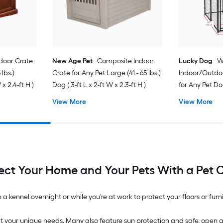
door Crate
New Age Pet
Composite Indoor
Lucky Dog
W
 lbs.)
Crate for Any Pet Large (41 - 65 lbs.)
Indoor/Outdoo
x 2.4-ft H )
Dog ( 3-ft L x 2-ft W x 2.3-ft H )
for Any Pet Dog
ft H )
View More
View More
ect Your Home and Your Pets With a Pet 
a kennel overnight or while you're at work to protect your floors or fur
it your unique needs. Many also feature sun protection and safe, open grat