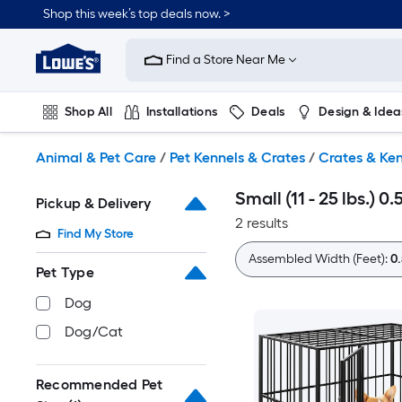
Skip
Shop this week’s top deals now. >
to
Link
main
to
content
Find a Store Near Me
Lowe's
Home
Improvement
Shop All
Installations
Deals
Design & Idea
Home
Page
Plumbing
Flooring
On Trend
Animal & Pet Care
/
Pet Kennels & Crates
/
Crates & Ken
Small (11 - 25 lbs.) 
Pickup & Delivery
2 results
Find My Store
Assembled Width (Feet):
0.
Pet Type
Dog
Dog/Cat
Recommended Pet