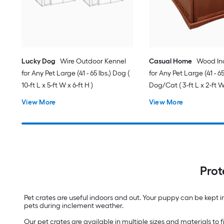
Lucky Dog
Wire Outdoor Kennel
Casual Home
Wood In
for Any Pet Large (41 - 65 lbs.) Dog (
for Any Pet Large (41 - 65
10-ft L x 5-ft W x 6-ft H )
Dog/Cat ( 3-ft L x 2-ft W 
View More
View More
Prot
Pet crates are useful indoors and out. Your puppy can be kept in 
pets during inclement weather.
Our pet crates are available in multiple sizes and materials to f