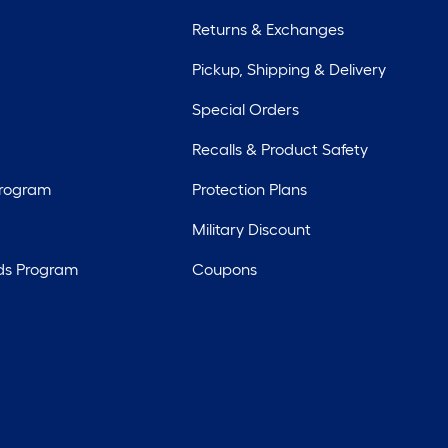
Returns & Exchanges
Pickup, Shipping & Delivery
Special Orders
Recalls & Product Safety
Program
Protection Plans
Military Discount
ds Program
Coupons