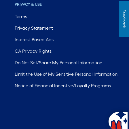
PRIVACY & USE
Feedback
Terms
Privacy Statement
Interest-Based Ads
CA Privacy Rights
Do Not Sell/Share My Personal Information
Limit the Use of My Sensitive Personal Information
Notice of Financial Incentive/Loyalty Programs