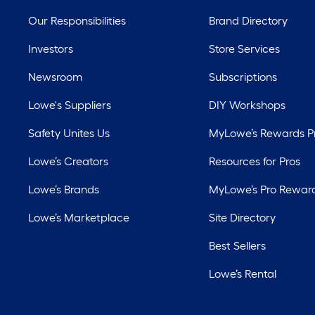
Our Responsibilities
Brand Directory
Investors
Store Services
Newsroom
Subscriptions
Lowe's Suppliers
DIY Workshops
Safety Unites Us
MyLowe’s Rewards 
Lowe’s Creators
Resources for Pros
Lowe’s Brands
MyLowe’s Pro Rewar
Lowe’s Marketplace
Site Directory
Best Sellers
Lowe’s Rental