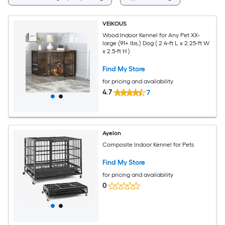
VEIKOUS
Wood Indoor Kennel for Any Pet XX-
large (91+ lbs.) Dog ( 2.4-ft L x 2.25-ft W
x 2.5-ft H )
Find My Store
for pricing and availability
4.7
7
Ayelon
Composite Indoor Kennel for Pets
Find My Store
for pricing and availability
0