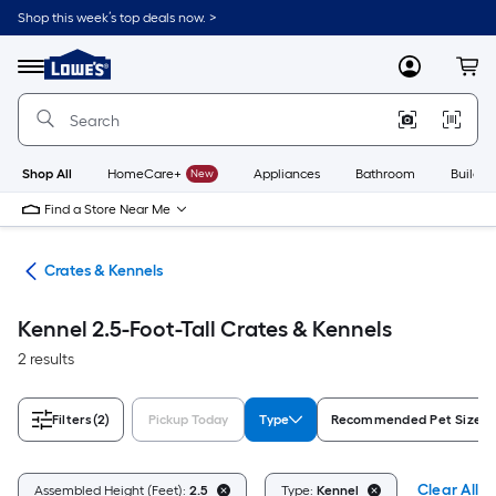
Skip
Shop this week’s top deals now. >
to
Link
main
to
content
Menu
MyLowes
Cart
Lowe's
Home
Improvement
Home
Page
Shop All
HomeCare+
New
Appliances
Bathroom
Buildin
Find a Store Near Me
tes
Crates & Kennels
Kennel 2.5-Foot-Tall Crates & Kennels
2 results
Filters
(2)
Pickup Today
Type
Recommended Pet Size
Clear All
Assembled Height (Feet):
2.5
Type:
Kennel