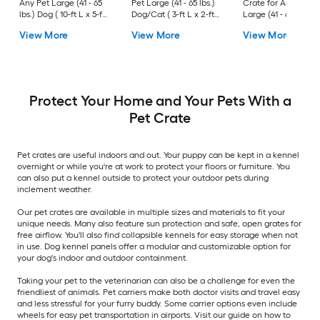
Any Pet Large (41 - 65
Pet Large (41 - 65 lbs.)
Crate for Any Pet
lbs.) Dog ( 10-ft L x 5-ft
Dog/Cat ( 3-ft L x 2-ft
Large (41 - 65 lbs.) 
W x 6-ft H )
W x 2.4-ft H )
( 3-ft L x 2-ft W x 2.3
View More
View More
View More
H )
Protect Your Home and Your Pets With a
Pet Crate
Pet crates are useful indoors and out. Your puppy can be kept in a kennel
overnight or while you're at work to protect your floors or furniture. You
can also put a kennel outside to protect your outdoor pets during
inclement weather.
Our pet crates are available in multiple sizes and materials to fit your
unique needs. Many also feature sun protection and safe, open grates for
free airflow. You'll also find collapsible kennels for easy storage when not
in use. Dog kennel panels offer a modular and customizable option for
your dog's indoor and outdoor containment.
Taking your pet to the veterinarian can also be a challenge for even the
friendliest of animals. Pet carriers make both doctor visits and travel easy
and less stressful for your furry buddy. Some carrier options even include
wheels for easy pet transportation in airports. Visit our guide on how to