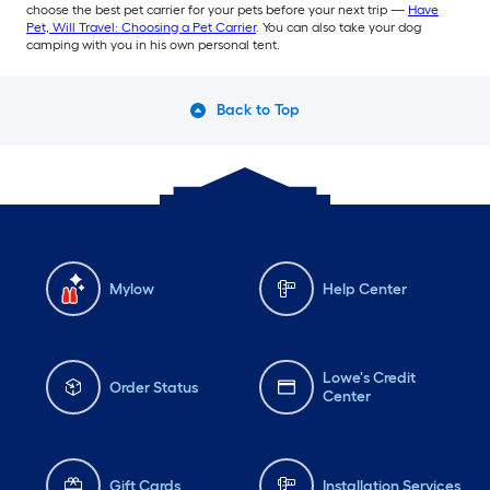
choose the best pet carrier for your pets before your next trip —
Have
Pet, Will Travel: Choosing a Pet Carrier
. You can also take your dog
camping with you in his own personal tent.
Back to Top
Mylow
Help Center
Lowe's Credit
Order Status
Center
Gift Cards
Installation Services