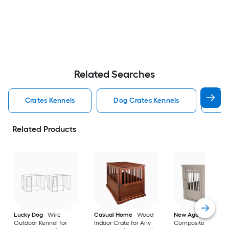
Related Searches
Crates Kennels
Dog Crates Kennels
Ind
Related Products
Lucky Dog
Wire
Casual Home
Wood
New Age Pet
Outdoor Kennel for
Indoor Crate for Any
Composite Indoor