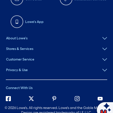
Lowe's App
About Lowe's
Stores & Services
Customer Service
Privacy & Use
Connect With Us
©
2026 Lowe's. All rights reserved. Lowe's and the Gable Mansard
Ask Mylow
Design are registered trademarks of LF, LLC.