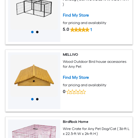
)
Find My Store
for pricing and availability
5.0
1
MELLIVO
Wood Outdoor Bird house accessories
for Any Pet
Find My Store
for pricing and availability
0
BirdRock Home
Wire Crate for Any Pet Dog/Cat ( 36-ft L
x 22.5-ft W x 24-ft H )