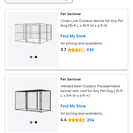
Pet Sentinel
Chain Link Outdoor Kennel for Any Pet
Dog (10-ft L x 10-ft W x 6-ft H)
Find My Store
for pricing and availability
3.7
939
Pet Sentinel
Welded steel Outdoor Preassembled
kennel with roof for Any Pet Dog ( 10-ft
L x 5-ft W x 6-ft H )
Find My Store
for pricing and availability
4.4
204