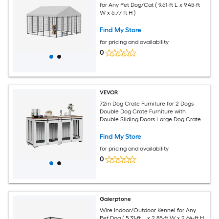
for Any Pet Dog/Cat ( 9.61-ft L x 9.45-ft
W x 6.77-ft H )
Find My Store
for pricing and availability
0
VEVOR
72in Dog Crate Furniture for 2 Dogs
Double Dog Crate Furniture with
Double Sliding Doors Large Dog Crate
TV Stand with Removable Tray Steel
Frame Double Dog Crate for Small
Find My Store
Medium Large Dogs White
for pricing and availability
0
Gaierptone
Wire Indoor/Outdoor Kennel for Any
Pet Dog ( 5.31-ft L x 2.85-ft W x 2.64-ft H