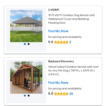
U-HOMY
10 Ft x10 Ft Outdoor Dog Kennel with
Waterproof Cover And Rotating
Feeding Door
Find My Store
for pricing and availability
5.0
2
Backyard Discovery
Wood Indoor/Outdoor Kennel with roof
for Any Pet Dog ( 7.87-ft L x 5.9-ft W x
6.5-ft H )
Find My Store
for pricing and availability
5.0
25