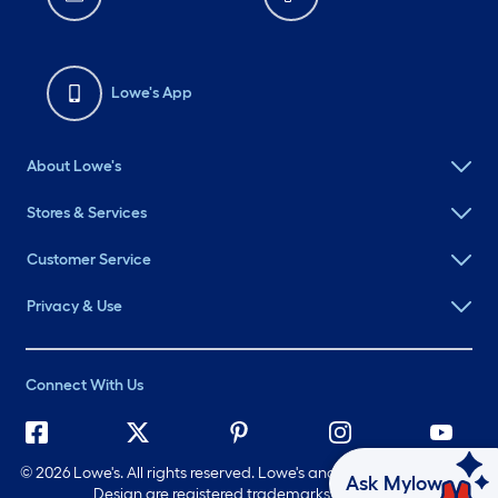
Lowe's App
About Lowe's
Stores & Services
Customer Service
Privacy & Use
Connect With Us
©
2026 Lowe's. All rights reserved. Lowe's and the Gable Mansard
Ask Mylow
Design are registered trademarks of LF, LLC.