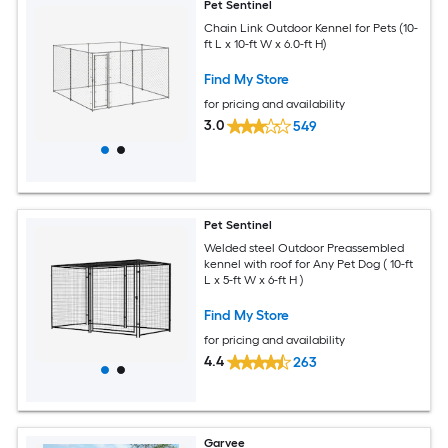
Pet Sentinel
Chain Link Outdoor Kennel for Pets (10-
ft L x 10-ft W x 6.0-ft H)
Find My Store
for pricing and availability
3.0
549
Pet Sentinel
Welded steel Outdoor Preassembled
kennel with roof for Any Pet Dog ( 10-ft
L x 5-ft W x 6-ft H )
Find My Store
for pricing and availability
4.4
263
Garvee