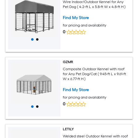
Wire Indoor/Outdoor Kennel for Any
Pet Dog ( 4.2-ft L x 5.8-ft W x 4.8-ft H )
Find My Store
for pricing and availability
0
GZMR
Composite Outdoor Kennel with roof
for Any Pet Dog/Cat ( 9.45-ft L x 9.61-ft
W x 6.77-ft H )
Find My Store
for pricing and availability
0
LETILY
Welded steel Outdoor Kennel with roof