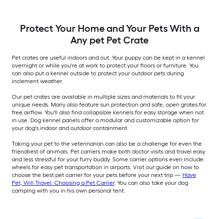
Protect Your Home and Your Pets With a
Any pet Pet Crate
Pet crates are useful indoors and out. Your puppy can be kept in a kennel
overnight or while you're at work to protect your floors or furniture. You
can also put a kennel outside to protect your outdoor pets during
inclement weather.
Our pet crates are available in multiple sizes and materials to fit your
unique needs. Many also feature sun protection and safe, open grates for
free airflow. You'll also find collapsible kennels for easy storage when not
in use. Dog kennel panels offer a modular and customizable option for
your dog's indoor and outdoor containment.
Taking your pet to the veterinarian can also be a challenge for even the
friendliest of animals. Pet carriers make both doctor visits and travel easy
and less stressful for your furry buddy. Some carrier options even include
wheels for easy pet transportation in airports. Visit our guide on how to
choose the best pet carrier for your pets before your next trip —
Have
Pet, Will Travel: Choosing a Pet Carrier
. You can also take your dog
camping with you in his own personal tent.