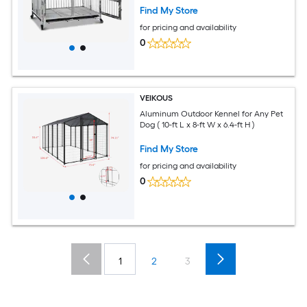
Find My Store
for pricing and availability
0
VEIKOUS
Aluminum Outdoor Kennel for Any Pet
Dog ( 10-ft L x 8-ft W x 6.4-ft H )
Find My Store
for pricing and availability
0
1
2
3