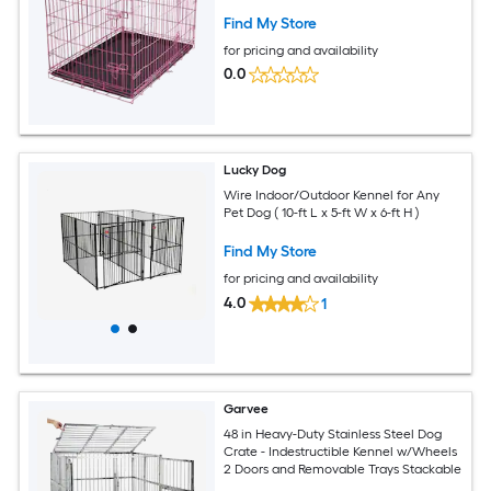
Find My Store
for pricing and availability
0.0
Lucky Dog
Wire Indoor/Outdoor Kennel for Any
Pet Dog ( 10-ft L x 5-ft W x 6-ft H )
Find My Store
for pricing and availability
4.0
1
Garvee
48 in Heavy-Duty Stainless Steel Dog
Crate - Indestructible Kennel w/Wheels
2 Doors and Removable Trays Stackable