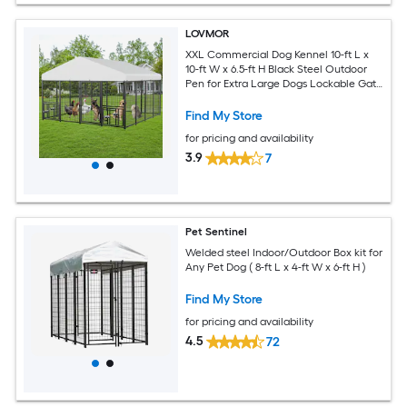
LOVMOR
XXL Commercial Dog Kennel 10-ft L x
10-ft W x 6.5-ft H Black Steel Outdoor
Pen for Extra Large Dogs Lockable Gate
Roof Cover
Find My Store
for pricing and availability
3.9
7
Pet Sentinel
Welded steel Indoor/Outdoor Box kit for
Any Pet Dog ( 8-ft L x 4-ft W x 6-ft H )
Find My Store
for pricing and availability
4.5
72