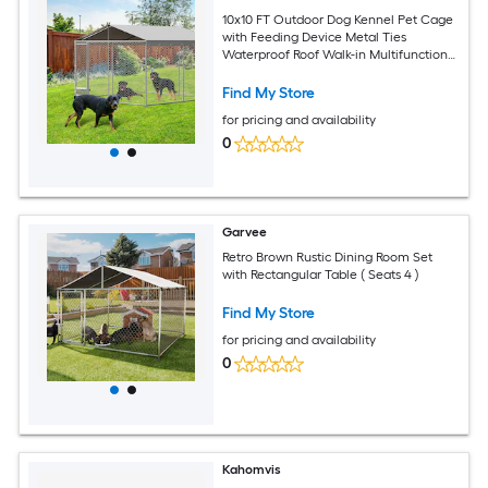
10x10 FT Outdoor Dog Kennel Pet Cage
with Feeding Device Metal Ties
Waterproof Roof Walk-in Multifunctional
Pet House
Find My Store
for pricing and availability
0
Garvee
Retro Brown Rustic Dining Room Set
with Rectangular Table ( Seats 4 )
Find My Store
for pricing and availability
0
Kahomvis