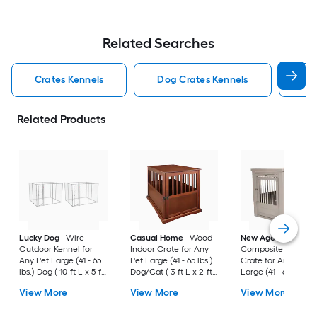
Related Searches
Crates Kennels
Dog Crates Kennels
Ind
Related Products
Lucky Dog
Wire
Casual Home
Wood
New Age Pet
Outdoor Kennel for
Indoor Crate for Any
Composite Indoor
Any Pet Large (41 - 65
Pet Large (41 - 65 lbs.)
Crate for Any Pet
lbs.) Dog ( 10-ft L x 5-ft
Dog/Cat ( 3-ft L x 2-ft
Large (41 - 65 lbs.) 
W x 6-ft H )
W x 2.4-ft H )
( 3-ft L x 2-ft W x 2.3
View More
View More
View More
H )