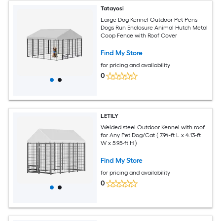
Tatayosi
Large Dog Kennel Outdoor Pet Pens
Dogs Run Enclosure Animal Hutch Metal
Coop Fence with Roof Cover
Find My Store
for pricing and availability
0
LETILY
Welded steel Outdoor Kennel with roof
for Any Pet Dog/Cat ( 7.94-ft L x 4.13-ft
W x 5.95-ft H )
Find My Store
for pricing and availability
0