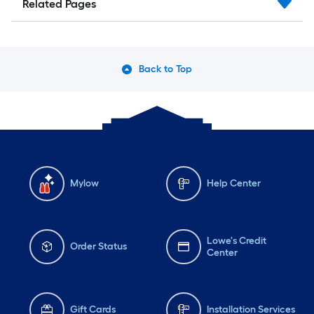
Related Pages
Back to Top
Mylow
Help Center
Lowe's Credit
Order Status
Center
Gift Cards
Installation Services