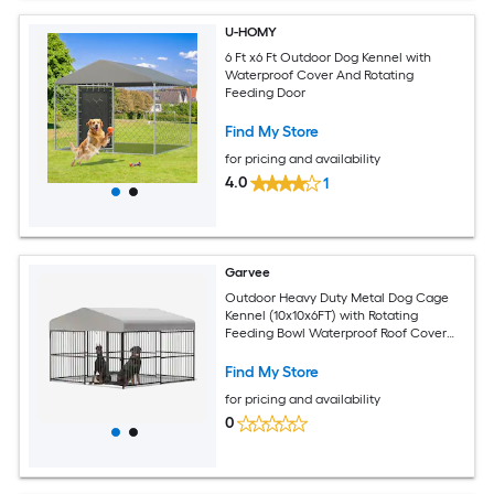
U-HOMY
6 Ft x6 Ft Outdoor Dog Kennel with
Waterproof Cover And Rotating
Feeding Door
Find My Store
for pricing and availability
4.0
1
Garvee
Outdoor Heavy Duty Metal Dog Cage
Kennel (10x10x6FT) with Rotating
Feeding Bowl Waterproof Roof Cover
and Lock
Find My Store
for pricing and availability
0