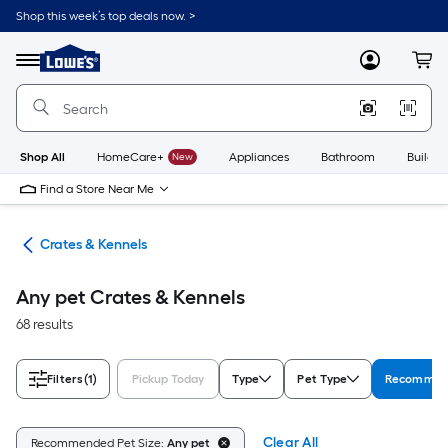
Skip
Shop this week’s top deals now. >
to
Link
main
to
content
Menu
MyLowes
Cart
Lowe's
Home
Improvement
Home
Page
Shop All
HomeCare+
New
Appliances
Bathroom
Buildin
Find a Store Near Me
tes
Crates & Kennels
Any pet Crates & Kennels
68 results
Filters
(1)
Pickup Today
Type
Pet Type
Recommend
Clear All
Recommended Pet Size:
Any pet