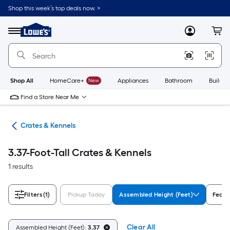
Skip
Shop this week’s top deals now. >
to
Link
main
to
content
Menu
MyLowes
Cart
Lowe's
Home
Improvement
Home
Page
Shop All
HomeCare+
New
Appliances
Bathroom
Buildin
Find a Store Near Me
tes
Crates & Kennels
3.37-Foot-Tall Crates & Kennels
1 results
Filters
(1)
Pickup Today
Assembled Height (Feet)
Featu
Clear All
Assembled Height (Feet):
3.37