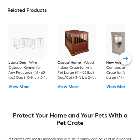
Related Products
Lucky Dog
Wire
Casual Home
Wood
New Age Pet
Outdoor Kennel for
Indoor Crate for Any
Composite Indoor
Any Pet Large (41 - 65
Pet Large (41 - 65 lbs.)
Crate for Any Pet
lbs.) Dog ( 10-ft L x 5-ft
Dog/Cat ( 3-ft L x 2-ft
Large (41 - 65 lbs.) 
W x 6-ft H )
W x 2.4-ft H )
( 3-ft L x 2-ft W x 2.3
View More
View More
View More
H )
Protect Your Home and Your Pets With a
Pet Crate
Pet crates are useful indoors and out. Your puppy can be kept in a kennel