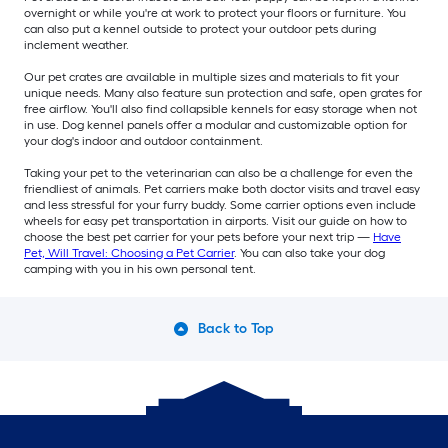
overnight or while you're at work to protect your floors or furniture. You
can also put a kennel outside to protect your outdoor pets during
inclement weather.
Our pet crates are available in multiple sizes and materials to fit your
unique needs. Many also feature sun protection and safe, open grates for
free airflow. You'll also find collapsible kennels for easy storage when not
in use. Dog kennel panels offer a modular and customizable option for
your dog's indoor and outdoor containment.
Taking your pet to the veterinarian can also be a challenge for even the
friendliest of animals. Pet carriers make both doctor visits and travel easy
and less stressful for your furry buddy. Some carrier options even include
wheels for easy pet transportation in airports. Visit our guide on how to
choose the best pet carrier for your pets before your next trip —
Have
Pet, Will Travel: Choosing a Pet Carrier
. You can also take your dog
camping with you in his own personal tent.
Back to Top