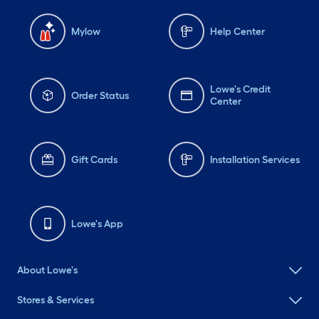
Mylow
Help Center
Lowe's Credit
Order Status
Center
Gift Cards
Installation Services
Lowe's App
About Lowe's
Stores & Services