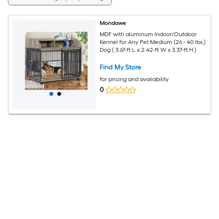
Mondawe
MDF with aluminum Indoor/Outdoor
Kennel for Any Pet Medium (26 - 40 lbs.)
Dog ( 3.67-ft L x 2.42-ft W x 3.37-ft H )
Find My Store
for pricing and availability
0