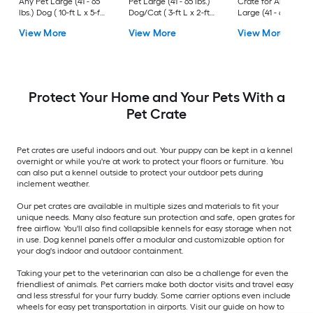
Any Pet Large (41 - 65
Pet Large (41 - 65 lbs.)
Crate for Any Pet
lbs.) Dog ( 10-ft L x 5-ft
Dog/Cat ( 3-ft L x 2-ft
Large (41 - 65 lbs.) 
W x 6-ft H )
W x 2.4-ft H )
( 3-ft L x 2-ft W x 2.3
View More
View More
View More
H )
Protect Your Home and Your Pets With a
Pet Crate
Pet crates are useful indoors and out. Your puppy can be kept in a kennel
overnight or while you're at work to protect your floors or furniture. You
can also put a kennel outside to protect your outdoor pets during
inclement weather.
Our pet crates are available in multiple sizes and materials to fit your
unique needs. Many also feature sun protection and safe, open grates for
free airflow. You'll also find collapsible kennels for easy storage when not
in use. Dog kennel panels offer a modular and customizable option for
your dog's indoor and outdoor containment.
Taking your pet to the veterinarian can also be a challenge for even the
friendliest of animals. Pet carriers make both doctor visits and travel easy
and less stressful for your furry buddy. Some carrier options even include
wheels for easy pet transportation in airports. Visit our guide on how to