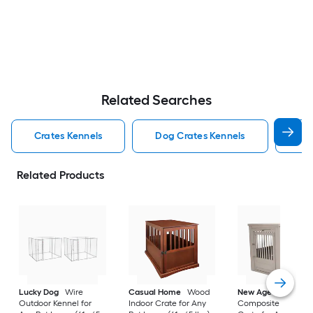
Related Searches
Crates Kennels
Dog Crates Kennels
Ind
Related Products
Lucky Dog
Wire
Casual Home
Wood
New Age Pet
Outdoor Kennel for
Indoor Crate for Any
Composite Indoor