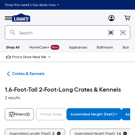
Skip
Shop this week’s top deals now. >
to
Link
main
to
content
Menu
MyLowes
Cart
Lowe's
Home
Improvement
Home
Page
Shop All
HomeCare+
New
Appliances
Bathroom
Buildin
Find a Store Near Me
tes
Crates & Kennels
1.6-Foot-Tall 2-Foot-Long Crates & Kennels
2 results
Filters
(2)
Pickup Today
Assembled Height (Feet)
Assem
Assembled Length (Feet):
2
Assembled Height (Feet):
1.6