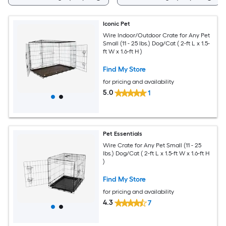
Iconic Pet
Wire Indoor/Outdoor Crate for Any Pet
Small (11 - 25 lbs.) Dog/Cat ( 2-ft L x 1.5-
ft W x 1.6-ft H )
Find My Store
for pricing and availability
5.0
1
Pet Essentials
Wire Crate for Any Pet Small (11 - 25
lbs.) Dog/Cat ( 2-ft L x 1.5-ft W x 1.6-ft H
)
Find My Store
for pricing and availability
4.3
7