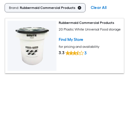
Clear All
Brand:
Rubbermaid Commercial Products
Rubbermaid Commercial Products
20 Plastic White Universal Food storage
Find My Store
for pricing and availability
3.3
3