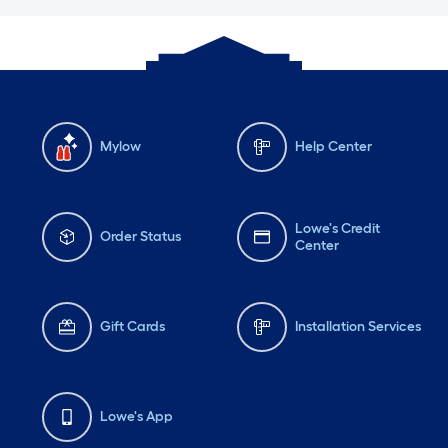
Mylow
Help Center
Lowe's Credit
Order Status
Center
Gift Cards
Installation Services
Lowe's App