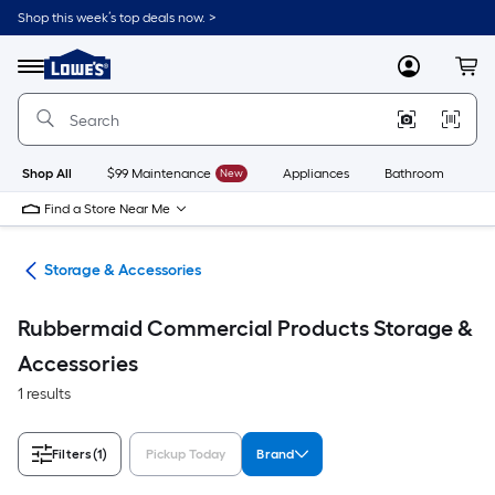
Skip
Shop this week’s top deals now. >
to
Link
main
to
content
Menu
MyLowes
Cart
Lowe's
Home
Improvement
Home
Page
Shop All
$99 Maintenance
New
Appliances
Bathroom
Bu
Find a Store Near Me
ies
Storage & Accessories
Rubbermaid Commercial Products Storage &
Accessories
1 results
Filters
(1)
Pickup Today
Brand