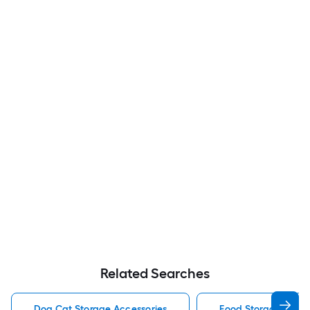
Related Searches
Dog Cat Storage Accessories
Food Storage Stora