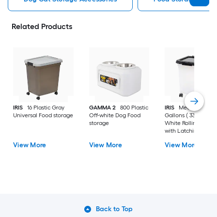
Related Products
IRIS
16 Plastic Gray
GAMMA 2
800 Plastic
IRIS
Medium 8 -
Universal Food storage
Off-white Dog Food
Gallons ( 33 -Quarts
storage
White Rolling Tote
with Latching Lid
View More
View More
View More
Back to Top