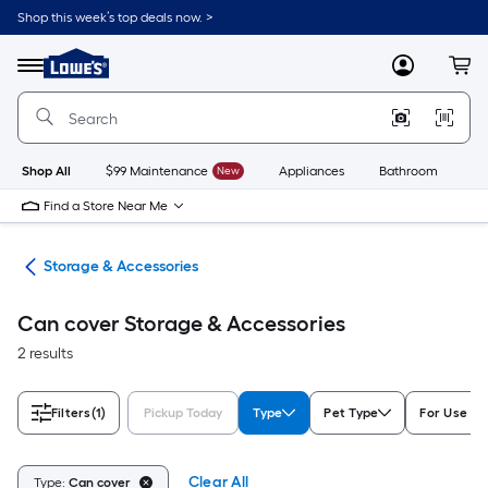
Skip
Shop this week’s top deals now. >
to
Link
main
to
content
Menu
MyLowes
Cart
Lowe's
Home
Improvement
Home
Page
Shop All
$99 Maintenance
New
Appliances
Bathroom
Bu
Find a Store Near Me
ies
Storage & Accessories
Can cover Storage & Accessories
2 results
Filters
(1)
Pickup Today
Type
Pet Type
For Use Wi
Clear All
Type:
Can cover