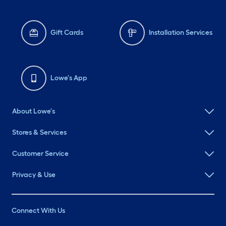
Gift Cards
Installation Services
Lowe's App
About Lowe's
Stores & Services
Customer Service
Privacy & Use
Connect With Us