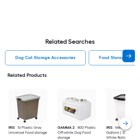
Related Searches
Dog Cat Storage Accessories
Food Storage Stora
Related Products
IRIS
16 Plastic Gray
GAMMA 2
800 Plastic
IRIS
Medium 8 -
Universal Food storage
Off-white Dog Food
Gallons ( 33 -Quarts
storage
White Rolling Tote