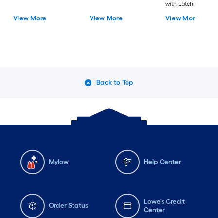
with Latching Lid
View More
View More
View More
Back to Top
Mylow
Help Center
Lowe's Credit
Order Status
Center