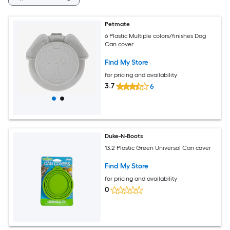
Petmate
6 Plastic Multiple colors/finishes Dog
Can cover
Find My Store
for pricing and availability
3.7
6
Duke-N-Boots
13.2 Plastic Green Universal Can cover
Find My Store
for pricing and availability
0