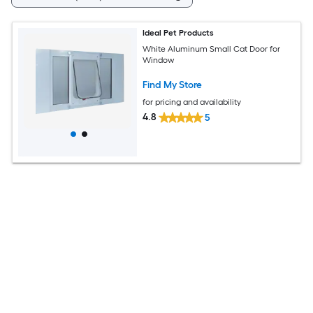
Ideal Pet Products
White Aluminum Small Cat Door for
Window
Find My Store
for pricing and availability
4.8
5