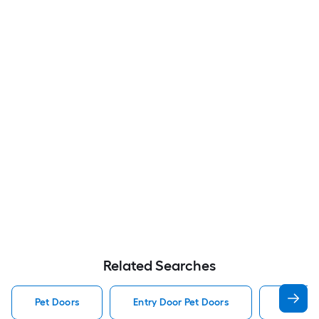
Related Searches
Pet Doors
Entry Door Pet Doors
Dog Pet