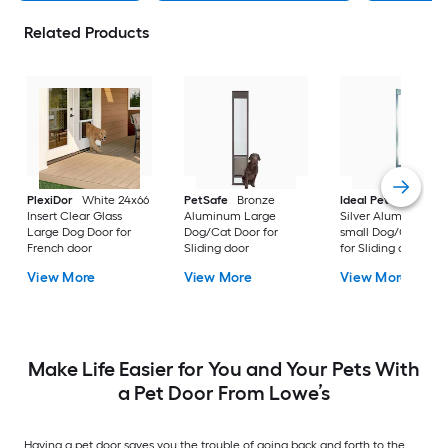
Related Products
PlexiDor
White 24x66
PetSafe
Bronze
Ideal Pet Products
Insert Clear Glass
Aluminum Large
Silver Aluminum Ex
Large Dog Door for
Dog/Cat Door for
small Dog/Cat Doo
French door
Sliding door
for Sliding door
View More
View More
View More
Make Life Easier for You and Your Pets With
a Pet Door From Lowe’s
Having a pet door saves you the trouble of going back and forth to the