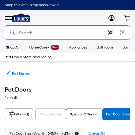
Skip
Shop this week’s top deals now. >
to
Link
main
to
content
Menu
MyLowes
Cart
Lowe's
Home
Improvement
Home
Page
Shop All
HomeCare+
New
Appliances
Bathroom
Buildin
Find a Store Near Me
tes
Pet Doors
Pet Doors
1 results
Filters
(1)
Pickup Today
Special Offers
Pet Door Size (W
Clear All
Pet Door Size (W x H):
10-3/4-in x 23-in