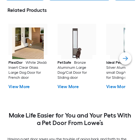
Related Products
PlexiDor
White 24x66
PetSafe
Bronze
Ideal Pet Products
Insert Clear Glass
Aluminum Large
Silver Aluminum Ex
Large Dog Door for
Dog/Cat Door for
small Dog/Cat Doo
French door
Sliding door
for Sliding door
View More
View More
View More
Make Life Easier for You and Your Pets With
a Pet Door From Lowe’s
Having a pet door saves you the trouble of going back and forth to the