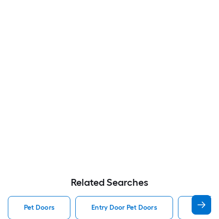
Related Searches
Pet Doors
Entry Door Pet Doors
Dog Pet