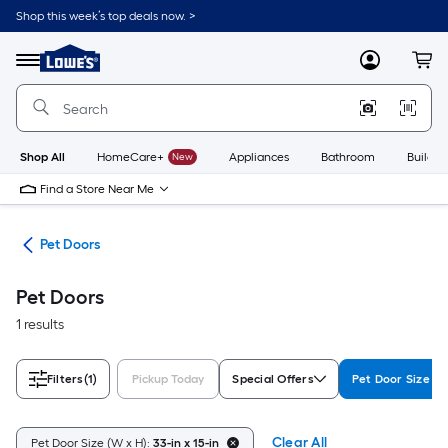
Skip
Shop this week’s top deals now. >
to
Link
main
to
content
Menu
MyLowes
Cart
Lowe's
Home
Improvement
Home
Page
Shop All
HomeCare+
New
Appliances
Bathroom
Buildin
Find a Store Near Me
tes
Pet Doors
Pet Doors
1 results
Filters
(1)
Pickup Today
Special Offers
Pet Door Size (W
Clear All
Pet Door Size (W x H):
33-in x 15-in