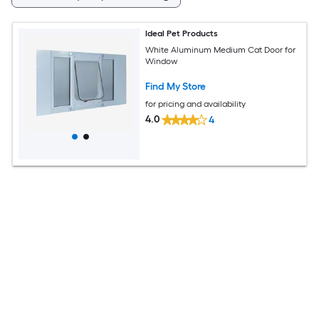
Ideal Pet Products
White Aluminum Medium Cat Door for
Window
Find My Store
for pricing and availability
4.0
4