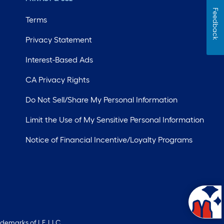
Feedback
Terms
Privacy Statement
Interest-Based Ads
CA Privacy Rights
Do Not Sell/Share My Personal Information
Limit the Use of My Sensitive Personal Information
Notice of Financial Incentive/Loyalty Programs
ademarks of LF, LLC.