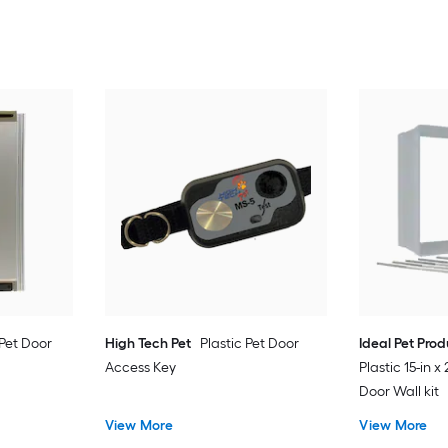
Pet Door
High Tech Pet
Plastic Pet Door
Ideal Pet Pro
Access Key
Plastic 15-in x
Door Wall kit
View More
View More