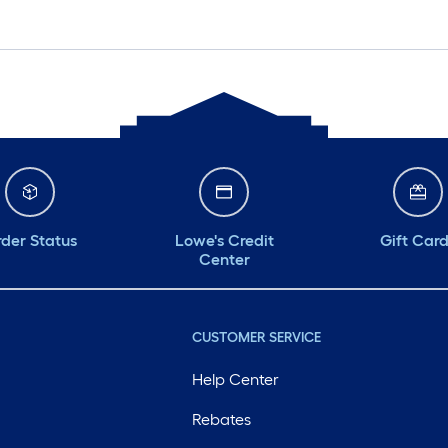
der Status
Lowe's Credit
Gift Car
Center
CUSTOMER SERVICE
Help Center
Rebates