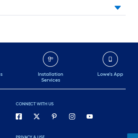
ds
Installation
Lowe's App
Services
CONNECT WITH US
PRIVACY & USE