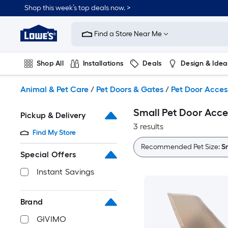
Skip
Shop this week’s top deals now. >
to
Link
main
to
content
Find a Store Near Me
Lowe's
Home
Improvement
Shop All
Installations
Deals
Design & Idea
Home
Page
Plumbing
Flooring
On Trend
Animal & Pet Care
/
Pet Doors & Gates
/
Pet Door Acces
Small Pet Door Acce
Pickup & Delivery
3 results
Find My Store
Recommended Pet Size:
S
Special Offers
Instant Savings
Brand
GIVIMO