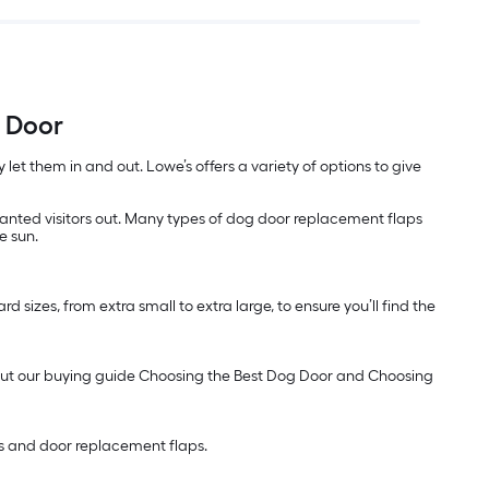
t Door
let them in and out. Lowe’s offers a variety of options to give
anted visitors out. Many types of dog door replacement flaps
e sun.
 sizes, from extra small to extra large, to ensure you’ll find the
ck out our buying guide Choosing the Best Dog Door and Choosing
es and door replacement flaps.