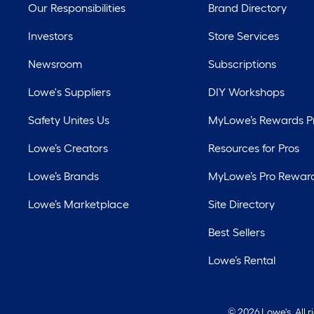
Our Responsibilities
Brand Directory
Investors
Store Services
Newsroom
Subscriptions
Lowe's Suppliers
DIY Workshops
Safety Unites Us
MyLowe’s Rewards 
Lowe’s Creators
Resources for Pros
Lowe’s Brands
MyLowe’s Pro Rewar
Lowe’s Marketplace
Site Directory
Best Sellers
Lowe’s Rental
©
2026 Lowe's. All 