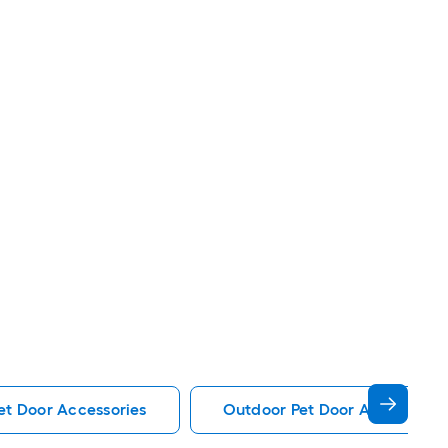
et Door Accessories
Outdoor Pet Door Accessorie