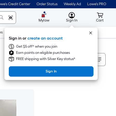
we's Credit Center
Order Status
Weekly Ad
Lowe's PRO
MyLowes
Cart wit
Mylow
Sign In
Cart
es
Doors & Windows
Lawn & Garden
Outdoor
Tools
Sign in or
create an account
Get $5 off* when you join
Earn points on eligible purchases
Sort By
FREE shipping with Silver Key status*
Sign In