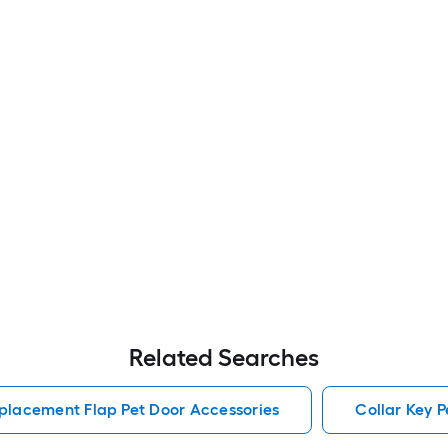
Related Searches
placement Flap Pet Door Accessories
Collar Key P