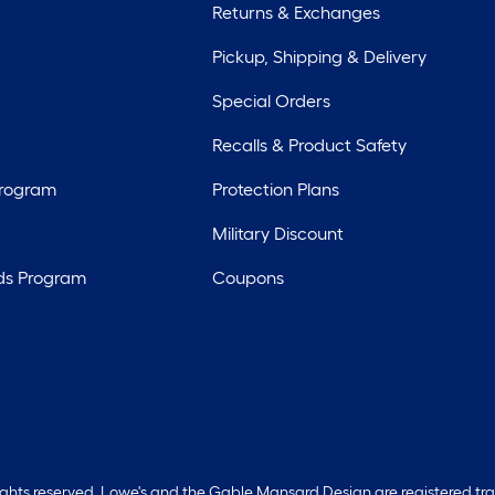
Returns & Exchanges
Pickup, Shipping & Delivery
Special Orders
Recalls & Product Safety
Program
Protection Plans
Military Discount
ds Program
Coupons
rights reserved. Lowe's and the Gable Mansard Design are registered tr