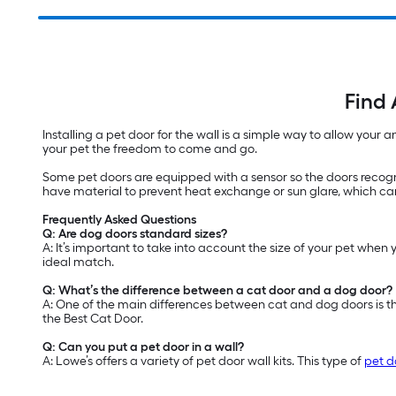
Find 
Installing a pet door for the wall is a simple way to allow your
your pet the freedom to come and go.
Some pet doors are equipped with a sensor so the doors recogn
have material to prevent heat exchange or sun glare, which can
Frequently Asked Questions
Q: Are dog doors standard sizes?
A: It’s important to take into account the size of your pet when 
ideal match.
Q: What’s the difference between a cat door and a dog door?
A: One of the main differences between cat and dog doors is th
the Best Cat Door.
Q: Can you put a pet door in a wall?
A: Lowe’s offers a variety of pet door wall kits. This type of
pet d