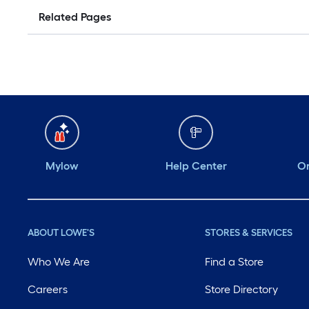
Related Pages
Mylow
Help Center
Or
ABOUT LOWE'S
STORES & SERVICES
Who We Are
Find a Store
Careers
Store Directory