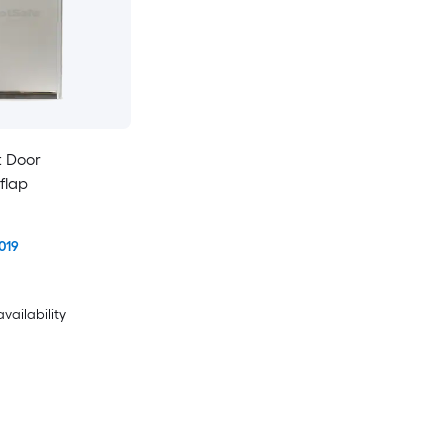
t Door
flap
019
availability