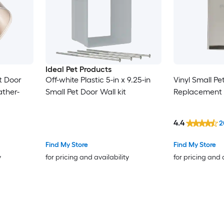
Ideal Pet Products
et Door
Off-white Plastic 5-in x 9.25-in
Vinyl Small Pe
ther-
Small Pet Door Wall kit
Replacement 
4.4
2
Find My Store
Find My Store
y
for pricing and availability
for pricing and 