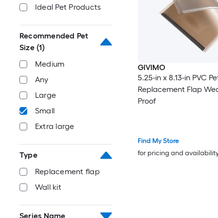
Ideal Pet Products
Recommended Pet
Size
(1)
Medium
GIVIMO
5.25-in x 8.13-in PVC P
Any
Replacement Flap Wea
Large
Proof
Small
Extra large
Find My Store
for pricing and availabilit
Type
Replacement flap
Wall kit
Series Name