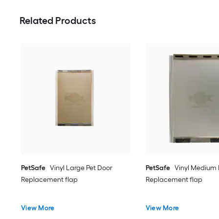
Related Products
PetSafe
Vinyl Large Pet Door
PetSafe
Vinyl Medium 
Replacement flap
Replacement flap
View More
View More