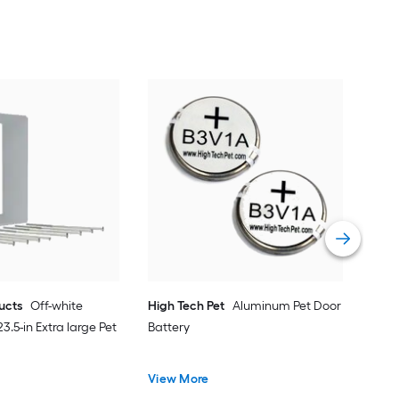
Idea
Plas
Wall
Vie
ducts
Off-white
High Tech Pet
Aluminum Pet Door
 23.5-in Extra large Pet
Battery
View More