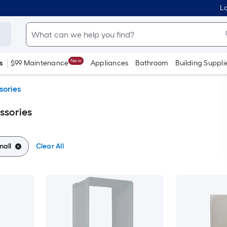
Lo
New
s
$99 Maintenance
Appliances
Bathroom
Building Suppli
sories
ssories
mall
Clear All