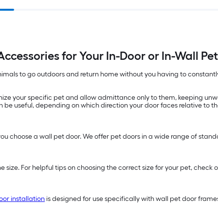
Accessories for Your In-Door or In-Wall Pe
 animals to go outdoors and return home without you having to constantly 
ize your specific pet and allow admittance only to them, keeping unw
 be useful, depending on which direction your door faces relative to th
you choose a wall pet door. We offer pet doors in a wide range of standard
e size. For helpful tips on choosing the correct size for your pet, che
oor installation
is designed for use specifically with wall pet door fram