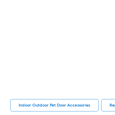
Indoor Outdoor Pet Door Accessories
Re