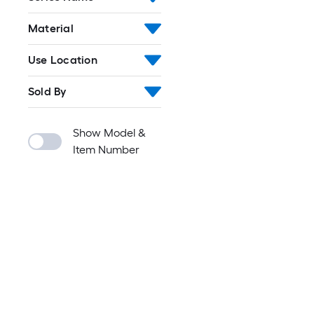
Material
Use Location
Sold By
Show Model &
Item Number