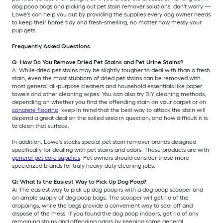
dog poop bags and picking out pet stain remover solutions, don't worry —
Lowe's can help you out by providing the supplies every dog owner needs
to keep their home tidy and fresh-smelling, no matter how messy your
pup gets.
Frequently Asked Questions
Q: How Do You Remove Dried Pet Stains and Pet Urine Stains?
A: While dried pet stains may be slightly tougher to deal with than a fresh
stain, even the most stubborn of dried pet stains can be removed with
most general all-purpose cleaners and household essentials like paper
towels and other cleaning wipes. You can also try DIY cleaning methods,
depending on whether you find the offending stain on your carpet or on
concrete flooring
; keep in mind that the best way to attack the stain will
depend a great deal on the soiled area in question, and how difficult it is
to clean that surface.
In addition, Lowe's stocks special pet stain remover brands designed
specifically for dealing with pet stains and odors. These products are with
general pet care supplies
. Pet owners should consider these more
specialized brands for truly heavy-duty cleaning jobs.
Q: What Is the Easiest Way to Pick Up Dog Poop?
A: The easiest way to pick up dog poop is with a dog poop scooper and
an ample supply of dog poop bags. The scooper will get rid of the
droppings, while the bags provide a convenient way to seal off and
dispose of the mess. If you found the dog poop indoors, get rid of any
remaining stains and offending odors by keeping some general