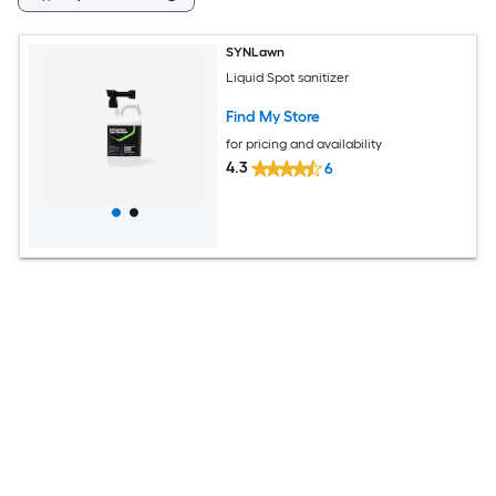
SYNLawn
Liquid Spot sanitizer
Find My Store
for pricing and availability
4.3
6