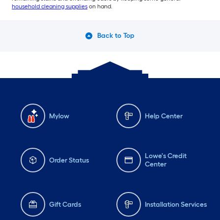
household cleaning supplies
on hand.
Back to Top
Mylow
Help Center
Lowe's Credit
Order Status
Center
Gift Cards
Installation Services