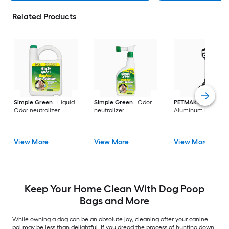
Related Products
Simple Green
Liquid
Simple Green
Odor
PETMAKER
Odor neutralizer
neutralizer
Aluminum Poop sc
View More
View More
View More
Keep Your Home Clean With Dog Poop
Bags and More
While owning a dog can be an absolute joy, cleaning after your canine
pal may be less than delightful. If you dread the process of hunting down