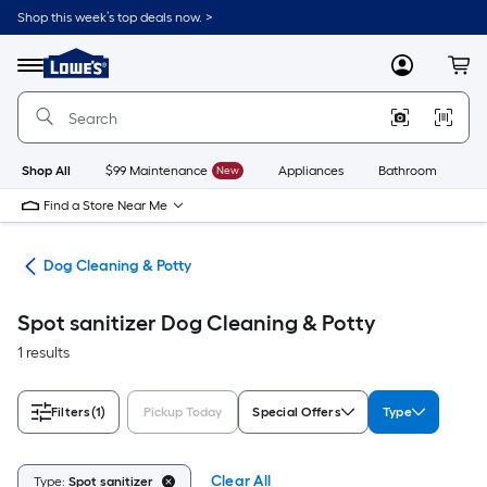
Skip
Shop this week’s top deals now. >
to
Link
main
to
content
Menu
MyLowes
Cart
Lowe's
Home
Improvement
Home
Page
Shop All
$99 Maintenance
New
Appliances
Bathroom
Bu
Find a Store Near Me
ies
Dog Cleaning & Potty
Spot sanitizer Dog Cleaning & Potty
1 results
Filters
(1)
Pickup Today
Special Offers
Type
Clear All
Type:
Spot sanitizer