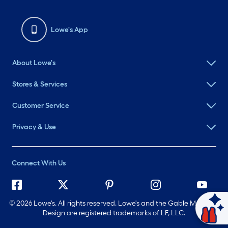
Lowe's App
About Lowe's
Stores & Services
Customer Service
Privacy & Use
Connect With Us
©
2026 Lowe's. All rights reserved. Lowe's and the Gable Mansard
Design are registered trademarks of LF, LLC.