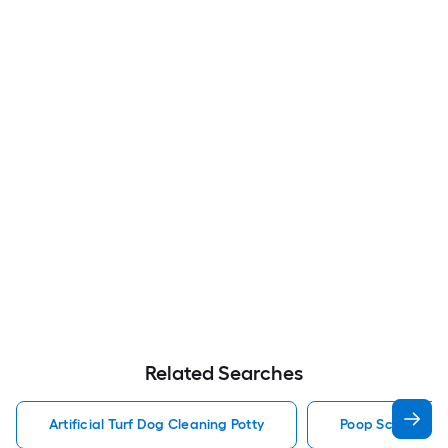
Related Searches
Artificial Turf Dog Cleaning Potty
Poop Scoop Dog