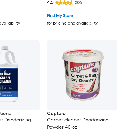
4.5
204
Find My Store
availability
for pricing and availability
tions
Capture
er Deodorizing
Carpet cleaner Deodorizing
Powder 40-oz