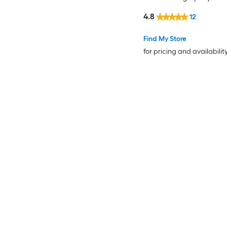
4.8
12
Find My Store
for pricing and availabilit