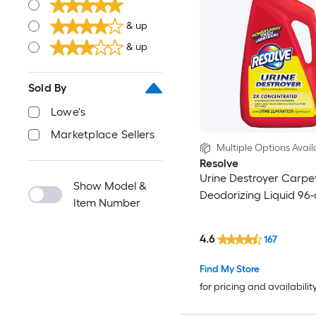
& up
& up
Sold By
Lowe's
Marketplace Sellers
Multiple Options Avail
Resolve
Urine Destroyer Carpe
Show Model &
Deodorizing Liquid 96-
Item Number
4.6
167
Find My Store
for pricing and availabilit