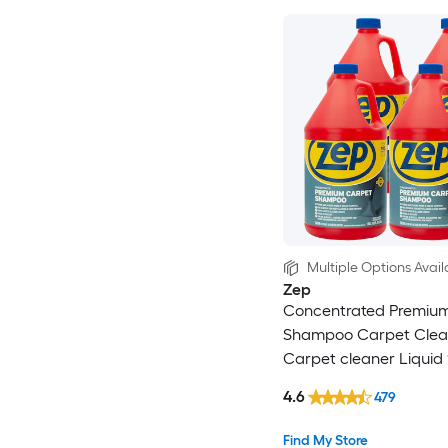
Multiple Options Avail
Zep
Concentrated Premiu
Shampoo Carpet Clea
Carpet cleaner Liquid 
Pack
4.6
479
Find My Store