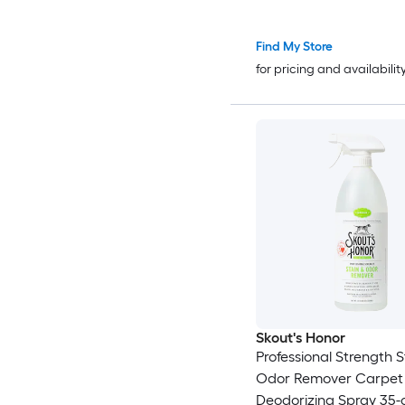
Find My Store
for pricing and availabilit
Skout's Honor
Professional Strength 
Odor Remover Carpet 
Deodorizing Spray 35-