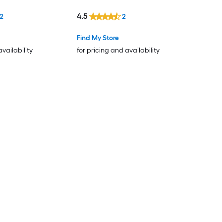
4.5
12
2
Find My Store
availability
for pricing and availability