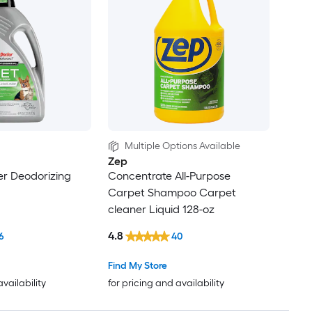
Multiple Options Available
Zep
er Deodorizing
Concentrate All-Purpose
Carpet Shampoo Carpet
cleaner Liquid 128-oz
4.8
6
40
Find My Store
availability
for pricing and availability