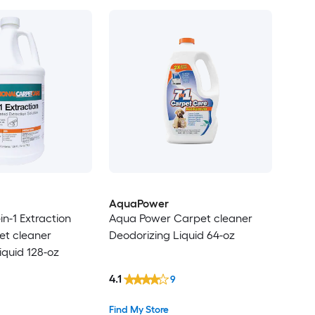
AquaPower
in-1 Extraction
Aqua Power Carpet cleaner
et cleaner
Deodorizing Liquid 64-oz
iquid 128-oz
4.1
9
Find My Store