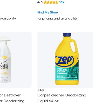
4.3
142
Find My Store
availability
for pricing and availability
Zep
or Destroyer
Carpet cleaner Deodorizing
er Deodorizing
Liquid 64-oz