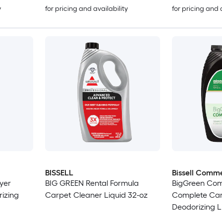
y
for pricing and availability
for pricing and 
BISSELL
Bissell Comme
yer
BIG GREEN Rental Formula
BigGreen Com
izing
Carpet Cleaner Liquid 32-oz
Complete Car
Deodorizing L