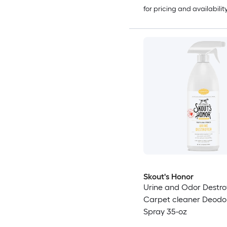
for pricing and availabilit
Skout's Honor
Urine and Odor Destro
Carpet cleaner Deodor
Spray 35-oz