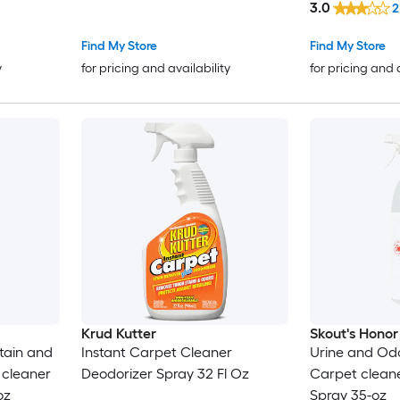
3.0
2
Find My Store
Find My Store
y
for pricing and availability
for pricing and 
Krud Kutter
Skout's Honor
Stain and
Instant Carpet Cleaner
Urine and Od
cleaner
Deodorizer Spray 32 Fl Oz
Carpet clean
oz
Spray 35-oz