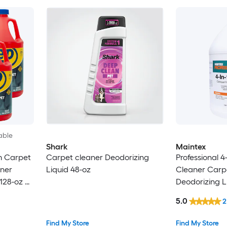
able
Shark
Maintex
m Carpet
Carpet cleaner Deodorizing
Professional 4-
ner
Liquid 48-oz
Cleaner Carp
128-oz 4 -
Deodorizing L
5.0
2
Find My Store
Find My Store