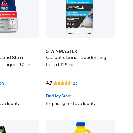
STAINMASTER
 and Stain
Carpet cleaner Deodorizing
r Liquid 32-oz
Liquid 128-oz
4.7
34
23
Find My Store
availability
for pricing and availability