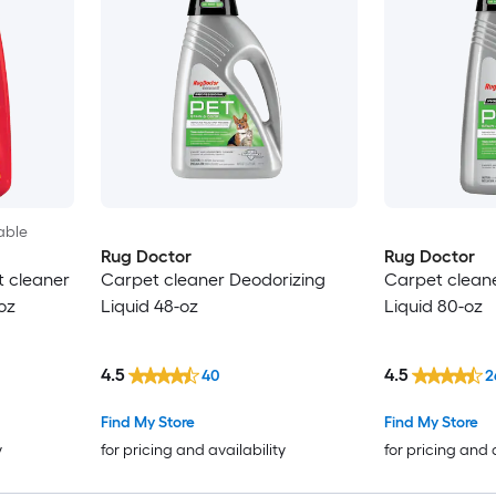
able
Rug Doctor
Rug Doctor
t cleaner
Carpet cleaner Deodorizing
Carpet clean
oz
Liquid 48-oz
Liquid 80-oz
4.5
4.5
40
2
Find My Store
Find My Store
y
for pricing and availability
for pricing and 