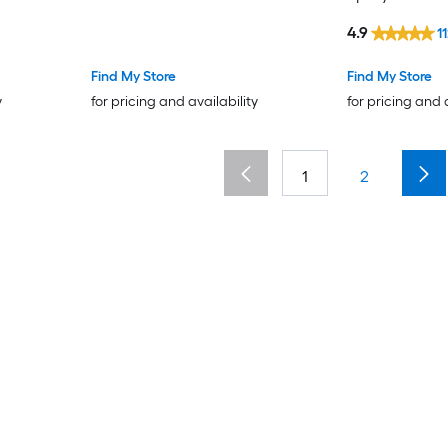
4.9
1
Find My Store
Find My Store
y
for pricing and availability
for pricing and 
1
2