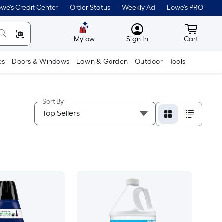
we's Credit Center
Order Status
Weekly Ad
Lowe's PRO
MyLowes
Cart wit
Mylow
Sign In
Cart
es
Doors & Windows
Lawn & Garden
Outdoor
Tools
Sort By