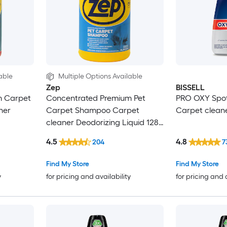
able
Multiple Options Available
Zep
BISSELL
m Carpet
Concentrated Premium Pet
PRO OXY Spot
ner
Carpet Shampoo Carpet
Carpet cleane
cleaner Deodorizing Liquid 128-
oz
4.5
4.8
204
7
Find My Store
Find My Store
y
for pricing and availability
for pricing and 