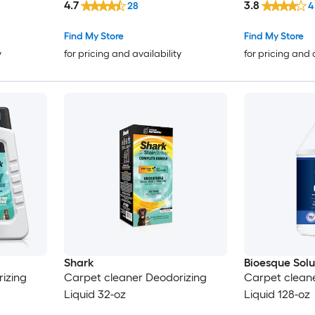
4.7
3.8
28
4
Find My Store
Find My Store
y
for pricing and availability
for pricing and 
Shark
Bioesque Solu
izing
Carpet cleaner Deodorizing
Carpet clean
Liquid 32-oz
Liquid 128-oz