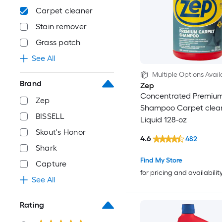
Carpet cleaner
Stain remover
Grass patch
See All
Multiple Options Avail
Brand
Zep
Concentrated Premiu
Zep
Shampoo Carpet clea
BISSELL
Liquid 128-oz
Skout's Honor
4.6
482
Shark
Find My Store
Capture
for pricing and availabilit
See All
Rating