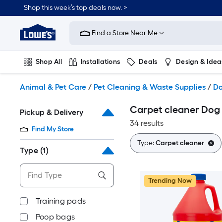
Skip
Shop this week’s top deals now. >
to
Link
main
to
content
Find a Store Near Me
Lowe's
Home
Improvement
Shop All
Installations
Deals
Design & Idea
Home
Page
Plumbing
Flooring
On Trend
Animal & Pet Care
/
Pet Cleaning & Waste Supplies
/
Do
Carpet cleaner Dog 
Pickup & Delivery
34 results
Find My Store
Type:
Carpet cleaner
Type
(1)
Trending Now
Training pads
Poop bags