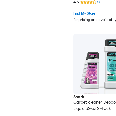
4.5
13
Find My Store
for pricing and availabilit
Shark
Carpet cleaner Deodor
Liquid 32-oz 2 -Pack