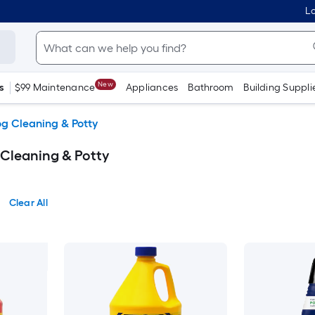
Lo
New
s
$99 Maintenance
Appliances
Bathroom
Building Suppli
g Cleaning & Potty
Cleaning & Potty
Clear All