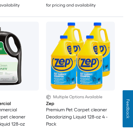
availability
for pricing and availability
Multiple Options Available
Feedback
rcial
Zep
mercial
Premium Pet Carpet cleaner
pet cleaner
Deodorizing Liquid 128-oz 4 -
iquid 128-oz
Pack