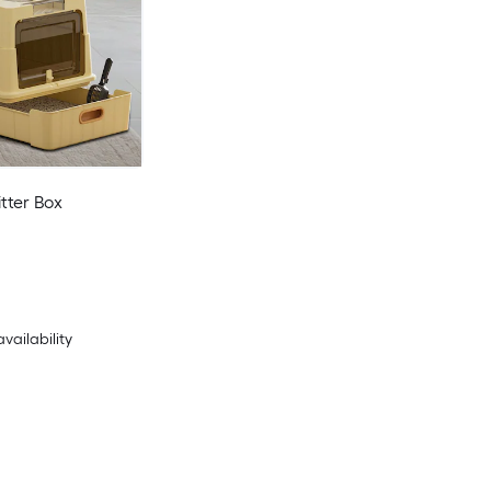
tter Box
availability