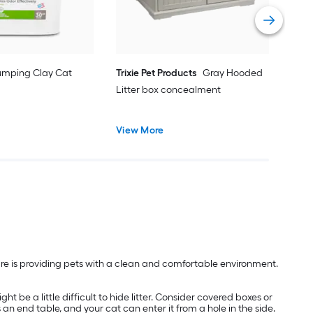
Vie
umping Clay Cat
Trixie Pet Products
Gray Hooded
Litter box concealment
View More
are is providing pets with a clean and comfortable environment.
t be a little difficult to hide litter. Consider covered boxes or
s an end table, and your cat can enter it from a hole in the side.