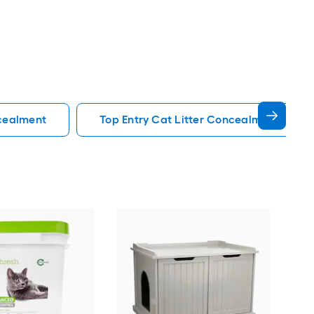
ncealment
Top Entry Cat Litter Concealment
Trix
Lit