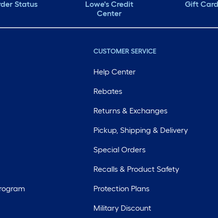
der Status
Lowe's Credit
Gift Car
Center
CUSTOMER SERVICE
Help Center
Rebates
Returns & Exchanges
Pickup, Shipping & Delivery
Special Orders
Recalls & Product Safety
Program
Protection Plans
Military Discount