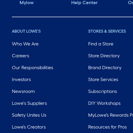
Mylow
Help Center
Or
ABOUT LOWE'S
STORES & SERVICES
Who We Are
Find a Store
Careers
Store Directory
Our Responsibilities
Brand Directory
Investors
Store Services
Newsroom
Subscriptions
Lowe's Suppliers
DIY Workshops
Safety Unites Us
MyLowe’s Rewards 
Lowe’s Creators
Resources for Pros