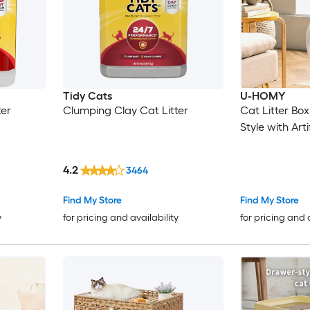
Tidy Cats
U-HOMY
ter
Clumping Clay Cat Litter
Cat Litter Bo
Style with Arti
4.2
3464
Find My Store
Find My Store
y
for pricing and availability
for pricing and 