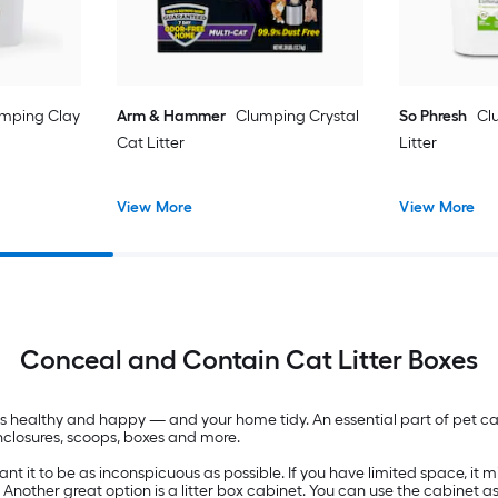
mping Clay
Arm & Hammer
Clumping Crystal
So Phresh
Cl
Cat Litter
Litter
View More
View More
Conceal and Contain Cat Litter Boxes
pets healthy and happy — and your home tidy. An essential part of pet c
 enclosures, scoops, boxes and more.
 it to be as inconspicuous as possible. If you have limited space, it migh
. Another great option is a litter box cabinet. You can use the cabinet a