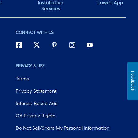
ds
Installation
Lowe's App
Services
CONNECT WITH US
PRIVACY & USE
Feedback
Terms
Privacy Statement
Interest-Based Ads
CA Privacy Rights
Do Not Sell/Share My Personal Information