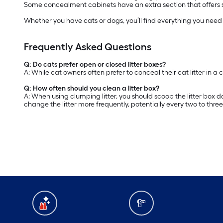
Some concealment cabinets have an extra section that offers sto
Whether you have cats or dogs, you’ll find everything you nee
Frequently Asked Questions
Q: Do cats prefer open or closed litter boxes?
A: While cat owners often prefer to conceal their cat litter in a 
Q: How often should you clean a litter box?
A: When using clumping litter, you should scoop the litter box d
change the litter more frequently, potentially every two to thre