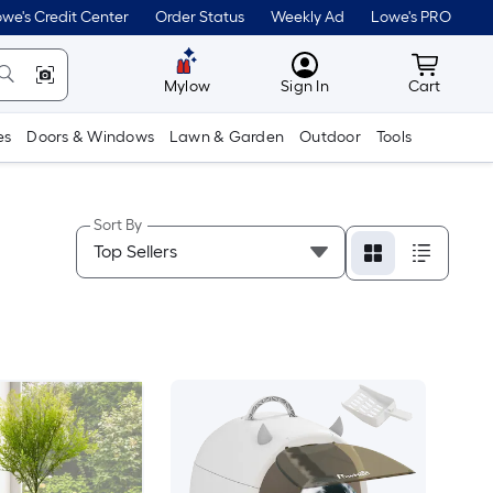
we's Credit Center
Order Status
Weekly Ad
Lowe's PRO
MyLowes
Cart wit
Mylow
Sign In
Cart
es
Doors & Windows
Lawn & Garden
Outdoor
Tools
Sort By