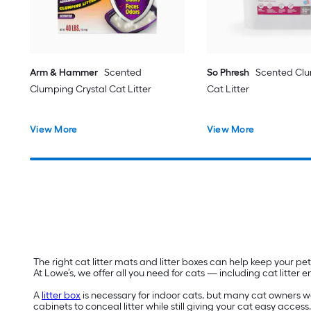
Arm & Hammer
Scented
So Phresh
Scented Clu
Clumping Crystal Cat Litter
Cat Litter
View More
View More
The right cat litter mats and litter boxes can help keep your 
At Lowe’s, we offer all you need for cats — including cat litter
A
litter box
is necessary for indoor cats, but many cat owners want
cabinets to conceal litter while still giving your cat easy access