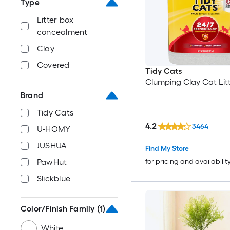
Type
Litter box
concealment
Clay
Covered
Tidy Cats
Clumping Clay Cat Lit
Brand
Tidy Cats
4.2
3464
U-HOMY
JUSHUA
Find My Store
for pricing and availabilit
PawHut
Slickblue
Color/Finish Family
(1)
White