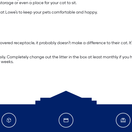
rage or even a place for your cat to sit.
d at Lowe’s to keep your pets comfortable and happy.
covered receptacle, it probably doesn’t make a difference to their cat. It’
aily. Completely change out the litter in the box at least monthly if yo
e weeks.