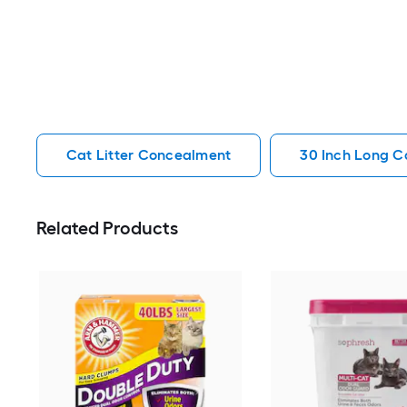
Cat Litter Concealment
30 Inch Long C
Related Products