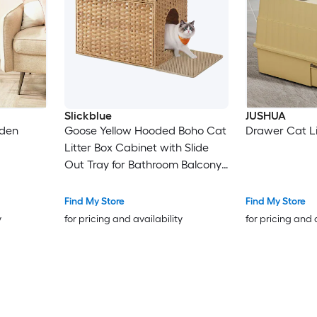
Slickblue
JUSHUA
dden
Goose Yellow Hooded Boho Cat
Drawer Cat Li
Litter Box Cabinet with Slide
Out Tray for Bathroom Balcony
or Living Room
Find My Store
Find My Store
y
for pricing and availability
for pricing and 