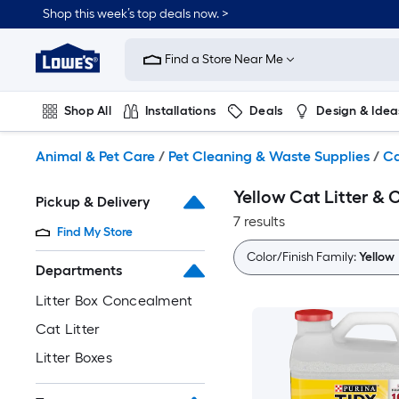
Skip
Shop this week’s top deals now. >
to
Link
main
to
content
Find a Store Near Me
Lowe's
Home
Improvement
Shop All
Installations
Deals
Design & Idea
Home
Page
Plumbing
Flooring
On Trend
Animal & Pet Care
/
Pet Cleaning & Waste Supplies
/
Ca
Yellow Cat Litter &
Pickup & Delivery
7 results
Find My Store
Color/Finish Family:
Yellow
Departments
Litter Box Concealment
Cat Litter
Litter Boxes