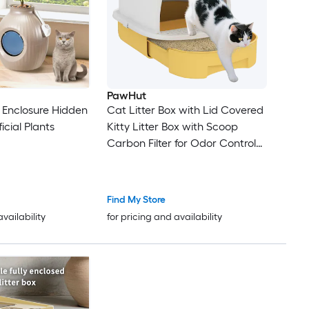
PawHut
x Enclosure Hidden
Cat Litter Box with Lid Covered
ficial Plants
Kitty Litter Box with Scoop
Carbon Filter for Odor Control
Privacy Easy to Clean Yellow
Find My Store
availability
for pricing and availability