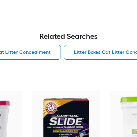
Related Searches
at Litter Concealment
Litter Boxes Cat Litter Co