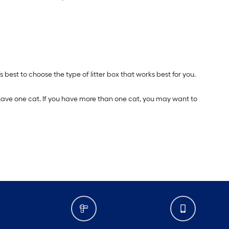
s best to choose the type of litter box that works best for you.
u have one cat. If you have more than one cat, you may want to