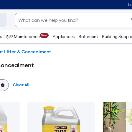
Lo
New
s
$99 Maintenance
Appliances
Bathroom
Building Suppli
t Litter & Concealment
 Concealment
Clear All