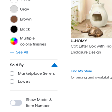
Gray
Brown
Black
Multiple
U-HOMY
colors/finishes
Cat Litter Box with Hi
Enclosure Design
See All
Sold By
Find My Store
Marketplace Sellers
for pricing and availabilit
Lowe's
Show Model &
Item Number