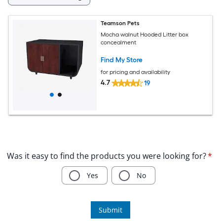
Teamson Pets
Mocha walnut Hooded Litter box
concealment
Find My Store
for pricing and availability
4.7
19