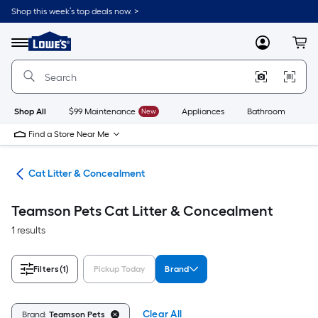
Skip
Shop this week’s top deals now. >
to
Link
main
to
content
Menu
MyLowes
Cart
Lowe's
Home
Improvement
Home
Page
Shop All
$99 Maintenance
New
Appliances
Bathroom
Bu
Find a Store Near Me
ies
Cat Litter & Concealment
Teamson Pets Cat Litter & Concealment
1 results
Filters
(1)
Pickup Today
Brand
Clear All
Brand:
Teamson Pets