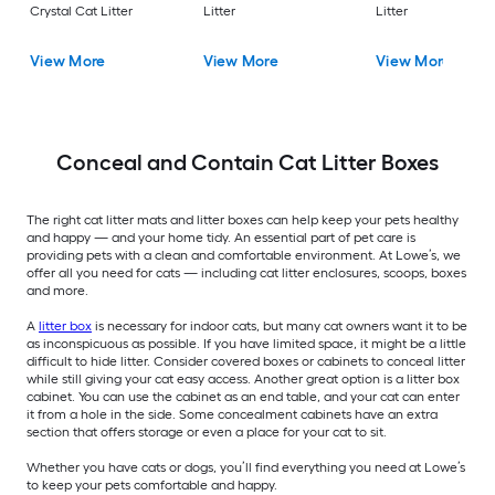
Crystal Cat Litter
Litter
Litter
View More
View More
View More
Conceal and Contain Cat Litter Boxes
The right cat litter mats and litter boxes can help keep your pets healthy
and happy — and your home tidy. An essential part of pet care is
providing pets with a clean and comfortable environment. At Lowe’s, we
offer all you need for cats — including cat litter enclosures, scoops, boxes
and more.
A
litter box
is necessary for indoor cats, but many cat owners want it to be
as inconspicuous as possible. If you have limited space, it might be a little
difficult to hide litter. Consider covered boxes or cabinets to conceal litter
while still giving your cat easy access. Another great option is a litter box
cabinet. You can use the cabinet as an end table, and your cat can enter
it from a hole in the side. Some concealment cabinets have an extra
section that offers storage or even a place for your cat to sit.
Whether you have cats or dogs, you’ll find everything you need at Lowe’s
to keep your pets comfortable and happy.