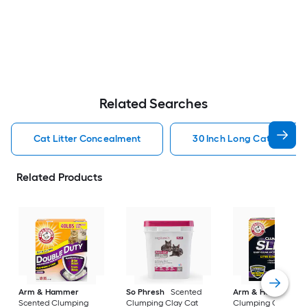
Related Searches
Cat Litter Concealment
30 Inch Long Cat Litter
Related Products
Arm & Hammer
So Phresh
Scented
Arm & Hammer
Scented Clumping
Clumping Clay Cat
Clumping Crystal C