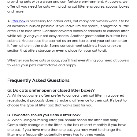
providing pets with a clean and comfortable environment. At Lowe’s, we
offer all you need for cats — including cat litter enclosures, scoops, boxes
and more.
A
litter box
is necessary for indoor cats, but many cat owners want it to be
as inconspicuous as possible. If you have limited space, it might be a little
difficult to hide litter. Consider covered boxes or cabinets to conceal litter
while still giving your cat easy access. Another great option is a litter box
cabinet. You can use the cabinet as an end table, and your cat can enter
it from a hole in the side. Some concealment cabinets have an extra
section that offers storage or even a place for your cat to sit.
Whether you have cats or dogs, you’ll find everything you need at Lowe’s
to keep your pets comfortable and happy.
Frequently Asked Questions
Q: Do cats prefer open or closed litter boxes?
A: While cat owners often prefer to conceal their cat litter in a covered
receptacle, it probably doesn’t make a difference to their cat. It’s best to
choose the type of litter box that works best for you.
Q: How often should you clean a litter box?
A: When using clumping litter, you should scoop the litter box daily.
Completely change out the litter in the box at least monthly if you have
one cat. If you have more than one cat, you may want to change the
litter more frequently, potentially every two to three weeks.