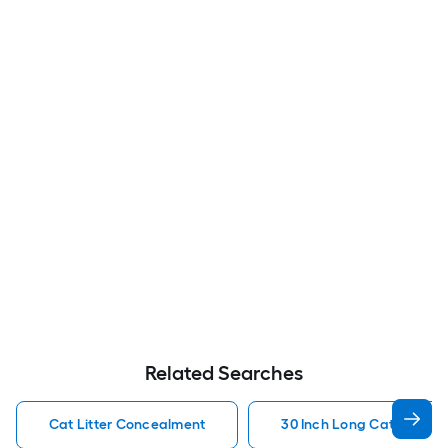
Related Searches
Cat Litter Concealment
30 Inch Long Cat Litter