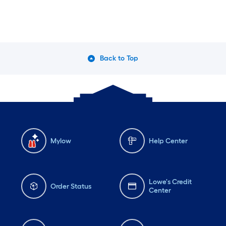
Back to Top
Mylow
Help Center
Lowe's Credit
Order Status
Center