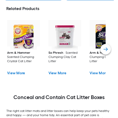
Related Products
Arm & Hammer
So Phresh
Scented
Arm & Hammer
Scented Clumping
Clumping Clay Cat
Clumping Crystal C
Crystal Cat Litter
Litter
Litter
View More
View More
View More
Conceal and Contain Cat Litter Boxes
The right cat litter mats and litter boxes can help keep your pets healthy
and happy — and your home tidy. An essential part of pet care is