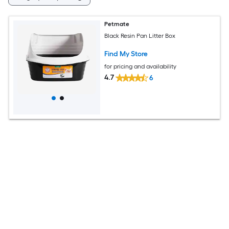
Petmate
Black Resin Pan Litter Box
Find My Store
for pricing and availability
4.7
6