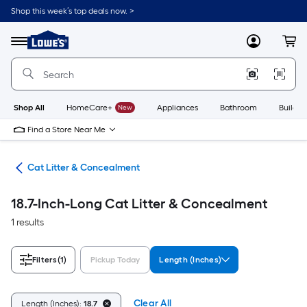
Skip
Shop this week’s top deals now. >
to
Link
main
to
content
Menu
MyLowes
Cart
Lowe's
Home
Improvement
Home
Page
Shop All
HomeCare+
New
Appliances
Bathroom
Buildin
Find a Store Near Me
ies
Cat Litter & Concealment
18.7-Inch-Long Cat Litter & Concealment
1 results
Filters
(1)
Pickup Today
Length (Inches)
Clear All
Length (Inches):
18.7