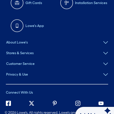
Gift Cards
Installation Services
Lowe's App
About Lowe's
Stores & Services
Customer Service
Privacy & Use
Connect With Us
©
2026 Lowe's. All rights reserved. Lowe's and the Gable Mansard