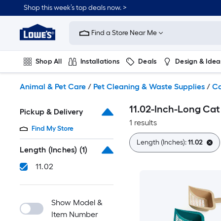
Skip
Shop this week’s top deals now. >
to
Link
main
to
content
Find a Store Near Me
Lowe's
Home
Improvement
Shop All
Installations
Deals
Design & Idea
Home
Page
Plumbing
Flooring
On Trend
Animal & Pet Care
/
Pet Cleaning & Waste Supplies
/
Ca
11.02-Inch-Long Cat
Pickup & Delivery
1 results
Find My Store
Length (Inches):
11.02
Length (Inches)
(1)
11.02
Show Model &
Item Number