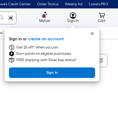
we's Credit Center
Order Status
Weekly Ad
Lowe's PRO
MyLowes
Cart wit
Mylow
Sign In
Cart
es
Doors & Windows
Lawn & Garden
Outdoor
Tools
Sign in or
create an account
Get $5 off* when you join
Earn points on eligible purchases
Sort By
FREE shipping with Silver Key status*
Sign In