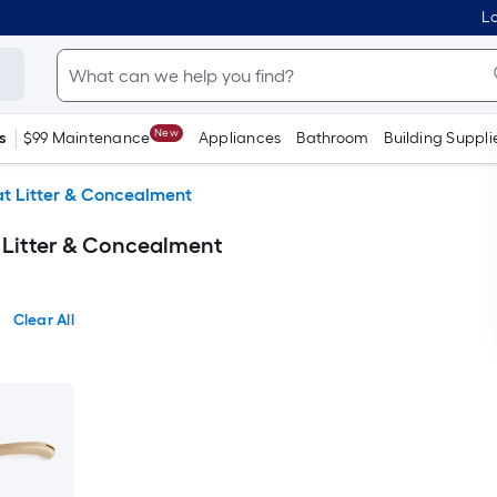
Lo
New
s
$99 Maintenance
Appliances
Bathroom
Building Suppli
t Litter & Concealment
 Litter & Concealment
Clear All