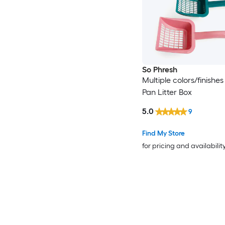
So Phresh
Multiple colors/finishes
Pan Litter Box
5.0
9
Find My Store
for pricing and availabilit