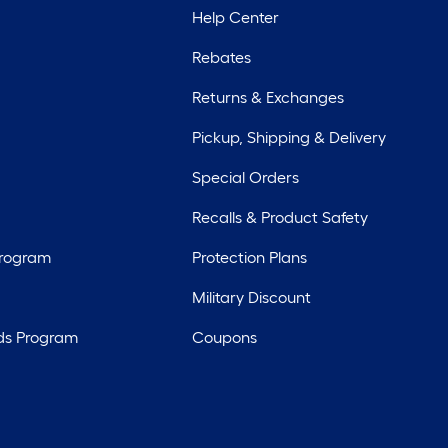
Help Center
Rebates
Returns & Exchanges
Pickup, Shipping & Delivery
Special Orders
Recalls & Product Safety
Program
Protection Plans
Military Discount
ds Program
Coupons