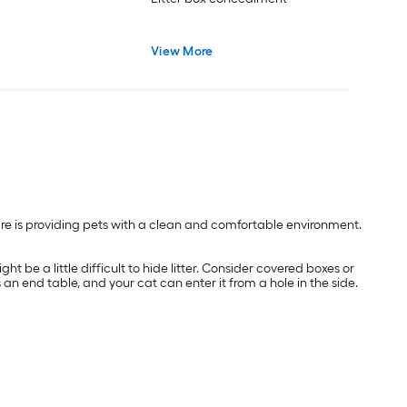
View More
are is providing pets with a clean and comfortable environment.
t be a little difficult to hide litter. Consider covered boxes or
s an end table, and your cat can enter it from a hole in the side.