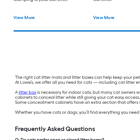
View More
View More
The right cat litter mats and litter boxes can help keep your 
At Lowe’s, we offer all you need for cats — including cat litter
A
litter box
is necessary for indoor cats, but many cat owners want
cabinets to conceal litter while still giving your cat easy access
Some concealment cabinets have an extra section that offers sto
Whether you have cats or dogs, you’ll find everything you nee
Frequently Asked Questions
Q: Do cats prefer open or closed litter boxes?