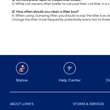
A: While cat owners often prefer to conceal their cat litter in a 
Q: How often should you clean a litter box?
A: When using clumping litter, you should scoop the litter box d
change the litter more frequently, potentially every two to thre
Mylow
Help Center
Or
ABOUT LOWE'S
STORES & SERVICES