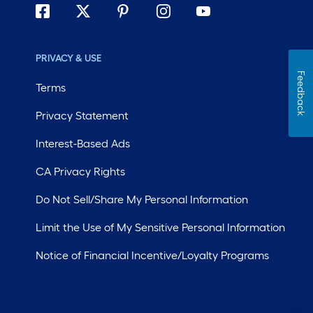
PRIVACY & USE
Feedback
Terms
Privacy Statement
Interest-Based Ads
CA Privacy Rights
Do Not Sell/Share My Personal Information
Limit the Use of My Sensitive Personal Information
Notice of Financial Incentive/Loyalty Programs