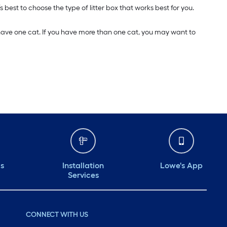
s best to choose the type of litter box that works best for you.
u have one cat. If you have more than one cat, you may want to
ds
Installation
Lowe's App
Services
CONNECT WITH US