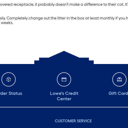
covered receptacle, it probably doesn’t make a difference to their cat. It’
aily. Completely change out the litter in the box at least monthly if yo
e weeks.
der Status
Lowe's Credit
Gift Car
Center
CUSTOMER SERVICE