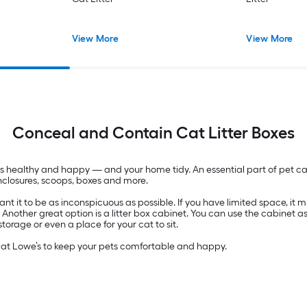
View More
View More
Conceal and Contain Cat Litter Boxes
pets healthy and happy — and your home tidy. An essential part of pet c
 enclosures, scoops, boxes and more.
 it to be as inconspicuous as possible. If you have limited space, it migh
. Another great option is a litter box cabinet. You can use the cabinet a
rage or even a place for your cat to sit.
d at Lowe’s to keep your pets comfortable and happy.