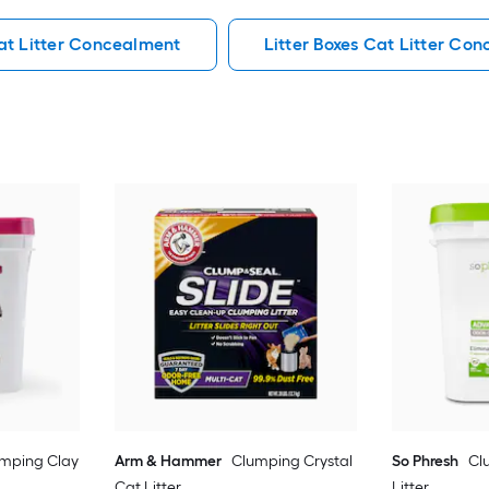
at Litter Concealment
Litter Boxes Cat Litter Co
mping Clay
Arm & Hammer
Clumping Crystal
So Phresh
Cl
Cat Litter
Litter