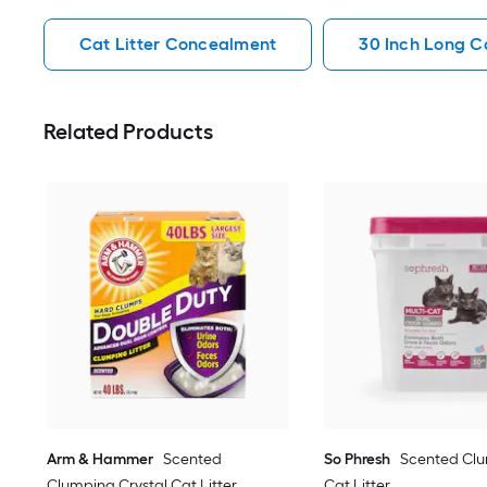
Cat Litter Concealment
30 Inch Long C
Related Products
Arm & Hammer
Scented
So Phresh
Scented Clu
Clumping Crystal Cat Litter
Cat Litter