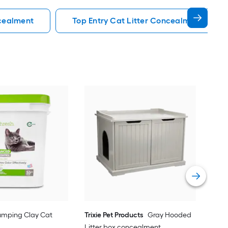
ncealment
Top Entry Cat Litter Concealment
Trix
Lit
Vie
umping Clay Cat
Trixie Pet Products
Gray Hooded
Litter box concealment