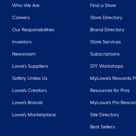
Who We Are
Find a Store
Careers
Store Directory
Our Responsibilities
Brand Directory
Investors
Store Services
Newsroom
Subscriptions
Lowe's Suppliers
DIY Workshops
Safety Unites Us
MyLowe’s Rewards 
Lowe’s Creators
Resources for Pros
Lowe’s Brands
MyLowe’s Pro Rewar
Lowe’s Marketplace
Site Directory
Best Sellers