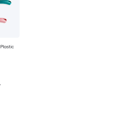
 Plastic
y