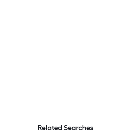
Related Searches