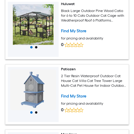
Huluwat
Black Large Outdoor Pine Wood Catio
for 6 to 10 Cats Outdoor Cat Cage with
Weatherproof Roof 6 Platforms
Climbing Ramp 1 Resting Box Cat
Scratching Post and Storage Shelves
Find My Store
Outdoor Cat House
for pricing and availability
0
Patiozen
2 Tier Resin Waterproof Outdoor Cat
House Cat Villa Cat Tree Tower Large
Multi-Cat Pet House for Indoor Outdoor
Cats with Detachable Flap Doors
Ventilated Sturdy Multi-Level Small
Find My Store
Animal Shelter
for pricing and availability
0