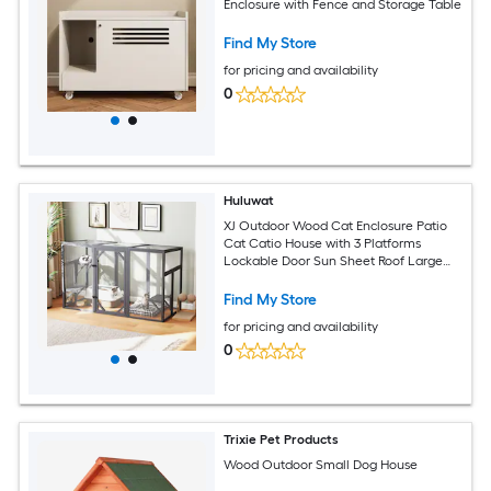
Enclosure with Fence and Storage Table
Find My Store
for pricing and availability
0
Huluwat
XJ Outdoor Wood Cat Enclosure Patio
Cat Catio House with 3 Platforms
Lockable Door Sun Sheet Roof Large
Run for Pets Gray
Find My Store
for pricing and availability
0
Trixie Pet Products
Wood Outdoor Small Dog House