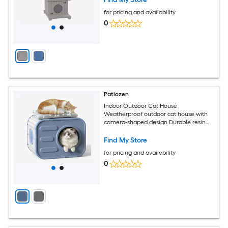
for pricing and availability
0
Patiozen
Indoor Outdoor Cat House
Weatherproof outdoor cat house with
camera-shaped design Durable resin
construction Ideal for patios and
gardens Includes soft cushion Suitable
Find My Store
for all seasons Blue
for pricing and availability
0