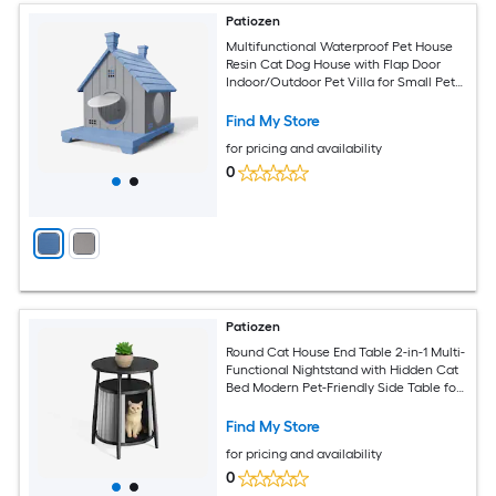
Patiozen
Multifunctional Waterproof Pet House
Resin Cat Dog House with Flap Door
Indoor/Outdoor Pet Villa for Small Pets
Blue
Find My Store
for pricing and availability
0
Patiozen
Round Cat House End Table 2-in-1 Multi-
Functional Nightstand with Hidden Cat
Bed Modern Pet-Friendly Side Table for
Small Spaces Black
Find My Store
for pricing and availability
0