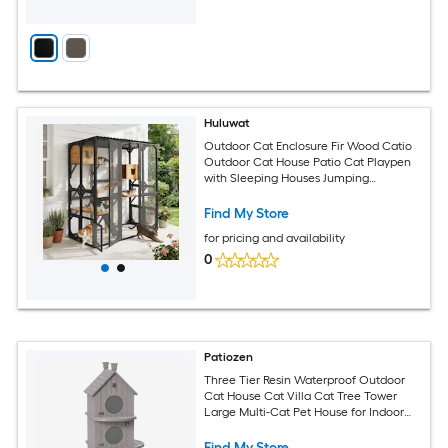
Huluwat
Outdoor Cat Enclosure Fir Wood Catio
Outdoor Cat House Patio Cat Playpen
with Sleeping Houses Jumping
Platforms Scratching Post and Secure
Doors for Cats Black Brown
Find My Store
for pricing and availability
0
Patiozen
Three Tier Resin Waterproof Outdoor
Cat House Cat Villa Cat Tree Tower
Large Multi-Cat Pet House for Indoor
Outdoor Cats
Find My Store