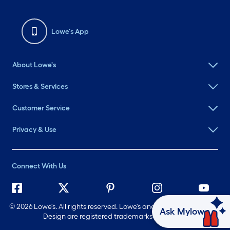
Lowe's App
About Lowe's
Stores & Services
Customer Service
Privacy & Use
Connect With Us
©
2026 Lowe's. All rights reserved. Lowe's and the Gable Mansard
Ask Mylow
Design are registered trademarks of LF, LLC.