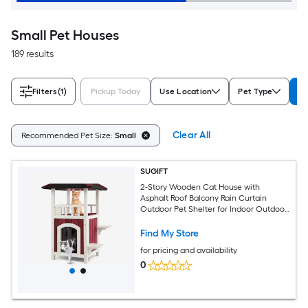
Small Pet Houses
189 results
Filters
(1)
Pickup Today
Use Location
Pet Type
Re
Clear All
Recommended Pet Size:
Small
SUGIFT
2-Story Wooden Cat House with
Asphalt Roof Balcony Rain Curtain
Outdoor Pet Shelter for Indoor Outdoor
Cats 33-lb Platform Capacity-Red and
White
Find My Store
for pricing and availability
0