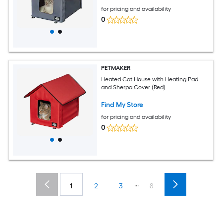
for pricing and availability
0
PETMAKER
Heated Cat House with Heating Pad
and Sherpa Cover (Red)
Find My Store
for pricing and availability
0
...
1
2
3
8