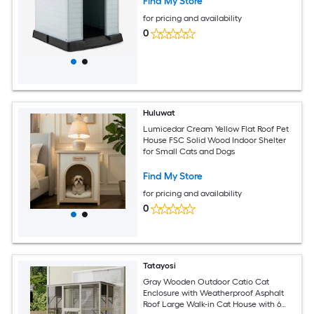
Find My Store
for pricing and availability
0
Huluwat
Lumicedar Cream Yellow Flat Roof Pet
House FSC Solid Wood Indoor Shelter
for Small Cats and Dogs
Find My Store
for pricing and availability
0
Tatayosi
Gray Wooden Outdoor Catio Cat
Enclosure with Weatherproof Asphalt
Roof Large Walk-in Cat House with 6