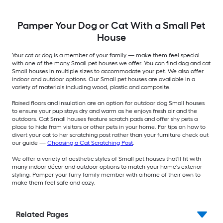
Pamper Your Dog or Cat With a Small Pet
House
Your cat or dog is a member of your family — make them feel special
with one of the many Small pet houses we offer. You can find dog and cat
Small houses in multiple sizes to accommodate your pet. We also offer
indoor and outdoor options. Our Small pet houses are available in a
variety of materials including wood, plastic and composite.
Raised floors and insulation are an option for outdoor dog Small houses
to ensure your pup stays dry and warm as he enjoys fresh air and the
outdoors. Cat Small houses feature scratch pads and offer shy pets a
place to hide from visitors or other pets in your home. For tips on how to
divert your cat to her scratching post rather than your furniture check out
our guide —
Choosing a Cat Scratching Post
.
We offer a variety of aesthetic styles of Small pet houses that'll fit with
many indoor décor and outdoor options to match your home's exterior
styling. Pamper your furry family member with a home of their own to
make them feel safe and cozy.
Related Pages