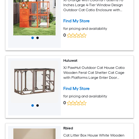
Inches Large 4-Tier Window Design
Outdoor Cat Catio Enclosure with
Weatherproof Roof 2 Resting Rooms
and 2 Platforms
Find My Store
for pricing and availability
0
Huluwat
XJ PawHut Outdoor Cat House Catio
Wooden Feral Cat Shelter Cat Cage
with Platforms Large Enter Door
Weather Protection Asphalt Roof
71Inches L Brown
Find My Store
for pricing and availability
0
Rbied
Cat Litter Box House White Wooden