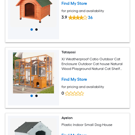
Find My Store
for pricing and availability
3.9
36
Tatayosi
XJ Weatherproof Catio Outdoor Cat
Enclosure Outdoor Cat house Natural
Wood Playground Natural Cat Shelf
with Litter Box
Find My Store
for pricing and availability
0
Ayelon
Plastic Indoor Small Dog House