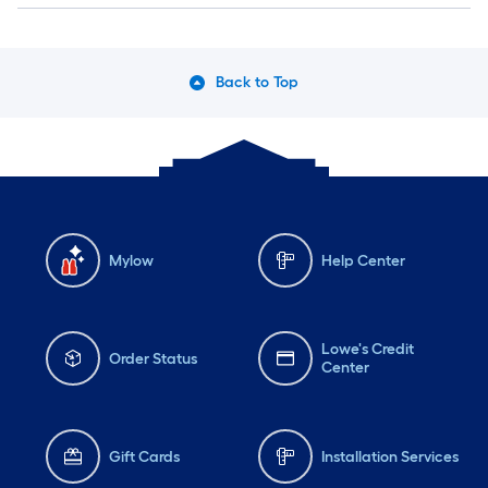
Back to Top
Mylow
Help Center
Lowe's Credit
Order Status
Center
Gift Cards
Installation Services