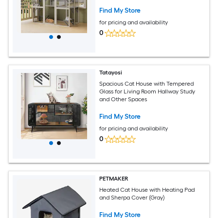
Platforms 2 Napping Boxes Solid Wood
Cat Cage Kennel Condo Playpen for
Find My Store
Patio
for pricing and availability
0
Tatayosi
Spacious Cat House with Tempered
Glass for Living Room Hallway Study
and Other Spaces
Find My Store
for pricing and availability
0
PETMAKER
Heated Cat House with Heating Pad
and Sherpa Cover (Gray)
Find My Store