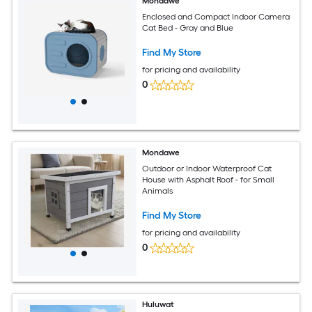
Mondawe
Enclosed and Compact Indoor Camera
Cat Bed - Gray and Blue
Find My Store
for pricing and availability
0
Mondawe
Outdoor or Indoor Waterproof Cat
House with Asphalt Roof - for Small
Animals
Find My Store
for pricing and availability
0
Huluwat