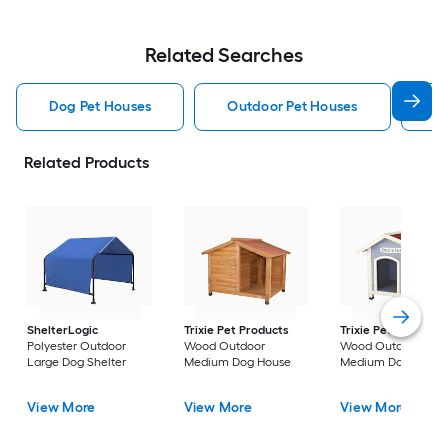
Related Searches
Dog Pet Houses
Outdoor Pet Houses
Ca
Related Products
ShelterLogic
Trixie Pet Products
Trixie Pet Products
Polyester Outdoor
Wood Outdoor
Wood Outdoor
Large Dog Shelter
Medium Dog House
Medium Dog House
View More
View More
View More