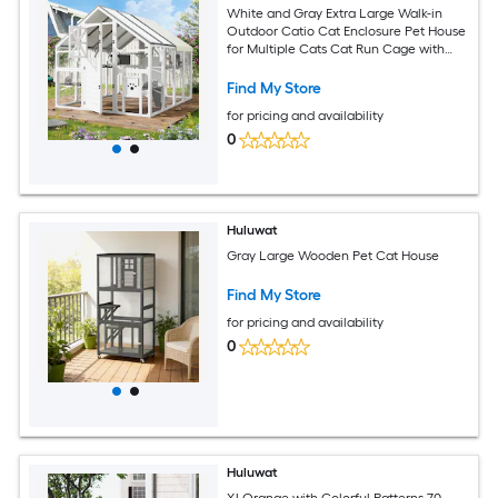
White and Gray Extra Large Walk-in
Outdoor Catio Cat Enclosure Pet House
for Multiple Cats Cat Run Cage with
Bridges PVC Weatherproof Roof Cover 7
Platforms and 2 Resting Boxes
Find My Store
for pricing and availability
0
Huluwat
Gray Large Wooden Pet Cat House
Find My Store
for pricing and availability
0
Huluwat
XJ Orange with Colorful Patterns 70