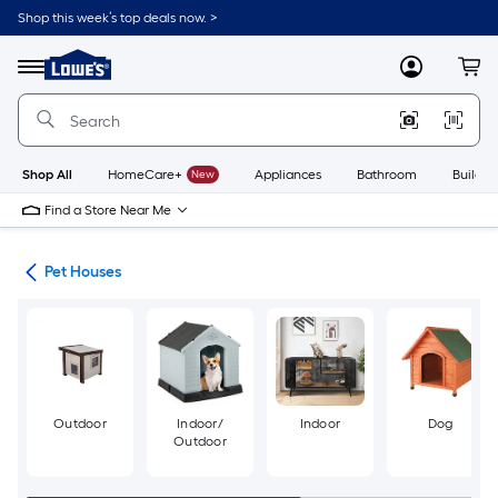
Skip
Shop this week’s top deals now. >
to
Link
main
to
content
Menu
MyLowes
Cart
Lowe's
Home
Improvement
Home
Page
Shop All
HomeCare+
New
Appliances
Bathroom
Buildin
Find a Store Near Me
ure
Pet Houses
Outdoor
Indoor/
Indoor
Dog
Outdoor