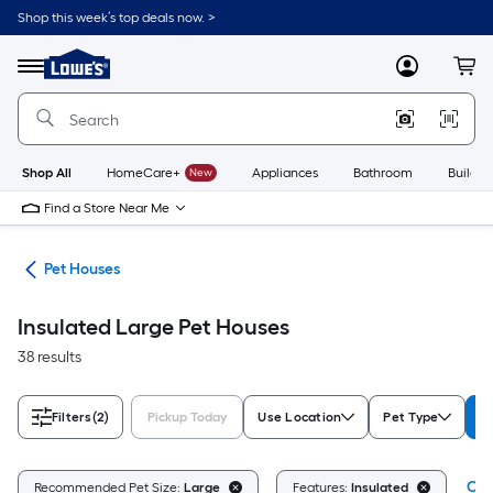
Skip
Shop this week’s top deals now. >
to
Link
main
to
content
Menu
MyLowes
Cart
Lowe's
Home
Improvement
Home
Page
Shop All
HomeCare+
New
Appliances
Bathroom
Buildin
Find a Store Near Me
ure
Pet Houses
Insulated Large Pet Houses
38 results
Filters
(2)
Pickup Today
Use Location
Pet Type
R
Cle
Recommended Pet Size:
Large
Features:
Insulated