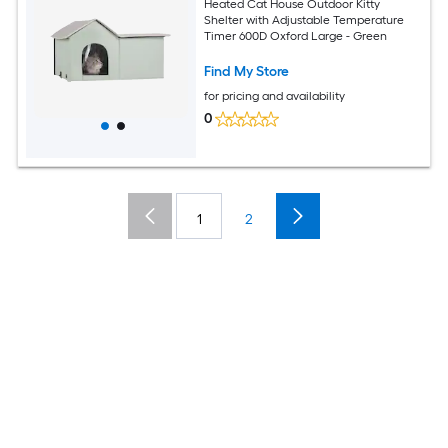
Heated Cat House Outdoor Kitty
Shelter with Adjustable Temperature
Timer 600D Oxford Large - Green
Find My Store
for pricing and availability
0
1
2