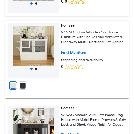
0.0
Homsee
WIAWG Indoor Wooden Cat House
Furniture with Shelves and Ventilated
Hideaway Multi-Functional Pet Cabinet
for Medium Cats 40''L x 23.5''W x 35.5''H
White
Find My Store
for pricing and availability
0
Homsee
WIAWG Modern Multi Pets Indoor Dog
House with Metal Frame Drawers Safety
Lock and Sleek Wood Finish for Dogs
55.3''L x 23.6''W x 35.4''H Black