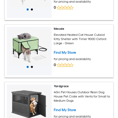
for pricing and availability
0
Mecale
Elevated Heated Cat House Cuboid
Kitty Shelter with Timer 900D Oxford
Large - Green
Find My Store
for pricing and availability
0
Yardgrace
40in Pet Houses Outdoor Resin Dog
House Pet Crate with Vents for Small to
Medium Dogs
Find My Store
for pricing and availability