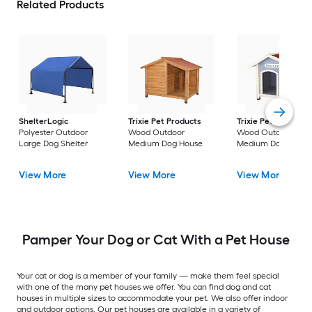
Related Products
ShelterLogic
Trixie Pet Products
Trixie Pet Products
Polyester Outdoor
Wood Outdoor
Wood Outdoor
Large Dog Shelter
Medium Dog House
Medium Dog House
View More
View More
View More
Pamper Your Dog or Cat With a Pet House
Your cat or dog is a member of your family — make them feel special
with one of the many pet houses we offer. You can find dog and cat
houses in multiple sizes to accommodate your pet. We also offer indoor
and outdoor options. Our pet houses are available in a variety of