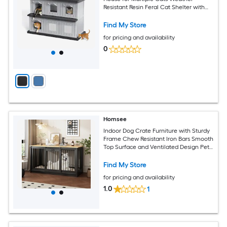
Resistant Resin Feral Cat Shelter with
Flood Guard Roof and Openable Back
Panel
Find My Store
for pricing and availability
0
Homsee
Indoor Dog Crate Furniture with Sturdy
Frame Chew Resistant Iron Bars Smooth
Top Surface and Ventilated Design Pet
House 55.1''L x 23.6''W x 29.5''H Black
Find My Store
for pricing and availability
1.0
1