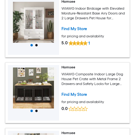
Homsee
WIAWG Indoor Birdcage with Elevated
Moisture-Resistant Base Airy Doors and
2 Large Drawers Pet House for
Organized Living 39.3''L x 19.6''W x 63''H
White
Find My Store
for pricing and availability
5.0
1
Homsee
WIAWG Composite Indoor Large Dog
House Pet Crate with Metal Frame 2
Drawers and Safety Locks for Large
Dogs and Multi Pet Homes 72.4''L x
23.6''W x 33.6''H Black
Find My Store
for pricing and availability
0.0
Homsee