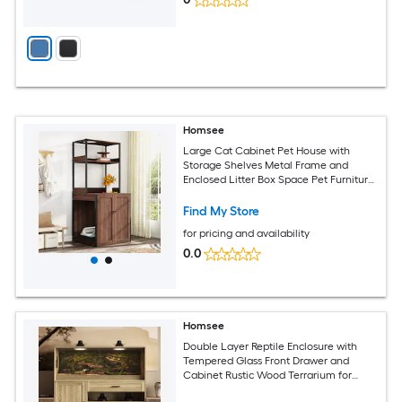
Homsee
Large Cat Cabinet Pet House with
Storage Shelves Metal Frame and
Enclosed Litter Box Space Pet Furniture
for Smart Litter Box 30.8''L x 28.3''W x
70.5''H Red Brown
Find My Store
for pricing and availability
0.0
Homsee
Double Layer Reptile Enclosure with
Tempered Glass Front Drawer and
Cabinet Rustic Wood Terrarium for
Lizards Turtles Snakes Pet House 53.1''L