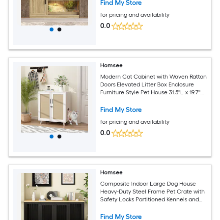
x 23.7''W x 51.2''H Brown
Find My Store
for pricing and availability
0.0
Homsee
Modern Cat Cabinet with Woven Rattan
Doors Elevated Litter Box Enclosure
Furniture Style Pet House 31.5''L x 19.7''W
x 35.4''H White
Find My Store
for pricing and availability
0.0
Homsee
Composite Indoor Large Dog House
Heavy-Duty Steel Frame Pet Crate with
Safety Locks Partitioned Kennels and
Wooden Top 70.9''L x 23.6''W x 31.5''H
Black
Find My Store