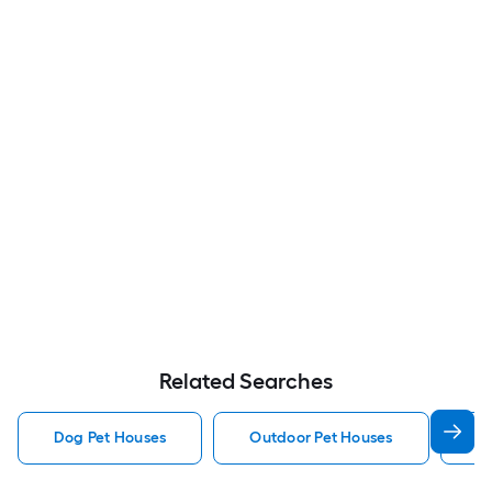
Related Searches
Dog Pet Houses
Outdoor Pet Houses
Ca