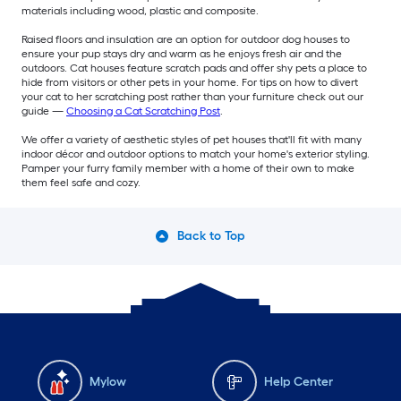
materials including wood, plastic and composite.
Raised floors and insulation are an option for outdoor dog houses to
ensure your pup stays dry and warm as he enjoys fresh air and the
outdoors. Cat houses feature scratch pads and offer shy pets a place to
hide from visitors or other pets in your home. For tips on how to divert
your cat to her scratching post rather than your furniture check out our
guide —
Choosing a Cat Scratching Post
.
We offer a variety of aesthetic styles of pet houses that'll fit with many
indoor décor and outdoor options to match your home's exterior styling.
Pamper your furry family member with a home of their own to make
them feel safe and cozy.
Back to Top
Mylow
Help Center