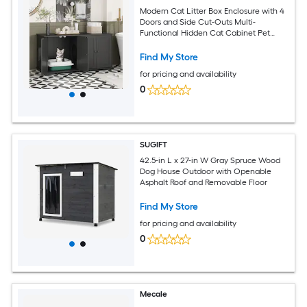
Modern Cat Litter Box Enclosure with 4
Doors and Side Cut-Outs Multi-
Functional Hidden Cat Cabinet Pet
House 47.2''L x 19.7''W x 23.6''H Black
Find My Store
for pricing and availability
0
SUGIFT
42.5-in L x 27-in W Gray Spruce Wood
Dog House Outdoor with Openable
Asphalt Roof and Removable Floor
Find My Store
for pricing and availability
0
Mecale