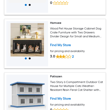
0
Homsee
Wood Pet House Storage Cabinet Dog
Crate Furniture with Two Drawers
Divider Design for Small and Medium
Dogs 64.6''L x 23.2''W x 31.9''H Black
Find My Store
for pricing and availability
3.0
2
Patiozen
Two Story 6 Compartment Outdoor Cat
House for Multiple Cats Weather-
Resistant Resin Feral Cat Shelter with
Flood Guard Roof and Openable Back
Panel
Find My Store
for pricing and availability
0