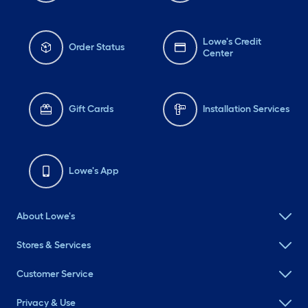
Lowe's Credit
Order Status
Center
Gift Cards
Installation Services
Lowe's App
About Lowe's
Stores & Services
Customer Service
Privacy & Use