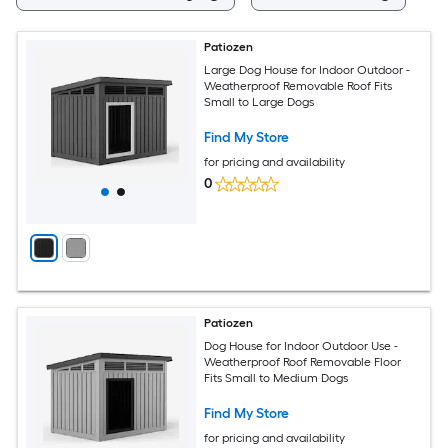
Patiozen
Large Dog House for Indoor Outdoor -
Weatherproof Removable Roof Fits
Small to Large Dogs
Find My Store
for pricing and availability
0
Patiozen
Dog House for Indoor Outdoor Use -
Weatherproof Roof Removable Floor
Fits Small to Medium Dogs
Find My Store
for pricing and availability