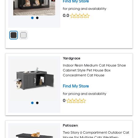
Find My Store
for pricing and availability
0.0
Yardgrace
Indoor Resin Medium Cat House Shoe
Cabinet Style Pet House Box
Concealment Cat House
Find My Store
for pricing and availability
0
Patiozen
Two Story 6 Compartment Outdoor Cat
House for Multiple Cats Weather-