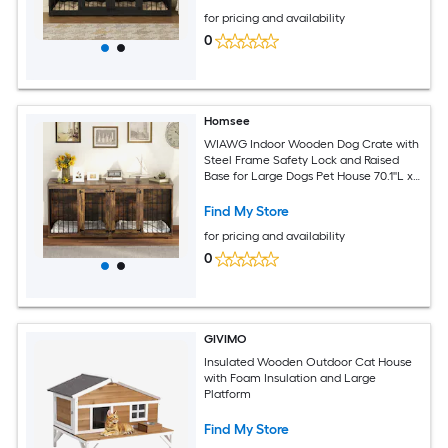
for pricing and availability
0
Homsee
WIAWG Indoor Wooden Dog Crate with
Steel Frame Safety Lock and Raised
Base for Large Dogs Pet House 70.1''L x
22.8''W x 31.5''H Brown
Find My Store
for pricing and availability
0
GIVIMO
Insulated Wooden Outdoor Cat House
with Foam Insulation and Large
Platform
Find My Store