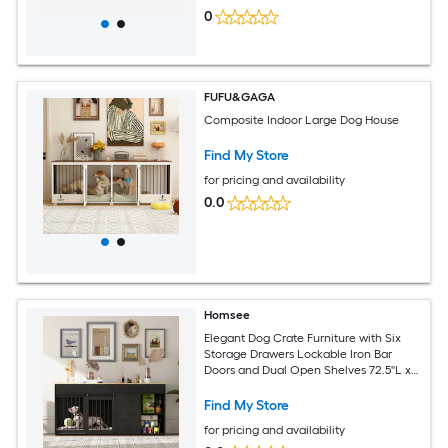
0
FUFU&GAGA
Composite Indoor Large Dog House
Find My Store
for pricing and availability
0.0
Homsee
Elegant Dog Crate Furniture with Six
Storage Drawers Lockable Iron Bar
Doors and Dual Open Shelves 72.5''L x
23.6''W x 33.5''H Black
Find My Store
for pricing and availability