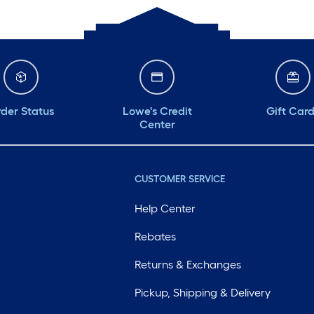
der Status
Lowe's Credit
Gift Car
Center
CUSTOMER SERVICE
Help Center
Rebates
Returns & Exchanges
Pickup, Shipping & Delivery