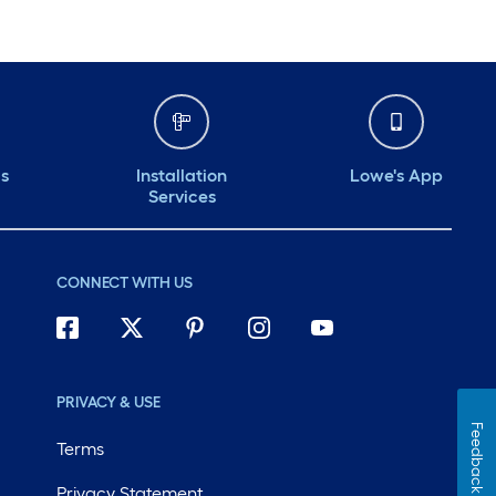
ds
Installation
Lowe's App
Services
CONNECT WITH US
PRIVACY & USE
Feedback
Terms
Privacy Statement