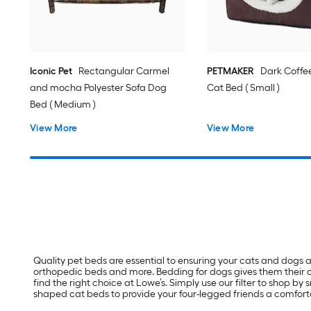
Iconic Pet
Rectangular Carmel
PETMAKER
Dark Coffe
and mocha Polyester Sofa Dog
Cat Bed ( Small )
Bed ( Medium )
View More
View More
Quality pet beds are essential to ensuring your cats and dogs a
orthopedic beds and more. Bedding for dogs gives them their ow
find the right choice at Lowe’s. Simply use our filter to shop 
shaped cat beds to provide your four-legged friends a comfortab