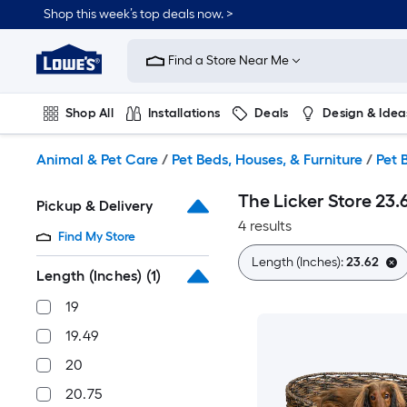
Skip
Shop this week’s top deals now. >
to
Link
main
to
content
Find a Store Near Me
Lowe's
Home
Improvement
Shop All
Installations
Deals
Design & Idea
Home
Page
Plumbing
Flooring
On Trend
Animal & Pet Care
/
Pet Beds, Houses, & Furniture
/
Pet 
The Licker Store 23
Pickup & Delivery
4 results
Find My Store
Length (Inches):
23.62
Length (Inches)
(1)
19
19.49
20
20.75