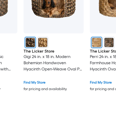
The Licker Store
The Licker St
sic
Gigi 24 in. x 18 in. Modern
Perri 24 in. x 1
n
Bohemian Handwoven
Farmhouse H
 with
Hyacinth Open-Weave Oval Pet
Hyacinth Oval
hion -
Bed with Machine-Washable
Machine-Wash
Cushion - Brown
Natural
Find My Store
Find My Store
y
for pricing and availability
for pricing and 