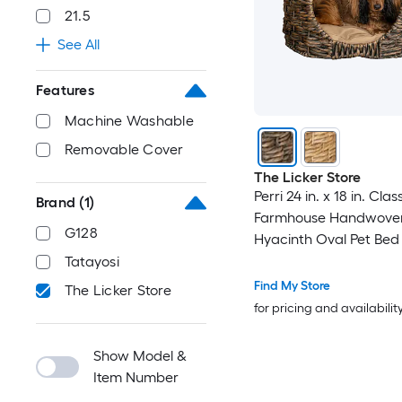
21.5
See All
Features
Machine Washable
Removable Cover
The Licker Store
Perri 24 in. x 18 in. Clas
Brand
(1)
Farmhouse Handwove
G128
Hyacinth Oval Pet Bed
Machine-Washable Cus
Tatayosi
Brown
Find My Store
The Licker Store
for pricing and availabilit
Show Model &
Item Number