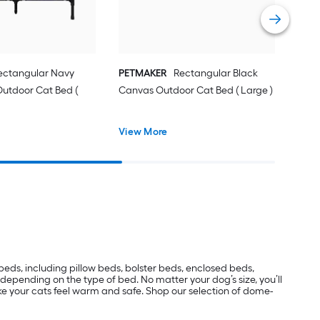
Vie
ectangular Navy
PETMAKER
Rectangular Black
Outdoor Cat Bed (
Canvas Outdoor Cat Bed ( Large )
View More
beds, including pillow beds, bolster beds, enclosed beds,
epending on the type of bed. No matter your dog’s size, you’ll
ake your cats feel warm and safe. Shop our selection of dome-