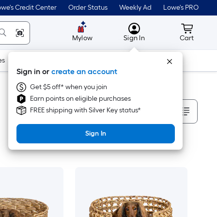
we's Credit Center
Order Status
Weekly Ad
Lowe's PRO
MyLowes
Cart wit
Mylow
Sign In
Cart
es
Doors & Windows
Lawn & Garden
Outdoor
Tools
Sign in or
create an account
Get $5 off* when you join
Earn points on eligible purchases
Sort By
FREE shipping with Silver Key status*
Sign In