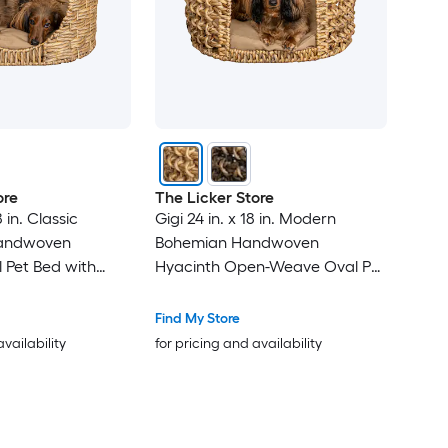
ore
The Licker Store
8 in. Classic
Gigi 24 in. x 18 in. Modern
andwoven
Bohemian Handwoven
 Pet Bed with
Hyacinth Open-Weave Oval Pet
able Cushion -
Bed with Machine-Washable
Cushion - Natural
Find My Store
availability
for pricing and availability