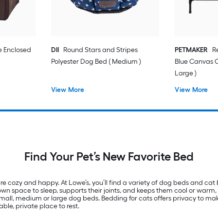
e Enclosed
DII
Round Stars and Stripes
PETMAKER
R
Polyester Dog Bed ( Medium )
Blue Canvas 
Large )
View More
View More
Find Your Pet’s New Favorite Bed
re cozy and happy. At Lowe’s, you’ll find a variety of dog beds and cat 
n space to sleep, supports their joints, and keeps them cool or warm, d
by small, medium or large dog beds. Bedding for cats offers privacy to m
le, private place to rest.