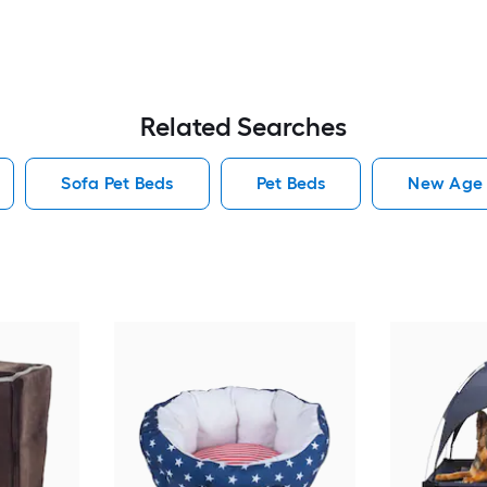
Related Searches
Sofa Pet Beds
Pet Beds
New Age 