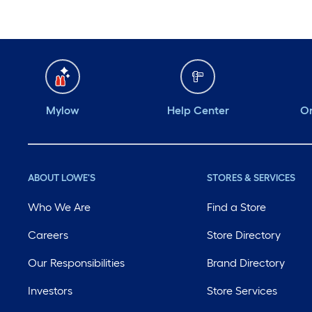
Mylow
Help Center
Or
ABOUT LOWE'S
STORES & SERVICES
Who We Are
Find a Store
Careers
Store Directory
Our Responsibilities
Brand Directory
Investors
Store Services