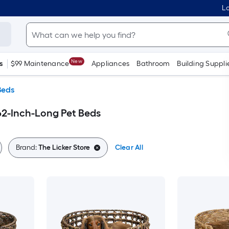
Lo
New
s
$99 Maintenance
Appliances
Bathroom
Building Suppli
Beds
.62-Inch-Long Pet Beds
Brand:
The Licker Store
Clear All