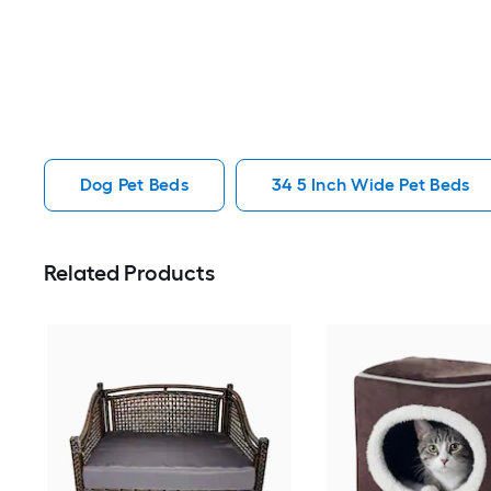
Dog Pet Beds
34 5 Inch Wide Pet Beds
Related Products