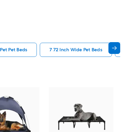
Pet Pet Beds
7 72 Inch Wide Pet Beds
Ele
Sam'
Bols