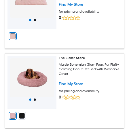
Find My Store
for pricing and availability
0
The Licker Store
Maisie Bohemian Glam Faux Fur Fluffy
Calming Donut Pet Bed with Washable
Cover
Find My Store
for pricing and availability
0