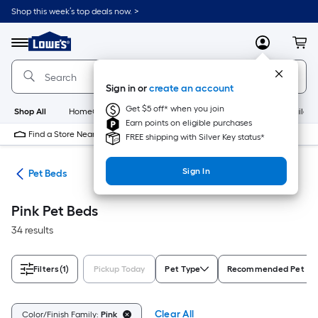
Skip
Shop this week’s top deals now. >
to
Link
main
to
content
Menu
MyLowes
Cart
Lowe's
Home
Improvement
Sign in or
create an account
Home
Page
Get $5 off* when you join
Shop All
HomeCare+
New
Appliances
Bathroom
Buildin
Earn points on eligible purchases
Find a Store Near Me
FREE shipping with Silver Key status*
Sign In
ure
Pet Beds
Pink Pet Beds
34 results
Filters
(1)
Pickup Today
Pet Type
Recommended Pet Si
Clear All
Color/Finish Family:
Pink