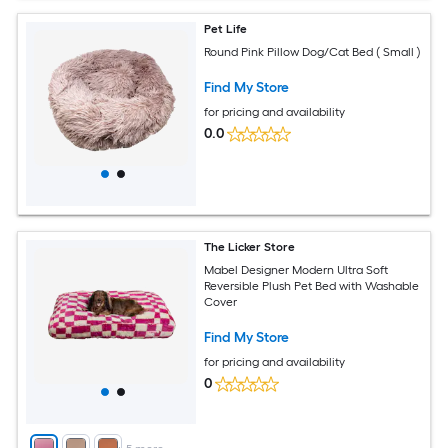
Pet Life
Round Pink Pillow Dog/Cat Bed ( Small )
Find My Store
for pricing and availability
0.0
The Licker Store
Mabel Designer Modern Ultra Soft
Reversible Plush Pet Bed with Washable
Cover
Find My Store
for pricing and availability
0