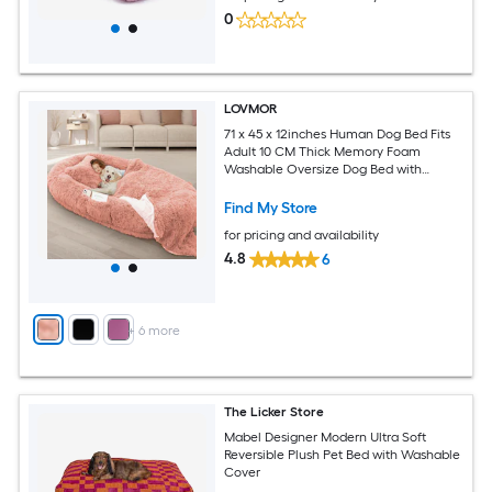
0
LOVMOR
71 x 45 x 12inches Human Dog Bed Fits
Adult 10 CM Thick Memory Foam
Washable Oversize Dog Bed with
Plump Pillow and Blanket and
Strap（Pink)
Find My Store
for pricing and availability
4.8
6
+
6
more
The Licker Store
Mabel Designer Modern Ultra Soft
Reversible Plush Pet Bed with Washable
Cover