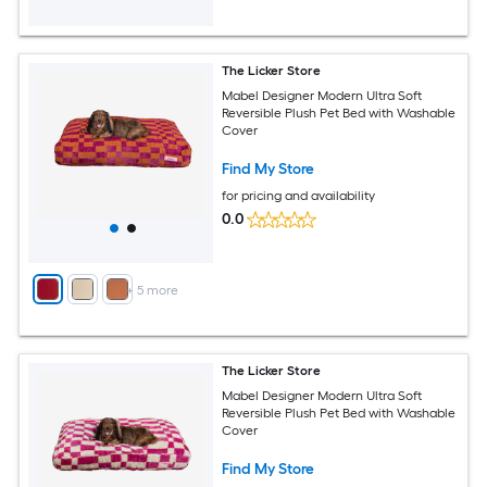
The Licker Store
Mabel Designer Modern Ultra Soft
Reversible Plush Pet Bed with Washable
Cover
Find My Store
for pricing and availability
0.0
+
5
more
The Licker Store
Mabel Designer Modern Ultra Soft
Reversible Plush Pet Bed with Washable
Cover
Find My Store