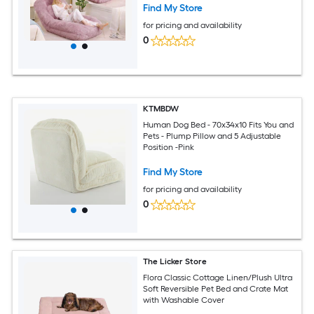
Find My Store
for pricing and availability
0
KTMBDW
Human Dog Bed - 70x34x10 Fits You and
Pets - Plump Pillow and 5 Adjustable
Position -Pink
Find My Store
for pricing and availability
0
The Licker Store
Flora Classic Cottage Linen/Plush Ultra
Soft Reversible Pet Bed and Crate Mat
with Washable Cover