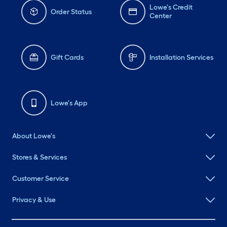
Lowe's Credit
Order Status
Center
Gift Cards
Installation Services
Lowe's App
About Lowe's
Stores & Services
Customer Service
Privacy & Use