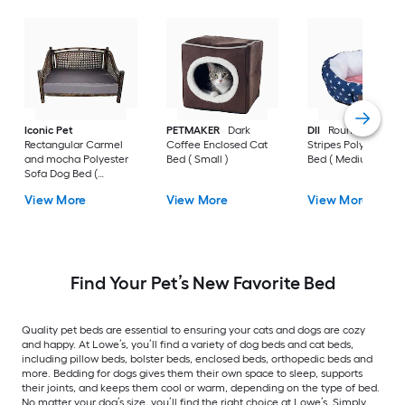
Iconic Pet
PETMAKER
Dark
DII
Round Stars an
Rectangular Carmel
Coffee Enclosed Cat
Stripes Polyester D
and mocha Polyester
Bed ( Small )
Bed ( Medium )
Sofa Dog Bed (
Medium )
View More
View More
View More
Find Your Pet’s New Favorite Bed
Quality pet beds are essential to ensuring your cats and dogs are cozy
and happy. At Lowe’s, you’ll find a variety of dog beds and cat beds,
including pillow beds, bolster beds, enclosed beds, orthopedic beds and
more. Bedding for dogs gives them their own space to sleep, supports
their joints, and keeps them cool or warm, depending on the type of bed.
No matter your dog’s size, you’ll find the right choice at Lowe’s. Simply