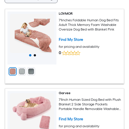
LOVMOR
71inches Foldable Human Dog Bed Fits
Adult Thick Memory Foam Washable
Oversize Dog Bed with Blanket Pink
Find My Store
for pricing and availability
0
Garvee
71Inch Human Sized Dog Bed with Plush
Blanket 2 Side Storage Pockets
Portable Handle Removable Washable
Cover Luxury Faux Fur Large Pet Bed
for Adults Pink
Find My Store
for pricing and availability