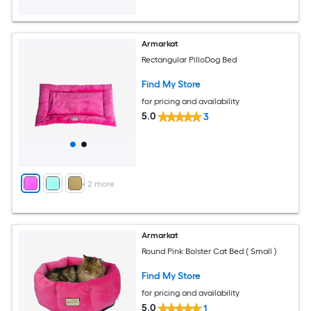
Armarkat
Rectangular PilloDog Bed
Find My Store
for pricing and availability
5.0
3
+
2
more
Armarkat
Round Pink Bolster Cat Bed ( Small )
Find My Store
for pricing and availability
5.0
1