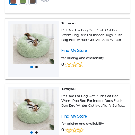
+
7
more
Tatayosi
Pet Bed For Dog Cat Plush Cat Bed
Warm Dog Bed For Indoor Dogs Plush
Dog Bed Winter Cat Mat Soft Winter
Cat Mat Ideal for Cold Seasons(Pink)
Find My Store
for pricing and availability
0
Tatayosi
Pet Bed For Dog Cat Plush Cat Bed
Warm Dog Bed For Indoor Dogs Plush
Dog Bed Winter Cat Mat Fluffy Surface
for Deep Relaxation(Pink)
Find My Store
for pricing and availability
0