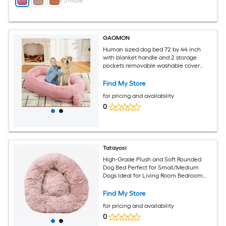
+
5
more
GAOMON
Human sized dog bed 72 by 44 inch
with blanket handle and 2 storage
pockets removable washable cover
high density foam pink
Find My Store
for pricing and availability
0
Tatayosi
High-Grade Plush and Soft Rounded
Dog Bed Perfect for Small/Medium
Dogs Ideal for Living Room Bedroom
Napping
Find My Store
for pricing and availability
0