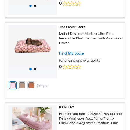
0
The Licker Store
Mabel Designer Modern Ultra Soft
Reversible Plush Pet Bed with Washable
Cover
Find My Store
for pricing and availability
0
+
5
more
KTMBDW
Human Dog Bed - 70x35x34 Fits You and
Pets - Washable Faux Fur w/Plump
Pillow and 5 Adjustable Position -Pink