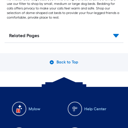
use our filter to shop by small, medium or large dog beds. Bedding for
cats offers privacy to make your cats feel warm and safe. Shop our
selection of dome-shaped cat beds to provide your four-legged friends a
comfortable, private place to rest.
Related Pages
Back to Top
Mylow
Help Center