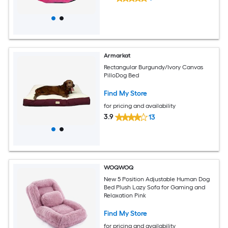
Armarkat
Rectangular Burgundy/Ivory Canvas
PilloDog Bed
Find My Store
for pricing and availability
3.9
13
WOQWOQ
New 5 Position Adjustable Human Dog
Bed Plush Lazy Sofa for Gaming and
Relaxation Pink
Find My Store
for pricing and availability