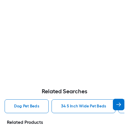
Related Searches
Dog Pet Beds
34 5 Inch Wide Pet Beds
Related Products