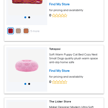
Find My Store
for pricing and availability
0
+
5
more
Tatayosi
Soft Warm Puppy Cat Bed Cozy Nest
Small Dogs quality plush warm space
anti-slip home safe
Find My Store
for pricing and availability
0
The Licker Store
Mabel Designer Modern Ultra Soft