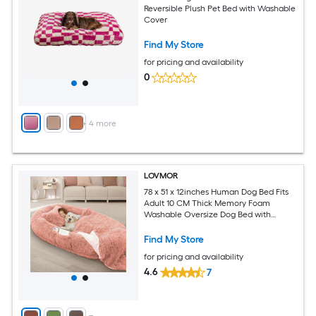
Reversible Plush Pet Bed with Washable
Cover
Find My Store
for pricing and availability
0
+
4
more
LOVMOR
78 x 51 x 12inches Human Dog Bed Fits
Adult 10 CM Thick Memory Foam
Washable Oversize Dog Bed with
Plump Pillow and Blanket and
Strap（Pink)
Find My Store
for pricing and availability
4.6
7