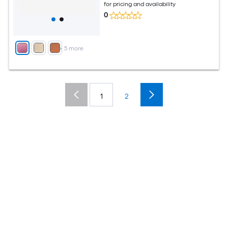
for pricing and availability
0
+
5
more
1
2