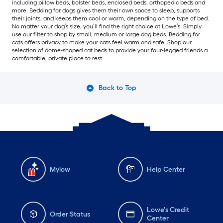
including pillow beds, bolster beds, enclosed beds, orthopedic beds and
more. Bedding for dogs gives them their own space to sleep, supports
their joints, and keeps them cool or warm, depending on the type of bed.
No matter your dog’s size, you’ll find the right choice at Lowe’s. Simply
use our filter to shop by small, medium or large dog beds. Bedding for
cats offers privacy to make your cats feel warm and safe. Shop our
selection of dome-shaped cat beds to provide your four-legged friends a
comfortable, private place to rest.
Back to Top
Mylow
Help Center
Lowe's Credit
Order Status
Center