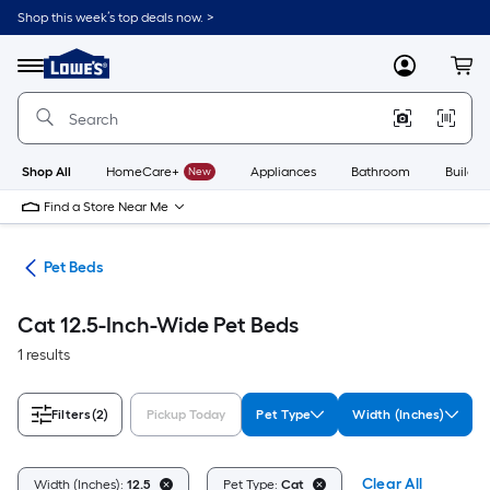
Skip
Shop this week’s top deals now. >
to
Link
main
to
content
Menu
MyLowes
Cart
Lowe's
Home
Improvement
Home
Page
Shop All
HomeCare+
New
Appliances
Bathroom
Buildin
Find a Store Near Me
ure
Pet Beds
Cat 12.5-Inch-Wide Pet Beds
1 results
Filters
(2)
Pickup Today
Pet Type
Width (Inches)
Clear All
Width (Inches):
12.5
Pet Type:
Cat