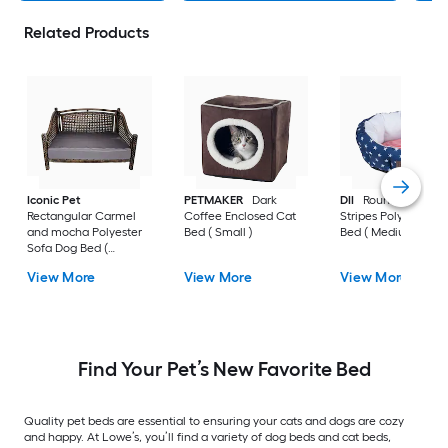
Related Products
Iconic Pet
PETMAKER
Dark
DII
Round Stars an
Rectangular Carmel
Coffee Enclosed Cat
Stripes Polyester D
and mocha Polyester
Bed ( Small )
Bed ( Medium )
Sofa Dog Bed (
Medium )
View More
View More
View More
Find Your Pet’s New Favorite Bed
Quality pet beds are essential to ensuring your cats and dogs are cozy
and happy. At Lowe’s, you’ll find a variety of dog beds and cat beds,