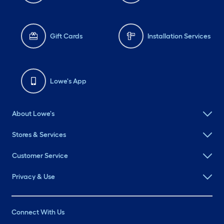
Gift Cards
Installation Services
Lowe's App
About Lowe's
Stores & Services
Customer Service
Privacy & Use
Connect With Us