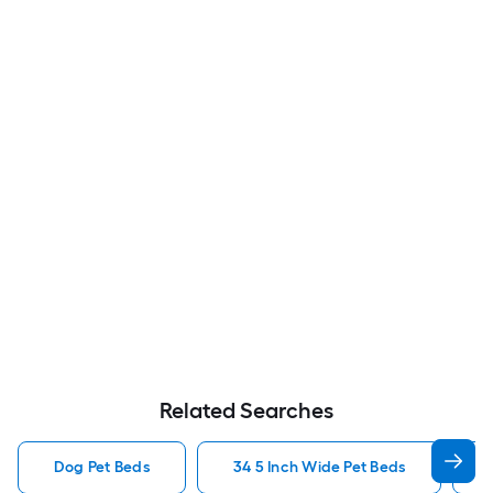
Related Searches
Dog Pet Beds
34 5 Inch Wide Pet Beds