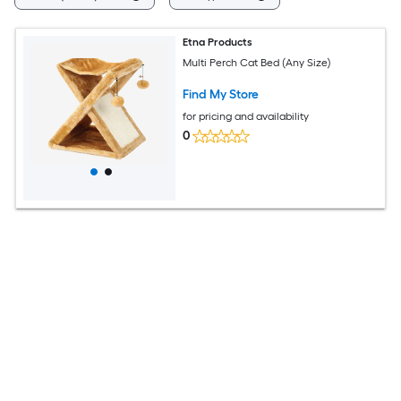
Etna Products
Multi Perch Cat Bed (Any Size)
Find My Store
for pricing and availability
0