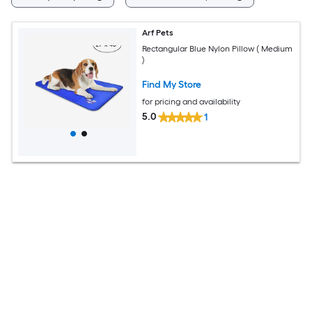
Arf Pets
Rectangular Blue Nylon Pillow ( Medium
)
Find My Store
for pricing and availability
5.0
1