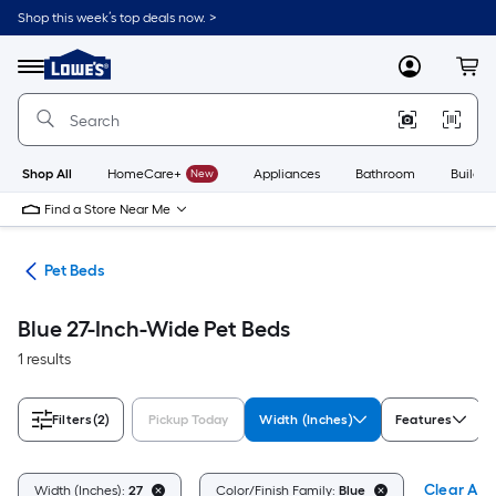
Skip
Shop this week’s top deals now. >
to
Link
main
to
content
Menu
MyLowes
Cart
Lowe's
Home
Improvement
Home
Page
Shop All
HomeCare+
New
Appliances
Bathroom
Buildin
Find a Store Near Me
ure
Pet Beds
Blue 27-Inch-Wide Pet Beds
1 results
Filters
(2)
Pickup Today
Width (Inches)
Features
Clear All
Width (Inches):
27
Color/Finish Family:
Blue