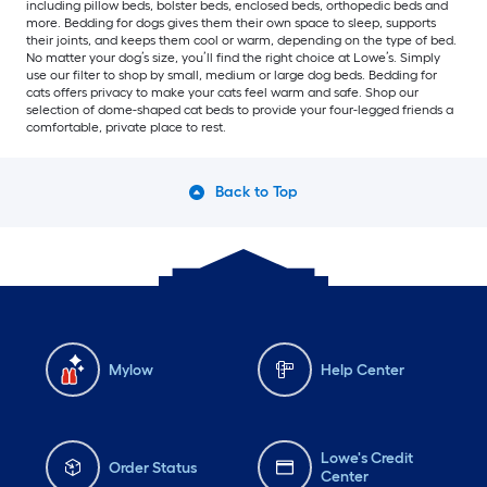
including pillow beds, bolster beds, enclosed beds, orthopedic beds and
more. Bedding for dogs gives them their own space to sleep, supports
their joints, and keeps them cool or warm, depending on the type of bed.
No matter your dog’s size, you’ll find the right choice at Lowe’s. Simply
use our filter to shop by small, medium or large dog beds. Bedding for
cats offers privacy to make your cats feel warm and safe. Shop our
selection of dome-shaped cat beds to provide your four-legged friends a
comfortable, private place to rest.
Back to Top
Mylow
Help Center
Lowe's Credit
Order Status
Center