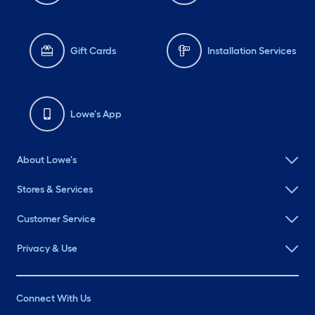
Gift Cards
Installation Services
Lowe's App
About Lowe's
Stores & Services
Customer Service
Privacy & Use
Connect With Us