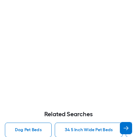
Related Searches
Dog Pet Beds
34 5 Inch Wide Pet Beds