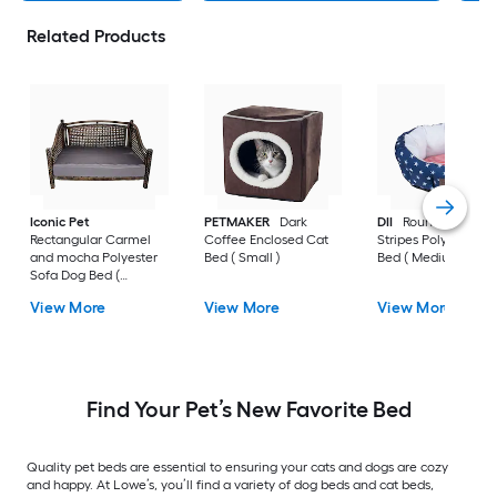
Related Products
Iconic Pet
PETMAKER
Dark
DII
Round Stars an
Rectangular Carmel
Coffee Enclosed Cat
Stripes Polyester D
and mocha Polyester
Bed ( Small )
Bed ( Medium )
Sofa Dog Bed (
Medium )
View More
View More
View More
Find Your Pet’s New Favorite Bed
Quality pet beds are essential to ensuring your cats and dogs are cozy
and happy. At Lowe’s, you’ll find a variety of dog beds and cat beds,