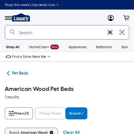
Skip
Shop this week’s top deals now. >
to
Link
main
to
content
Menu
MyLowes
Cart
Lowe's
Home
Improvement
Home
Page
Shop All
HomeCare+
New
Appliances
Bathroom
Buildin
Find a Store Near Me
ure
Pet Beds
American Wood Pet Beds
1 results
Filters
(1)
Pickup Today
Brand
Clear All
Brand:
American Wood