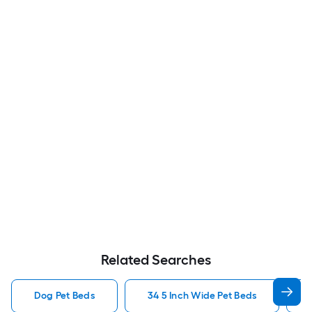
Related Searches
Dog Pet Beds
34 5 Inch Wide Pet Beds