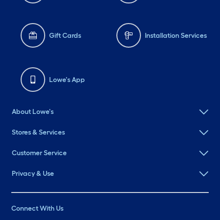
Gift Cards
Installation Services
Lowe's App
About Lowe's
Stores & Services
Customer Service
Privacy & Use
Connect With Us