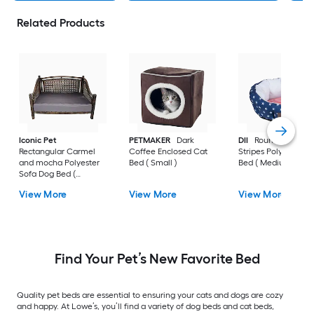
Related Products
Iconic Pet
PETMAKER
Dark
DII
Round Stars an
Rectangular Carmel
Coffee Enclosed Cat
Stripes Polyester D
and mocha Polyester
Bed ( Small )
Bed ( Medium )
Sofa Dog Bed (
Medium )
View More
View More
View More
Find Your Pet’s New Favorite Bed
Quality pet beds are essential to ensuring your cats and dogs are cozy
and happy. At Lowe’s, you’ll find a variety of dog beds and cat beds,