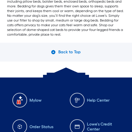
including pillow beds, bolster beds, enclosed beds, orthopedic beds and
more. Bedding for dogs gives them their own space to sleep, supports
their joints, and keeps them cool or warm, depending on the type of bed.
No matter your dog’s size, you’ll find the right choice at Lowe’s. Simply
use our filter to shop by small, medium or large dog beds. Bedding for
cats offers privacy to make your cats feel warm and safe. Shop our
selection of dome-shaped cat beds to provide your four-legged friends a
comfortable, private place to rest.
Back to Top
Mylow
Help Center
Lowe's Credit
Order Status
Center