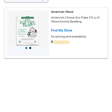
American Wood
America's Choice Eco Flake 5.5 cu ft
Wood Animal Bedding
Find My Store
for pricing and availability
0