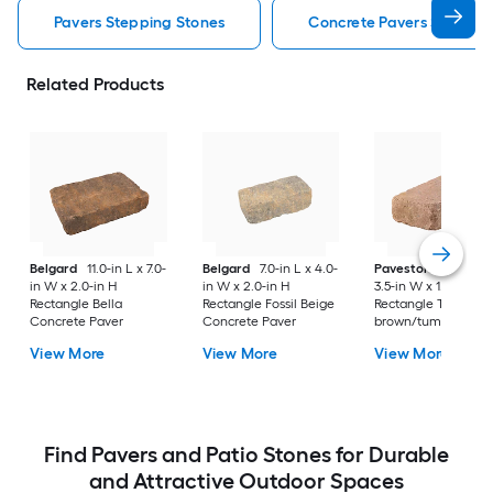
Pavers Stepping Stones
Concrete Pavers Steppin
Related Products
Belgard
11.0-in L x 7.0-
Belgard
7.0-in L x 4.0-
Pavestone
7-in L x
in W x 2.0-in H
in W x 2.0-in H
3.5-in W x 1.75-in H
Rectangle Bella
Rectangle Fossil Beige
Rectangle Tan
Concrete Paver
Concrete Paver
brown/tumbled
Concrete Paver
View More
View More
View More
Find Pavers and Patio Stones for Durable
and Attractive Outdoor Spaces