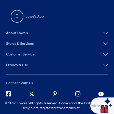
Lowe's App
About Lowe's
Stores & Services
Customer Service
Privacy & Use
Connect With Us
©
2026 Lowe's. All rights reserved. Lowe's and the Gable Mansard
Ask Mylow
Design are registered trademarks of LF, LLC.