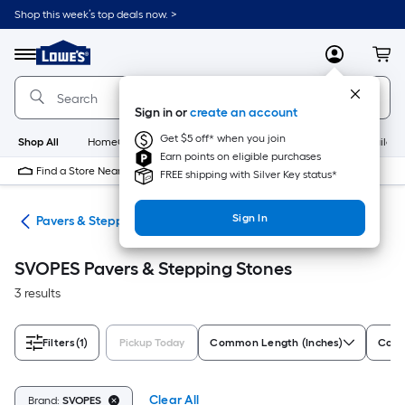
Skip
Shop this week’s top deals now. >
to
Link
main
to
content
Menu
MyLowes
Cart
Lowe's
Home
Improvement
Sign in or
create an account
Home
Page
Get $5 off* when you join
Shop All
HomeCare+
New
Appliances
Bathroom
Buildin
Earn points on eligible purchases
Find a Store Near Me
FREE shipping with Silver Key status*
Sign In
ers
Pavers & Stepping Stones
SVOPES Pavers & Stepping Stones
3 results
Filters
(1)
Pickup Today
Common Length (Inches)
Comm
Clear All
Brand:
SVOPES