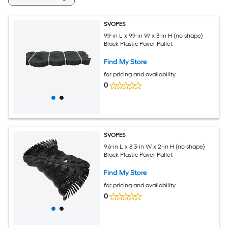
SVOPES
9.9-in L x 9.9-in W x 3-in H (no shape)
Black Plastic Paver Pallet
Find My Store
for pricing and availability
0
SVOPES
9.6-in L x 8.3-in W x 2-in H (no shape)
Black Plastic Paver Pallet
Find My Store
for pricing and availability
0