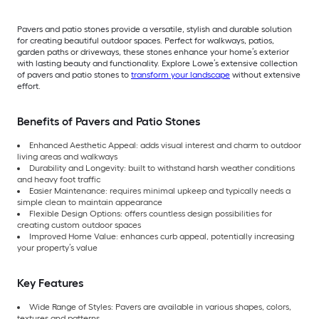
Pavers and patio stones provide a versatile, stylish and durable solution
for creating beautiful outdoor spaces. Perfect for walkways, patios,
garden paths or driveways, these stones enhance your home’s exterior
with lasting beauty and functionality. Explore Lowe’s extensive collection
of pavers and patio stones to
transform your landscape
without extensive
effort.
Benefits of Pavers and Patio Stones
Enhanced Aesthetic Appeal: adds visual interest and charm to outdoor
living areas and walkways
Durability and Longevity: built to withstand harsh weather conditions
and heavy foot traffic
Easier Maintenance: requires minimal upkeep and typically needs a
simple clean to maintain appearance
Flexible Design Options: offers countless design possibilities for
creating custom outdoor spaces
Improved Home Value: enhances curb appeal, potentially increasing
your property’s value
Key Features
Wide Range of Styles: Pavers are available in various shapes, colors,
textures and patterns.