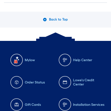
Back to Top
Mylow
Help Center
Lowe's Credit
Order Status
Center
Gift Cards
Installation Services