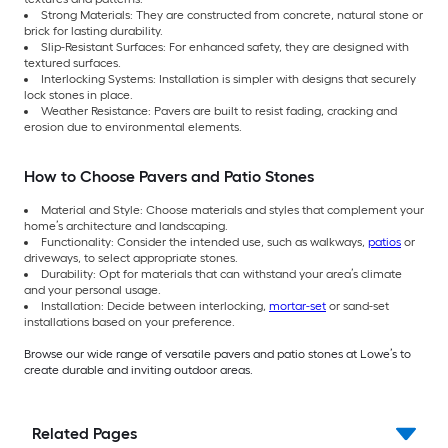
Strong Materials: They are constructed from concrete, natural stone or
brick for lasting durability.
Slip-Resistant Surfaces: For enhanced safety, they are designed with
textured surfaces.
Interlocking Systems: Installation is simpler with designs that securely
lock stones in place.
Weather Resistance: Pavers are built to resist fading, cracking and
erosion due to environmental elements.
How to Choose Pavers and Patio Stones
Material and Style: Choose materials and styles that complement your
home’s architecture and landscaping.
Functionality: Consider the intended use, such as walkways,
patios
or
driveways, to select appropriate stones.
Durability: Opt for materials that can withstand your area’s climate
and your personal usage.
Installation: Decide between interlocking,
mortar-set
or sand-set
installations based on your preference.
Browse our wide range of versatile pavers and patio stones at Lowe’s to
create durable and inviting outdoor areas.
Related Pages