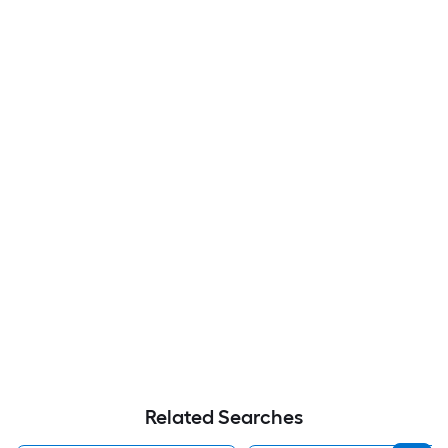
Related Searches