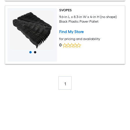
SVOPES
9.6-in L x 8.3-in W x 4-in H (no shape)
Black Plastic Paver Pallet
Find My Store
for pricing and availability
0
1