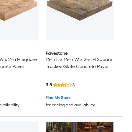
Pavestone
n W x 2-in H Square
16-in L x 16-in W x 2-in H Square
crete Paver
Truckee/Slate Concrete Paver
3.5
8
Find My Store
availability
for pricing and availability