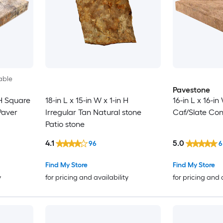
able
Pavestone
 H Square
18-in L x 15-in W x 1-in H
16-in L x 16-i
Paver
Irregular Tan Natural stone
Caf/Slate Con
Patio stone
4.1
5.0
96
6
Find My Store
Find My Store
y
for pricing and availability
for pricing and 