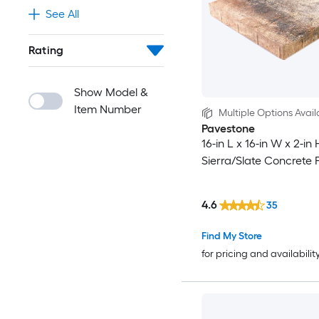
See All
Rating
Show Model &
Item Number
Multiple Options Avail
Pavestone
16-in L x 16-in W x 2-in
Sierra/Slate Concrete 
4.6
35
Find My Store
for pricing and availabilit