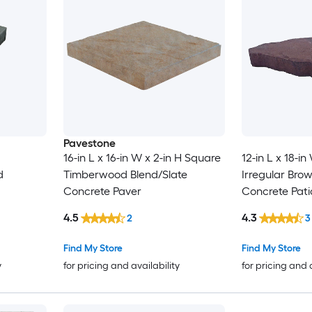
Pavestone
16-in L x 16-in W x 2-in H Square
12-in L x 18-in
d
Timberwood Blend/Slate
Irregular Bro
Concrete Paver
Concrete Pati
4.5
4.3
2
3
Find My Store
Find My Store
y
for pricing and availability
for pricing and 