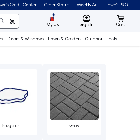
we's Credit Center
Order Status
Weekly Ad
Lowe's PRO
MyLowes
Cart wit
Mylow
Sign In
Cart
es
Doors & Windows
Lawn & Garden
Outdoor
Tools
Irregular
Gray