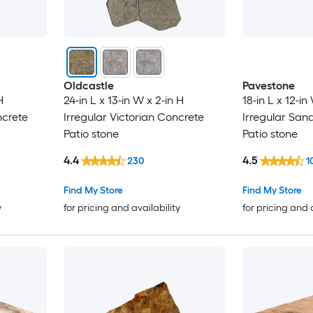
Oldcastle
Pavestone
H
24-in L x 13-in W x 2-in H
18-in L x 12-in
ncrete
Irregular Victorian Concrete
Irregular San
Patio stone
Patio stone
4.4
4.5
230
1
Find My Store
Find My Store
y
for pricing and availability
for pricing and 