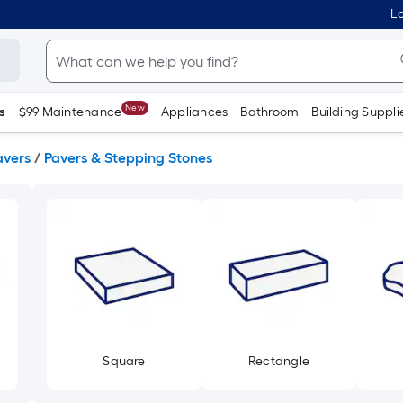
Lo
New
s
$99 Maintenance
Appliances
Bathroom
Building Suppli
avers
/
Pavers & Stepping Stones
Square
Rectangle