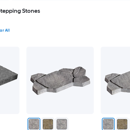
Stepping Stones
ar All