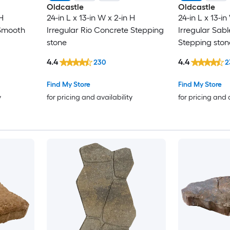
Oldcastle
Oldcastle
H
24-in L x 13-in W x 2-in H
24-in L x 13-in
/Smooth
Irregular Rio Concrete Stepping
Irregular Sab
stone
Stepping ston
4.4
4.4
230
2
Find My Store
Find My Store
y
for pricing and availability
for pricing and 