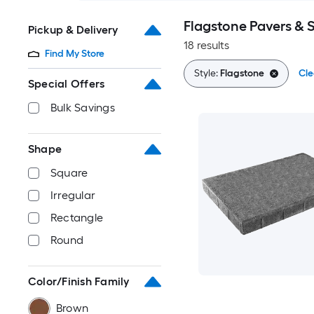
Flagstone Pavers & 
Pickup & Delivery
18 results
Find My Store
Style:
Flagstone
Cle
Special Offers
Bulk Savings
Shape
Square
Irregular
Rectangle
Round
Color/Finish Family
Brown