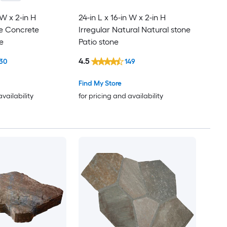
 W x 2-in H
24-in L x 16-in W x 2-in H
le Concrete
Irregular Natural Natural stone
e
Patio stone
4.5
30
149
Find My Store
availability
for pricing and availability