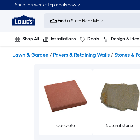
Skip
Shop this week’s top deals now. >
to
Link
main
to
content
Find a Store Near Me
Lowe's
Home
Improvement
Shop All
Installations
Deals
Design & Idea
Home
Page
Plumbing
Flooring
On Trend
Lawn & Garden
/
Pavers & Retaining Walls
/
Stones & P
Concrete
Natural stone