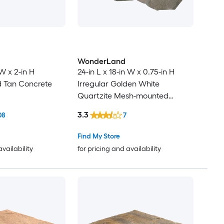
WonderLand
 W x 2-in H
24-in L x 18-in W x 0.75-in H
d Tan Concrete
Irregular Golden White
Quartzite Mesh-mounted
Natural stone Paver
3.3
08
7
Find My Store
availability
for pricing and availability