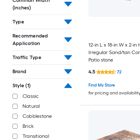
Common Width
(inches)
Type
Recommended
Application
12-in L x 18-in W x 2-in 
Irregular Sand/tan Co
Traffic Type
Patio stone
Brand
4.5
72
Style
(1)
Find My Store
for pricing and availabilit
Classic
Natural
Cobblestone
Brick
Transitional