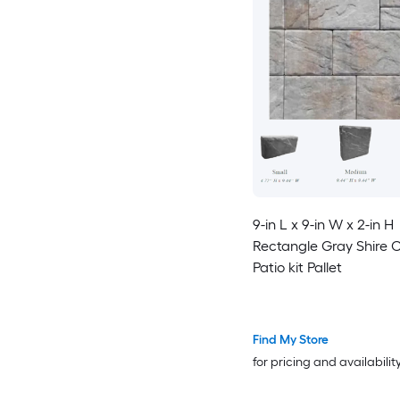
9-in L x 9-in W x 2-in H
Rectangle Gray Shire 
Patio kit Pallet
Find My Store
for pricing and availabilit