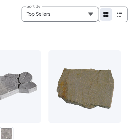
Sort By