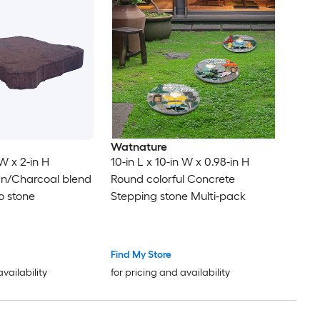
Watnature
 W x 2-in H
10-in L x 10-in W x 0.98-in H
wn/Charcoal blend
Round colorful Concrete
o stone
Stepping stone Multi-pack
Find My Store
availability
for pricing and availability