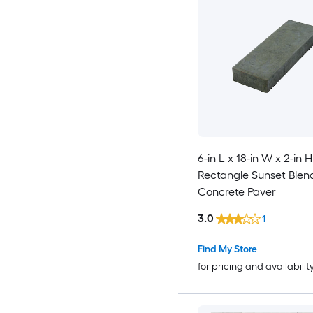
6-in L x 18-in W x 2-in H
Rectangle Sunset Blen
Concrete Paver
3.0
1
Find My Store
for pricing and availabilit