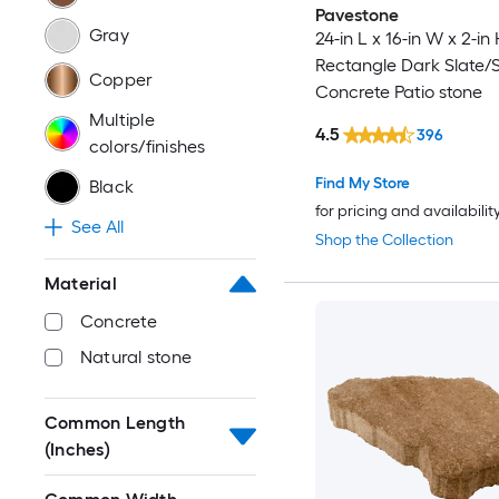
Pavestone
Gray
24-in L x 16-in W x 2-in 
Rectangle Dark Slate
Copper
Concrete Patio stone
Multiple
4.5
396
colors/finishes
Find My Store
Black
for pricing and availabilit
See All
Shop the Collection
Material
Concrete
Natural stone
Common Length
(Inches)