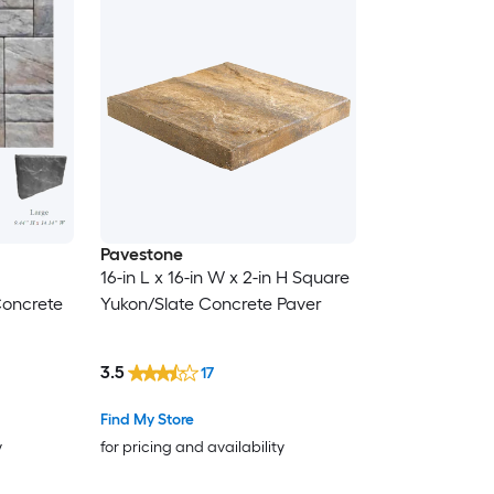
Pavestone
16-in L x 16-in W x 2-in H Square
Concrete
Yukon/Slate Concrete Paver
3.5
17
Find My Store
y
for pricing and availability