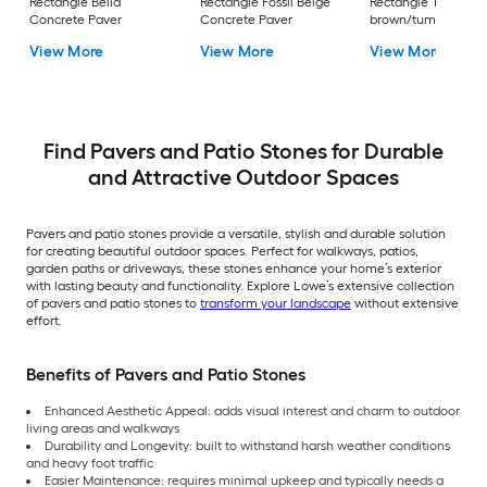
Rectangle Bella
Rectangle Fossil Beige
Rectangle Tan
Concrete Paver
Concrete Paver
brown/tumbled
Concrete Paver
View More
View More
View More
Find Pavers and Patio Stones for Durable
and Attractive Outdoor Spaces
Pavers and patio stones provide a versatile, stylish and durable solution
for creating beautiful outdoor spaces. Perfect for walkways, patios,
garden paths or driveways, these stones enhance your home’s exterior
with lasting beauty and functionality. Explore Lowe’s extensive collection
of pavers and patio stones to
transform your landscape
without extensive
effort.
Benefits of Pavers and Patio Stones
Enhanced Aesthetic Appeal: adds visual interest and charm to outdoor
living areas and walkways
Durability and Longevity: built to withstand harsh weather conditions
and heavy foot traffic
Easier Maintenance: requires minimal upkeep and typically needs a