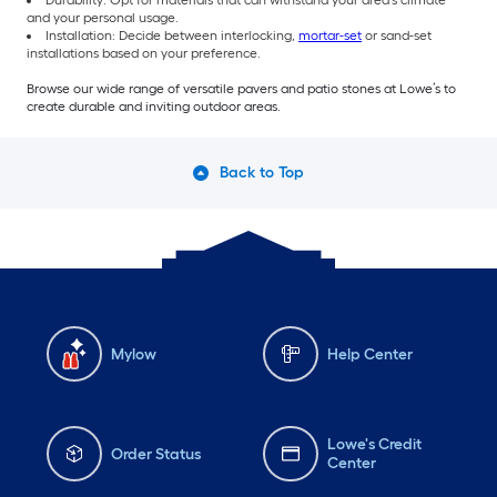
Durability: Opt for materials that can withstand your area’s climate
and your personal usage.
Installation: Decide between interlocking,
mortar-set
or sand-set
installations based on your preference.
Browse our wide range of versatile pavers and patio stones at Lowe’s to
create durable and inviting outdoor areas.
Back to Top
Mylow
Help Center
Lowe's Credit
Order Status
Center