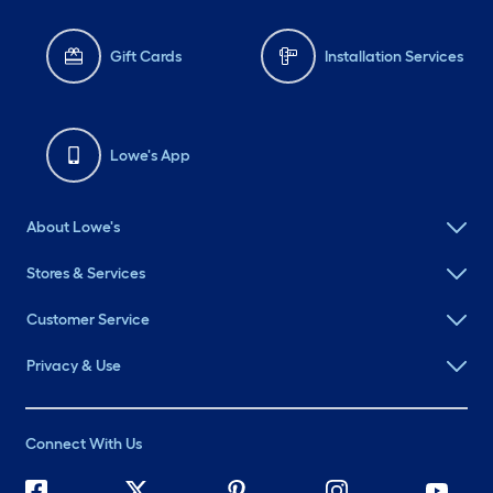
Gift Cards
Installation Services
Lowe's App
About Lowe's
Stores & Services
Customer Service
Privacy & Use
Connect With Us