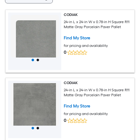
CODIAK
24-in L x 24-in W x 0.78-in H Square R11
Matte Gray Porcelain Paver Pallet
Find My Store
for pricing and availability
0
CODIAK
24-in L x 24-in W x 0.78-in H Square R11
Matte Gray Porcelain Paver Pallet
Find My Store
for pricing and availability
0