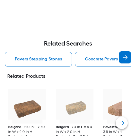
Related Searches
Pavers Stepping Stones
Concrete Pavers Steppin
Related Products
Belgard
11.0-in L x 7.0-
Belgard
7.0-in L x 4.0-
Pavestone
7-in L x
in W x 2.0-in H
in W x 2.0-in H
3.5-in W x 1.75-in H