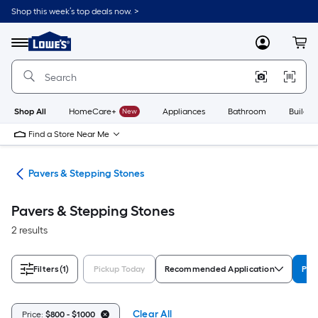
Skip
Shop this week’s top deals now. >
to
Link
main
to
content
Menu
MyLowes
Cart
Lowe's
Home
Improvement
Home
Page
Shop All
HomeCare+
New
Appliances
Bathroom
Buildin
Find a Store Near Me
ers
Pavers & Stepping Stones
Pavers & Stepping Stones
2 results
Filters
(1)
Pickup Today
Recommended Application
Pri
Clear All
Price:
$800 - $1000