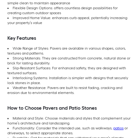
simple clean to maintain appearance
Flexible Design Options: offers countless design possibilities for
creating custom outdoor spaces
Improved Home Value: enhances curb appeal, potentially increasing
your property’s value
Key Features
Wide Range of Styles: Pavers are available in various shapes, colors,
textures and patterns.
Strong Materials: They are constructed from concrete, natural stone or
brick for lasting durability.
Slip-Resistant Surfaces: For enhanced safety, they are designed with
textured surfaces.
Interlocking Systems: Installation is simpler with designs that securely
lock stones in place.
Weather Resistance: Pavers are built to resist fading, cracking and
erosion due to environmental elements.
How to Choose Pavers and Patio Stones
Material and Style: Choose materials and styles that complement your
home’s architecture and landscaping.
Functionality: Consider the intended use, such as walkways,
patios
or
driveways, to select appropriate stones.