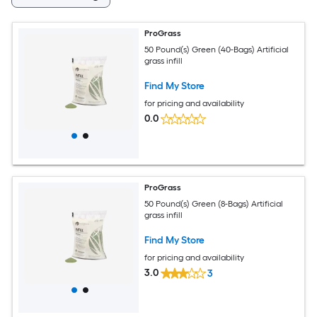
ProGrass
50 Pound(s) Green (40-Bags) Artificial
grass infill
Find My Store
for pricing and availability
0.0
ProGrass
50 Pound(s) Green (8-Bags) Artificial
grass infill
Find My Store
for pricing and availability
3.0
3