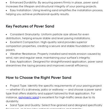
Enhanced Durability: By securing pavers firmly in place, paver sand
increases the lifespan and structural integrity of your paving projects.
Easy Installation: Using leveling sand simplifies the installation process,
helping you achieve professional-quality results.
Key Features of Paver Sand
Consistent Granularity: Uniform particle size allows for even
distribution, helping ensure stable and level paving installations.
Excellent Compaction: High-quality sand provides superior
compaction properties, creating a secure and stable foundation for
pavers.
Weather Resistance: Properly installed sand resists erosion caused by
wind, rain and regular wear, maintaining your surface’s integrity.
Easy Application: Designed for straightforward application, paver sand
streamlines the laying process and improves overall efficiency.
How to Choose the Right Paver Sand
Project Type: Identify the specific requirements of your paving project
— whether it’s a driveway, patio or walkway — and choose a paver sand
type that offers stability and support tailored to that application. For
instance,
polymeric sand
is excellent for high-traffic areas due to its
durability.
Sand Type and Quality: Select fine-grained sand designed specifically