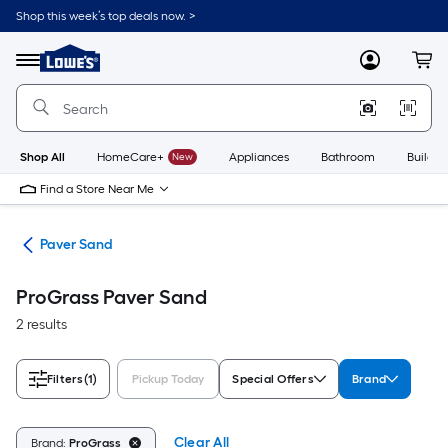
Skip
Shop this week’s top deals now. >
to
Link
main
to
content
Menu
MyLowes
Cart
Lowe's
Home
Improvement
Home
Page
Shop All
HomeCare+
New
Appliances
Bathroom
Buildin
Find a Store Near Me
ers
Paver Sand
ProGrass Paver Sand
2 results
Filters
(1)
Pickup Today
Special Offers
Brand
Clear All
Brand:
ProGrass