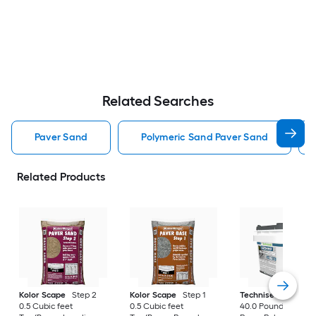
Related Searches
Paver Sand
Polymeric Sand Paver Sand
Related Products
Kolor Scape
Step 2
Kolor Scape
Step 1
Techniseal
EZSan
0.5 Cubic feet
0.5 Cubic feet
40.0 Pound(s) Gray