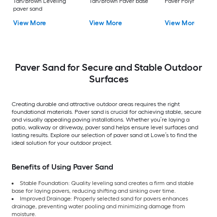
Tan/Brown Leveling
Tan/Brown Paver base
Paver Polymeric Sa
paver sand
View More
View More
View More
Paver Sand for Secure and Stable Outdoor
Surfaces
Creating durable and attractive outdoor areas requires the right
foundational materials. Paver sand is crucial for achieving stable, secure
and visually appealing paving installations. Whether you’re laying a
patio, walkway or driveway, paver sand helps ensure level surfaces and
lasting results. Explore our selection of paver sand at Lowe’s to find the
ideal solution for your outdoor project.
Benefits of Using Paver Sand
Stable Foundation: Quality leveling sand creates a firm and stable
base for laying pavers, reducing shifting and sinking over time.
Improved Drainage: Properly selected sand for pavers enhances
drainage, preventing water pooling and minimizing damage from
moisture.