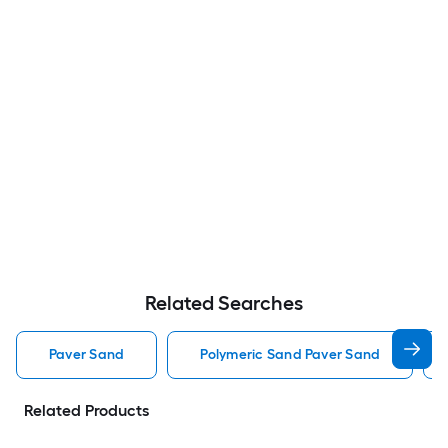
Related Searches
Paver Sand
Polymeric Sand Paver Sand
Related Products