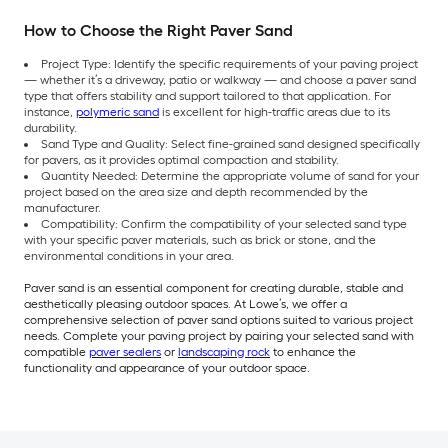
How to Choose the Right Paver Sand
Project Type: Identify the specific requirements of your paving project
— whether it’s a driveway, patio or walkway — and choose a paver sand
type that offers stability and support tailored to that application. For
instance,
polymeric sand
is excellent for high-traffic areas due to its
durability.
Sand Type and Quality: Select fine-grained sand designed specifically
for pavers, as it provides optimal compaction and stability.
Quantity Needed: Determine the appropriate volume of sand for your
project based on the area size and depth recommended by the
manufacturer.
Compatibility: Confirm the compatibility of your selected sand type
with your specific paver materials, such as brick or stone, and the
environmental conditions in your area.
Paver sand is an essential component for creating durable, stable and
aesthetically pleasing outdoor spaces. At Lowe’s, we offer a
comprehensive selection of paver sand options suited to various project
needs. Complete your paving project by pairing your selected sand with
compatible
paver sealers
or
landscaping rock
to enhance the
functionality and appearance of your outdoor space.