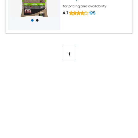
for pricing and availability
4.1
195
1