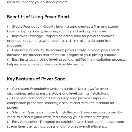
ideal solution for your outdoor project.
Benefits of Using Paver Sand
Stable Foundation: Quality leveling sand creates a firm and stable
base for laying pavers, reducing shifting and sinking over time.
Improved Drainage: Properly selected sand for pavers enhances
drainage, preventing water pooling and minimizing damage from
moisture.
Enhanced Durability: By securing pavers firmly in place, paver sand
increases the lifespan and structural integrity of your paving projects.
Easy Installation: Using leveling sand simplifies the installation process,
helping you achieve professional-quality results.
Key Features of Paver Sand
Consistent Granularity: Uniform particle size allows for even
distribution, helping ensure stable and level paving installations.
Excellent Compaction: High-quality sand provides superior
compaction properties, creating a secure and stable foundation for
pavers.
Weather Resistance: Properly installed sand resists erosion caused by
wind, rain and regular wear, maintaining your surface’s integrity.
Easy Application: Designed for straightforward application, paver sand
streamlines the laying process and improves overall efficiency.