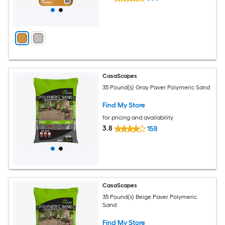
CasaScapes
35 Pound(s) Gray Paver Polymeric Sand
Find My Store
for pricing and availability
3.8
158
CasaScapes
35 Pound(s) Beige Paver Polymeric
Sand
Find My Store