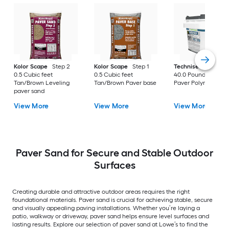
Kolor Scape
Step 2
Kolor Scape
Step 1
Techniseal
EZSan
0.5 Cubic feet
0.5 Cubic feet
40.0 Pound(s) Gray
Tan/Brown Leveling
Tan/Brown Paver base
Paver Polymeric Sa
paver sand
View More
View More
View More
Paver Sand for Secure and Stable Outdoor
Surfaces
Creating durable and attractive outdoor areas requires the right
foundational materials. Paver sand is crucial for achieving stable, secure
and visually appealing paving installations. Whether you’re laying a
patio, walkway or driveway, paver sand helps ensure level surfaces and
lasting results. Explore our selection of paver sand at Lowe’s to find the