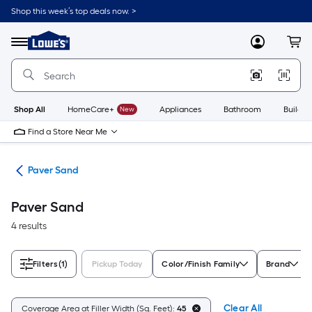
Skip
Shop this week’s top deals now. >
to
Link
main
to
content
Menu
MyLowes
Cart
Lowe's
Home
Improvement
Home
Page
Shop All
HomeCare+
New
Appliances
Bathroom
Buildin
Find a Store Near Me
ers
Paver Sand
Paver Sand
4 results
Filters
(1)
Pickup Today
Color/Finish Family
Brand
Clear All
Coverage Area at Filler Width (Sq. Feet):
45