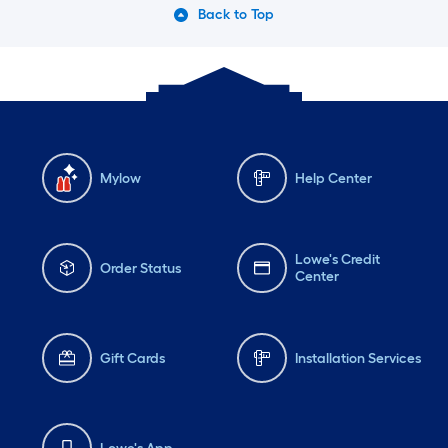
Back to Top
Mylow
Help Center
Lowe's Credit
Order Status
Center
Gift Cards
Installation Services