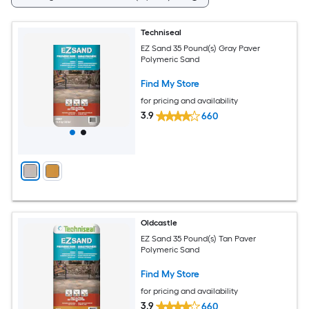
Techniseal
EZ Sand 35 Pound(s) Gray Paver
Polymeric Sand
Find My Store
for pricing and availability
3.9
660
Oldcastle
EZ Sand 35 Pound(s) Tan Paver
Polymeric Sand
Find My Store
for pricing and availability
3.9
660