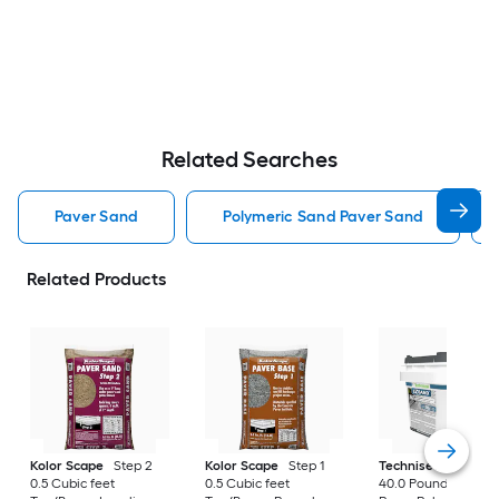
Related Searches
Paver Sand
Polymeric Sand Paver Sand
Related Products
Kolor Scape
Step 2
Kolor Scape
Step 1
Techniseal
EZSan
0.5 Cubic feet
0.5 Cubic feet
40.0 Pound(s) Gray