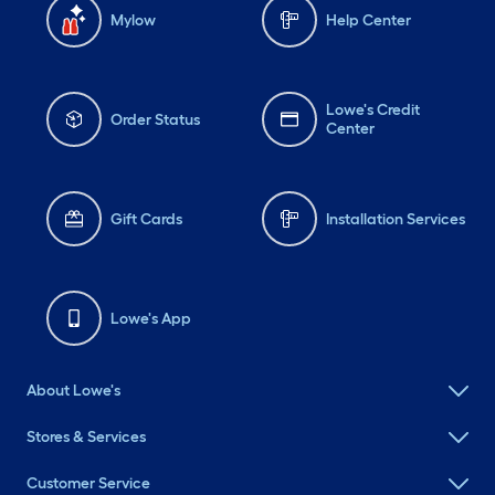
Mylow
Help Center
Lowe's Credit
Order Status
Center
Gift Cards
Installation Services
Lowe's App
About Lowe's
Stores & Services
Customer Service