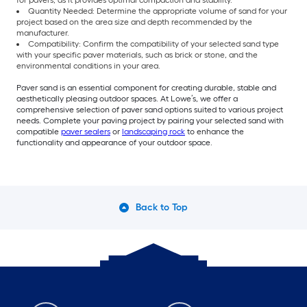
for pavers, as it provides optimal compaction and stability.
Quantity Needed: Determine the appropriate volume of sand for your
project based on the area size and depth recommended by the
manufacturer.
Compatibility: Confirm the compatibility of your selected sand type
with your specific paver materials, such as brick or stone, and the
environmental conditions in your area.
Paver sand is an essential component for creating durable, stable and
aesthetically pleasing outdoor spaces. At Lowe’s, we offer a
comprehensive selection of paver sand options suited to various project
needs. Complete your paving project by pairing your selected sand with
compatible
paver sealers
or
landscaping rock
to enhance the
functionality and appearance of your outdoor space.
Back to Top