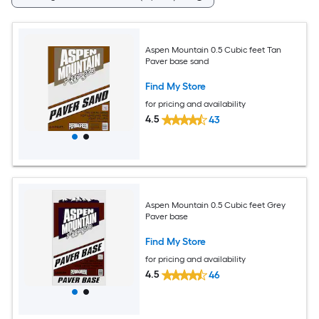
Aspen Mountain 0.5 Cubic feet Tan
Paver base sand
Find My Store
for pricing and availability
4.5
43
Aspen Mountain 0.5 Cubic feet Grey
Paver base
Find My Store
for pricing and availability
4.5
46