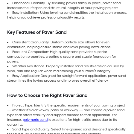
Enhanced Durability: By securing pavers firmly in place, paver sand
increases the lifespan and structural integrity of your paving projects.
Easy Installation: Using leveling sand simplifies the installation process,
helping you achieve professional-quality results.
Key Features of Paver Sand
Consistent Granularity: Uniform particle size allows for even
distribution, helping ensure stable and level paving installations.
Excellent Compaction: High-quality sand provides superior
compaction properties, creating a secure and stable foundation for
pavers.
Weather Resistance: Properly installed sand resists erosion caused by
wind, rain and regular wear, maintaining your surface’s integrity.
Easy Application: Designed for straightforward application, paver sand
streamlines the laying process and improves overall efficiency.
How to Choose the Right Paver Sand
Project Type: Identify the specific requirements of your paving project
— whether it’s a driveway, patio or walkway — and choose a paver sand
type that offers stability and support tailored to that application. For
instance,
polymeric sand
is excellent for high-traffic areas due to its
durability.
Sand Type and Quality: Select fine-grained sand designed specifically