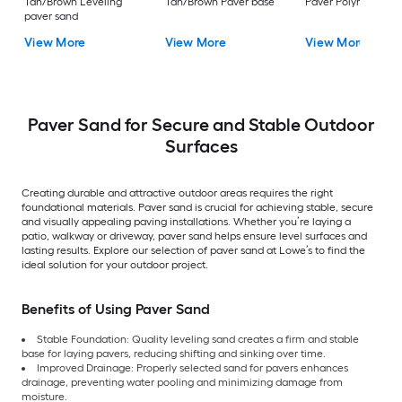
Tan/Brown Leveling
Tan/Brown Paver base
Paver Polymeric Sa
paver sand
View More
View More
View More
Paver Sand for Secure and Stable Outdoor
Surfaces
Creating durable and attractive outdoor areas requires the right
foundational materials. Paver sand is crucial for achieving stable, secure
and visually appealing paving installations. Whether you’re laying a
patio, walkway or driveway, paver sand helps ensure level surfaces and
lasting results. Explore our selection of paver sand at Lowe’s to find the
ideal solution for your outdoor project.
Benefits of Using Paver Sand
Stable Foundation: Quality leveling sand creates a firm and stable
base for laying pavers, reducing shifting and sinking over time.
Improved Drainage: Properly selected sand for pavers enhances
drainage, preventing water pooling and minimizing damage from
moisture.