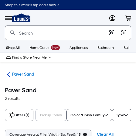
Skip
Shop this week’s top deals now. >
to
Link
main
to
content
Menu
MyLowes
Cart
Lowe's
Home
Improvement
Home
Page
Shop All
HomeCare+
New
Appliances
Bathroom
Buildin
Find a Store Near Me
ers
Paver Sand
Paver Sand
2 results
Filters
(1)
Pickup Today
Color/Finish Family
Type
Clear All
Coverage Area at Filler Width (Sq. Feet):
13