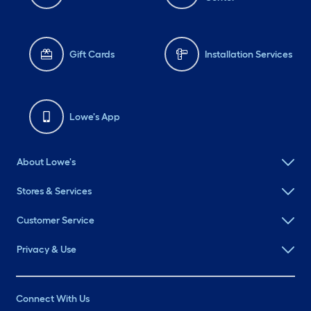
Gift Cards
Installation Services
Lowe's App
About Lowe's
Stores & Services
Customer Service
Privacy & Use
Connect With Us