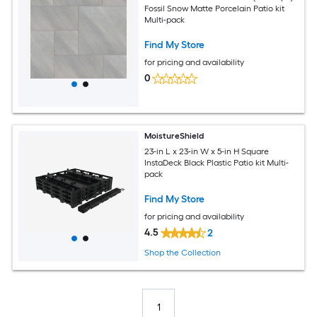
Fossil Snow Matte Porcelain Patio kit
Multi-pack
Find My Store
for pricing and availability
0
MoistureShield
23-in L x 23-in W x 5-in H Square
InstaDeck Black Plastic Patio kit Multi-
pack
Find My Store
for pricing and availability
4.5
2
Shop the Collection
1