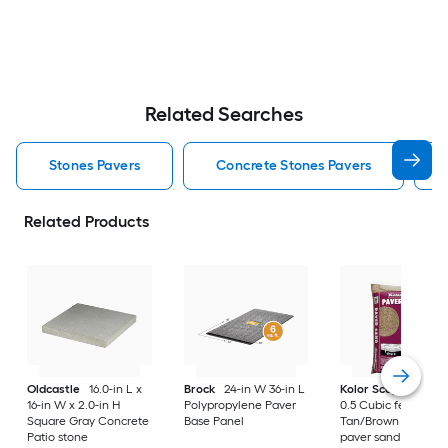
Related Searches
Stones Pavers
Concrete Stones Pavers
Related Products
Oldcastle
16.0-in L x
Brock
24-in W 36-in L
Kolor Scape
Step 
16-in W x 2.0-in H
Polypropylene Paver
0.5 Cubic feet
Square Gray Concrete
Base Panel
Tan/Brown Levelin
Patio stone
paver sand