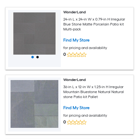
WonderLand
24-in L x 24-in W x 0.79-in H Irregular
Blue Stone Matte Porcelain Patio kit
Multi-pack
Find My Store
for pricing and availability
0
WonderLand
36-in L x 12-in W x 1.25-in H Irregular
Mountain Bluestone Natural Natural
stone Patio kit Pallet
Find My Store
for pricing and availability
0