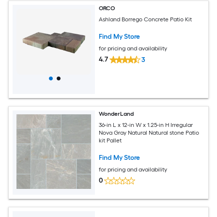
ORCO
Ashland Borrego Concrete Patio Kit
Find My Store
for pricing and availability
4.7
3
WonderLand
36-in L x 12-in W x 1.25-in H Irregular
Nova Gray Natural Natural stone Patio
kit Pallet
Find My Store
for pricing and availability
0