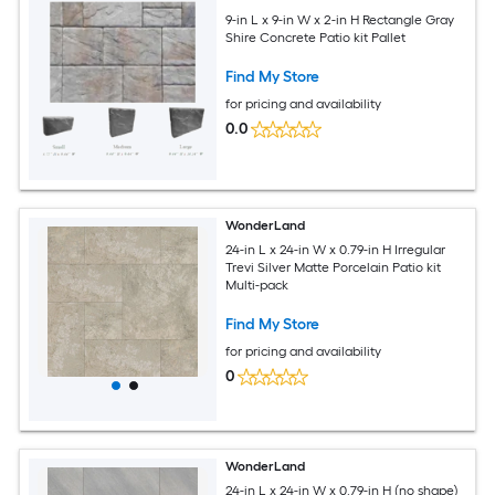
9-in L x 9-in W x 2-in H Rectangle Gray
Shire Concrete Patio kit Pallet
Find My Store
for pricing and availability
0.0
WonderLand
24-in L x 24-in W x 0.79-in H Irregular
Trevi Silver Matte Porcelain Patio kit
Multi-pack
Find My Store
for pricing and availability
0
WonderLand
24-in L x 24-in W x 0.79-in H (no shape)