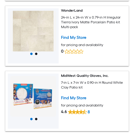
WonderLand
24-in L x 24-in W x 0.79-in H Irregular
Tierra Ivory Matte Porcelain Patio kit
Multi-pack
Find My Store
for pricing and availability
0
MidWest Quality Gloves, Inc.
7-in L x 7-in W x 0.90-in H Round White
Clay Patio kit
Find My Store
for pricing and availability
4.6
8