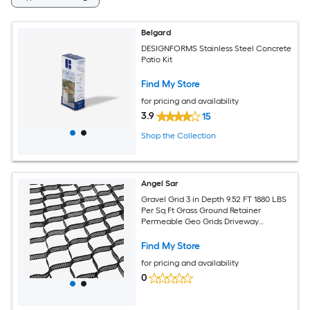
Belgard
DESIGNFORMS Stainless Steel Concrete
Patio Kit
Find My Store
for pricing and availability
3.9
15
Shop the Collection
Angel Sar
Gravel Grid 3 in Depth 9.52 FT 1880 LBS
Per Sq Ft Grass Ground Retainer
Permeable Geo Grids Driveway
Stabilization for Garden Patio Walkway
RV Parking Slopes
Find My Store
for pricing and availability
0