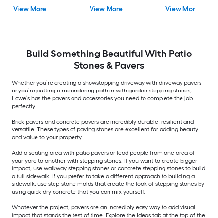
View More
View More
View More
Build Something Beautiful With Patio
Stones & Pavers
Whether you’re creating a showstopping driveway with driveway pavers
or you’re putting a meandering path in with garden stepping stones,
Lowe’s has the pavers and accessories you need to complete the job
perfectly.
Brick pavers and concrete pavers are incredibly durable, resilient and
versatile. These types of paving stones are excellent for adding beauty
and value to your property.
Add a seating area with patio pavers or lead people from one area of
your yard to another with stepping stones. If you want to create bigger
impact, use walkway stepping stones or concrete stepping stones to build
a full sidewalk. If you prefer to take a different approach to building a
sidewalk, use step-stone molds that create the look of stepping stones by
using quick-dry concrete that you can mix yourself.
Whatever the project, pavers are an incredibly easy way to add visual
impact that stands the test of time. Explore the Ideas tab at the top of the