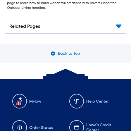
page to learn how to build wonderful creations with pavers under the
Outdoor Living heading.
Related Pages
Back to Top
Mylow
Help Center
Lowe's Credit
Order Status
Center